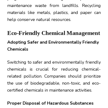
maintenance waste from landfills. Recycling
materials like metals, plastics, and paper can
help conserve natural resources.
Eco-Friendly Chemical Management
Adopting Safer and Environmentally Friendly
Chemicals
Switching to safer and environmentally friendly
chemicals is crucial for reducing chemical-
related pollution. Companies should prioritize
the use of biodegradable, non-toxic, and eco-
certified chemicals in maintenance activities.
Proper Disposal of Hazardous Substances