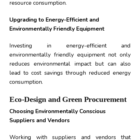
resource consumption.
Upgrading to Energy-Efficient and
Environmentally Friendly Equipment
Investing in energy-efficient and
environmentally friendly equipment not only
reduces environmental impact but can also
lead to cost savings through reduced energy
consumption.
Eco-Design and Green Procurement
Choosing Environmentally Conscious
Suppliers and Vendors
Working with suppliers and vendors that