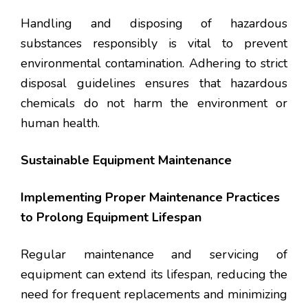
Handling and disposing of hazardous
substances responsibly is vital to prevent
environmental contamination. Adhering to strict
disposal guidelines ensures that hazardous
chemicals do not harm the environment or
human health.
Sustainable Equipment Maintenance
Implementing Proper Maintenance Practices
to Prolong Equipment Lifespan
Regular maintenance and servicing of
equipment can extend its lifespan, reducing the
need for frequent replacements and minimizing