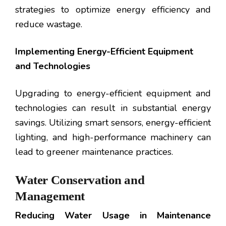
strategies to optimize energy efficiency and
reduce wastage.
Implementing Energy-Efficient Equipment
and Technologies
Upgrading to energy-efficient equipment and
technologies can result in substantial energy
savings. Utilizing smart sensors, energy-efficient
lighting, and high-performance machinery can
lead to greener maintenance practices.
Water Conservation and
Management
Reducing Water Usage in Maintenance