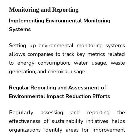
Monitoring and Reporting
Implementing Environmental Monitoring
Systems
Setting up environmental monitoring systems
allows companies to track key metrics related
to energy consumption, water usage, waste
generation, and chemical usage.
Regular Reporting and Assessment of
Environmental Impact Reduction Efforts
Regularly assessing and reporting the
effectiveness of sustainability initiatives helps
organizations identify areas for improvement