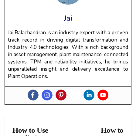
Jai
Jai Balachandran is an industry expert with a proven
track record in driving digital transformation and
Industry 4.0 technologies. With a rich background
in asset management, plant maintenance, connected
systems, TPM and reliability initiatives, he brings
unparalleled insight and delivery excellence to
Plant Operations.
How to Use
How to