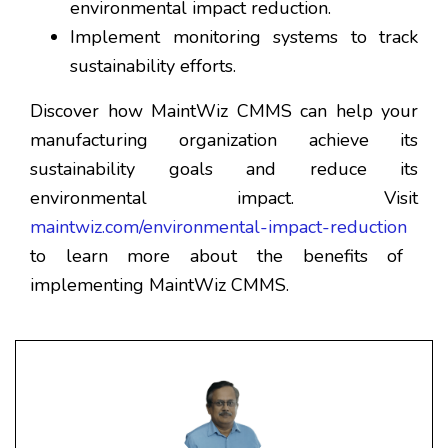
environmental impact reduction.
Implement monitoring systems to track
sustainability efforts.
Discover how MaintWiz CMMS can help your
manufacturing organization achieve its
sustainability goals and reduce its
environmental impact. Visit
maintwiz.com/environmental-impact-reduction
to learn more about the benefits of
implementing MaintWiz CMMS.