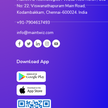
No: 22, Viswanathapuram Main Road,
Kodambakkam, Chennai-600024. India
+91-7904617493
info@maintwiz.com
Download App