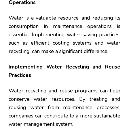
Operations
Water is a valuable resource, and reducing its
consumption in maintenance operations is
essential. Implementing water-saving practices,
such as efficient cooling systems and water
recycling, can make a significant difference.
Implementing Water Recycling and Reuse
Practices
Water recycling and reuse programs can help
conserve water resources. By treating and
reusing water from maintenance processes,
companies can contribute to a more sustainable
water management system.