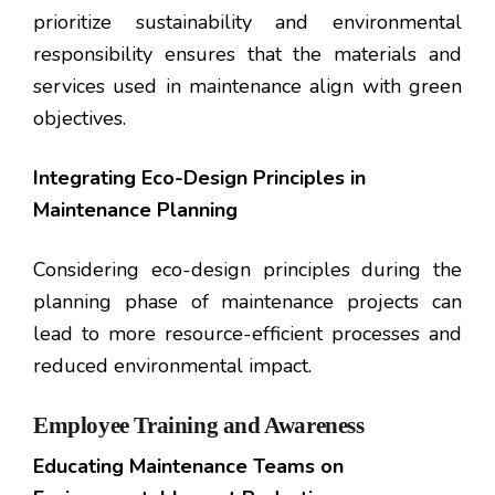
prioritize sustainability and environmental
responsibility ensures that the materials and
services used in maintenance align with green
objectives.
Integrating Eco-Design Principles in
Maintenance Planning
Considering eco-design principles during the
planning phase of maintenance projects can
lead to more resource-efficient processes and
reduced environmental impact.
Employee Training and Awareness
Educating Maintenance Teams on