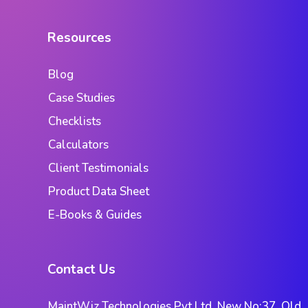
Resources
Blog
Case Studies
Checklists
Calculators
Client Testimonials
Product Data Sheet
E-Books & Guides
Contact Us
MaintWiz Technologies Pvt Ltd. New No:37, Old