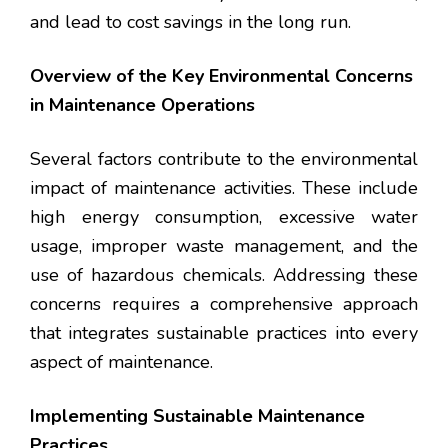
and lead to cost savings in the long run.
Overview of the Key Environmental Concerns
in Maintenance Operations
Several factors contribute to the environmental
impact of maintenance activities. These include
high energy consumption, excessive water
usage, improper waste management, and the
use of hazardous chemicals. Addressing these
concerns requires a comprehensive approach
that integrates sustainable practices into every
aspect of maintenance.
Implementing Sustainable Maintenance
Practices