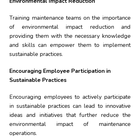
Environmental Impact Reduction
Training maintenance teams on the importance
of environmental impact reduction and
providing them with the necessary knowledge
and skills can empower them to implement
sustainable practices.
Encouraging Employee Participation in
Sustainable Practices
Encouraging employees to actively participate
in sustainable practices can lead to innovative
ideas and initiatives that further reduce the
environmental impact of maintenance
operations.