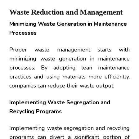
Waste Reduction and Management
Minimizing Waste Generation in Maintenance
Processes
Proper waste management starts with
minimizing waste generation in maintenance
processes. By adopting lean maintenance
practices and using materials more efficiently,
companies can reduce their waste output.
Implementing Waste Segregation and
Recycling Programs
Implementing waste segregation and recycling
programs can divert a significant portion of