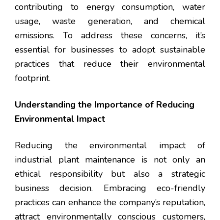
contributing to energy consumption, water
usage, waste generation, and chemical
emissions. To address these concerns, it’s
essential for businesses to adopt sustainable
practices that reduce their environmental
footprint.
Understanding the Importance of Reducing
Environmental Impact
Reducing the environmental impact of
industrial plant maintenance is not only an
ethical responsibility but also a strategic
business decision. Embracing eco-friendly
practices can enhance the company’s reputation,
attract environmentally conscious customers,