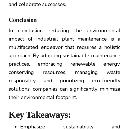
and celebrate successes.
Conclusion
In conclusion, reducing the environmental
impact of industrial plant maintenance is a
multifaceted endeavor that requires a holistic
approach. By adopting sustainable maintenance
practices, embracing renewable energy,
conserving resources, managing waste
responsibly, and prioritizing eco-friendly
solutions, companies can significantly minimize
their environmental footprint.
Key Takeaways:
Emphasize sustainability and