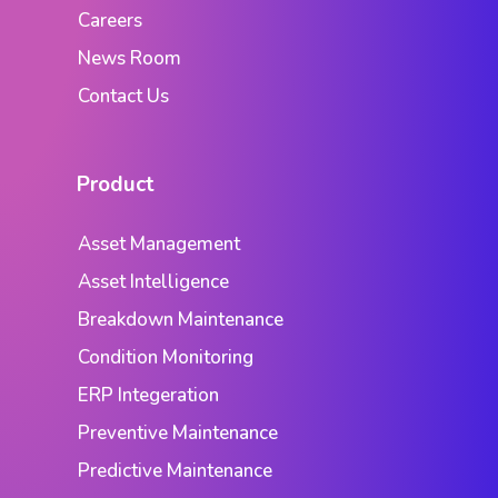
Careers
News Room
Contact Us
Product
Asset Management
Asset Intelligence
Breakdown Maintenance
Condition Monitoring
ERP Integeration
Preventive Maintenance
Predictive Maintenance