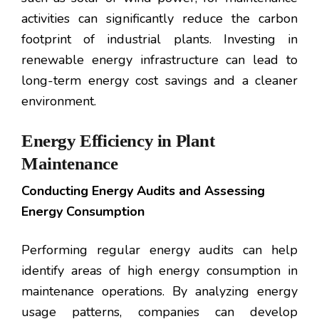
activities can significantly reduce the carbon
footprint of industrial plants. Investing in
renewable energy infrastructure can lead to
long-term energy cost savings and a cleaner
environment.
Energy Efficiency in Plant
Maintenance
Conducting Energy Audits and Assessing
Energy Consumption
Performing regular energy audits can help
identify areas of high energy consumption in
maintenance operations. By analyzing energy
usage patterns, companies can develop