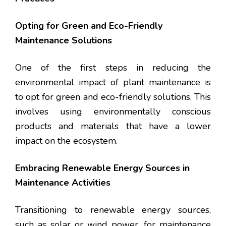
Opting for Green and Eco-Friendly
Maintenance Solutions
One of the first steps in reducing the
environmental impact of plant maintenance is
to opt for green and eco-friendly solutions. This
involves using environmentally conscious
products and materials that have a lower
impact on the ecosystem.
Embracing Renewable Energy Sources in
Maintenance Activities
Transitioning to renewable energy sources,
such as solar or wind power, for maintenance