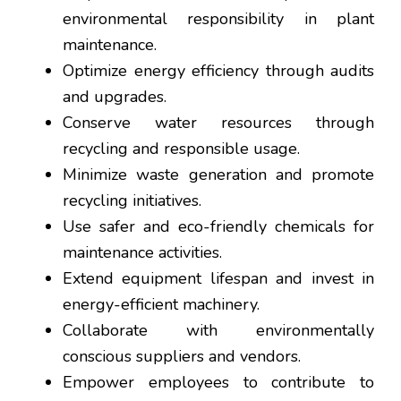
environmental responsibility in plant
maintenance.
Optimize energy efficiency through audits
and upgrades.
Conserve water resources through
recycling and responsible usage.
Minimize waste generation and promote
recycling initiatives.
Use safer and eco-friendly chemicals for
maintenance activities.
Extend equipment lifespan and invest in
energy-efficient machinery.
Collaborate with environmentally
conscious suppliers and vendors.
Empower employees to contribute to