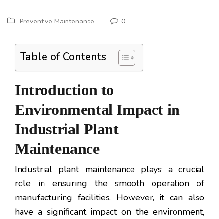
Preventive Maintenance
0
Table of Contents
Introduction to
Environmental Impact in
Industrial Plant
Maintenance
Industrial plant maintenance plays a crucial
role in ensuring the smooth operation of
manufacturing facilities. However, it can also
have a significant impact on the environment,