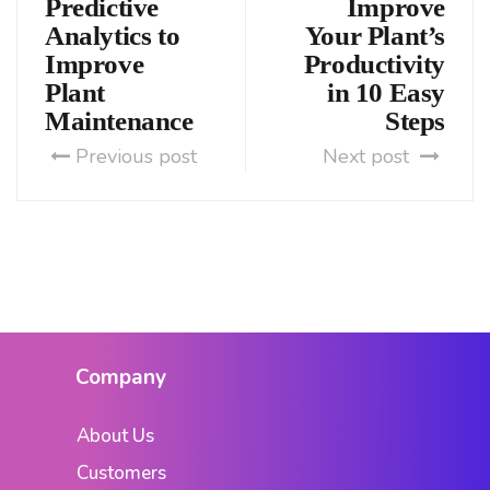
Predictive
Improve
Analytics to
Your Plant’s
Improve
Productivity
Plant
in 10 Easy
Maintenance
Steps
Previous post
Next post
Company
About Us
Customers