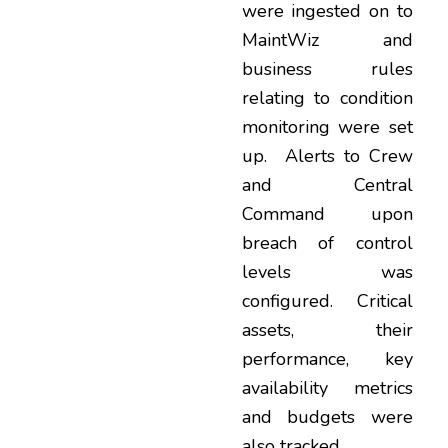
were ingested on to
MaintWiz and
business rules
relating to condition
monitoring were set
up. Alerts to Crew
and Central
Command upon
breach of control
levels was
configured. Critical
assets, their
performance, key
availability metrics
and budgets were
also tracked.