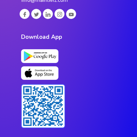
info@maintwiz.com
Download App