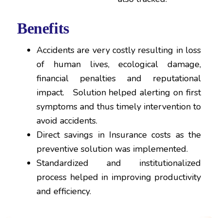
Benefits
Accidents are very costly resulting in loss
of human lives, ecological damage,
financial penalties and reputational
impact. Solution helped alerting on first
symptoms and thus timely intervention to
avoid accidents.
Direct savings in Insurance costs as the
preventive solution was implemented.
Standardized and institutionalized
process helped in improving productivity
and efficiency.