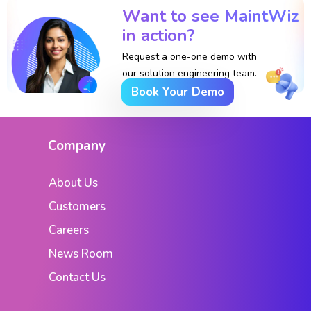
Want to see MaintWiz
in action?
Request a one-one demo with
our solution engineering team.
Book Your Demo
Company
About Us
Customers
Careers
News Room
Contact Us