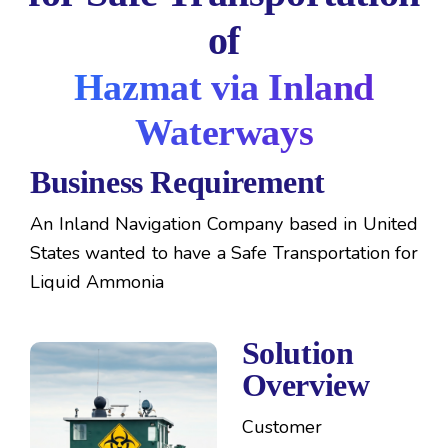
of
Hazmat via Inland
Waterways
Business Requirement
An Inland Navigation Company based in United
States wanted to have a Safe Transportation for
Liquid Ammonia
Solution
Overview
Customer