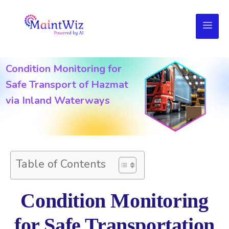
Condition Monitoring for
Safe Transport of Hazmat
via Inland Waterways
Table of Contents
Condition Monitoring
for Safe Transportation