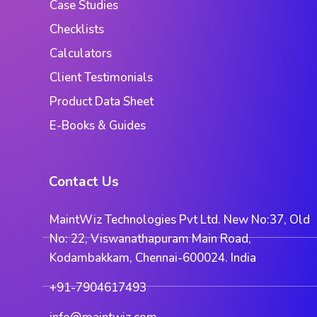
Case Studies
Checklists
Calculators
Client Testimonials
Product Data Sheet
E-Books & Guides
Contact Us
MaintWiz Technologies Pvt Ltd. New No:37, Old
No: 22, Viswanathapuram Main Road,
Kodambakkam, Chennai-600024. India
+91-7904617493