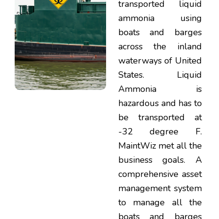
transported liquid
ammonia using
boats and barges
across the inland
waterways of United
States. Liquid
Ammonia is
hazardous and has to
be transported at
-32 degree F.
MaintWiz met all the
business goals. A
comprehensive asset
management system
to manage all the
boats and barges