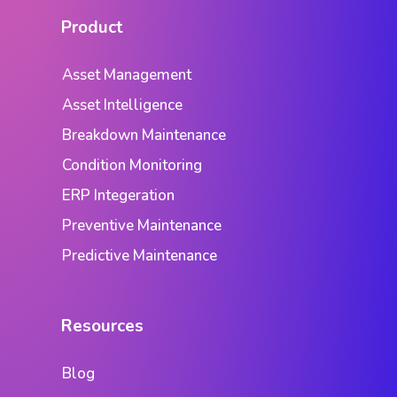
Product
Asset Management
Asset Intelligence
Breakdown Maintenance
Condition Monitoring
ERP Integeration
Preventive Maintenance
Predictive Maintenance
Resources
Blog