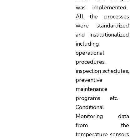
was implemented.
All the processes
were standardized
and institutionalized
including
operational
procedures,
inspection schedules,
preventive
maintenance
programs etc.
Conditional
Monitoring data
from the
temperature sensors