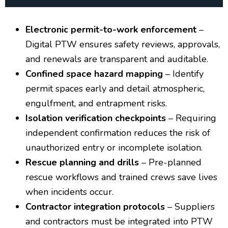
Electronic permit-to-work enforcement
–
Digital PTW ensures safety reviews, approvals,
and renewals are transparent and auditable.
Confined space hazard mapping
– Identify
permit spaces early and detail atmospheric,
engulfment, and entrapment risks.
Isolation verification checkpoints
– Requiring
independent confirmation reduces the risk of
unauthorized entry or incomplete isolation.
Rescue planning and drills
– Pre-planned
rescue workflows and trained crews save lives
when incidents occur.
Contractor integration protocols
– Suppliers
and contractors must be integrated into PTW