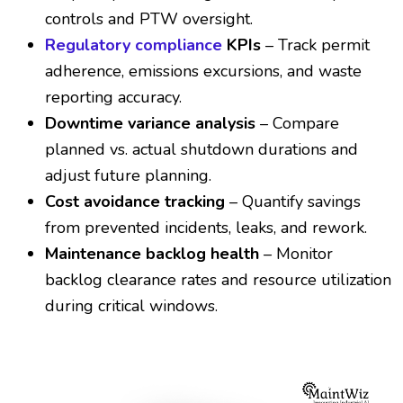
controls and PTW oversight.
Regulatory compliance
KPIs
– Track permit
adherence, emissions excursions, and waste
reporting accuracy.
Downtime variance analysis
– Compare
planned vs. actual shutdown durations and
adjust future planning.
Cost avoidance tracking
– Quantify savings
from prevented incidents, leaks, and rework.
Maintenance backlog health
– Monitor
backlog clearance rates and resource utilization
during critical windows.