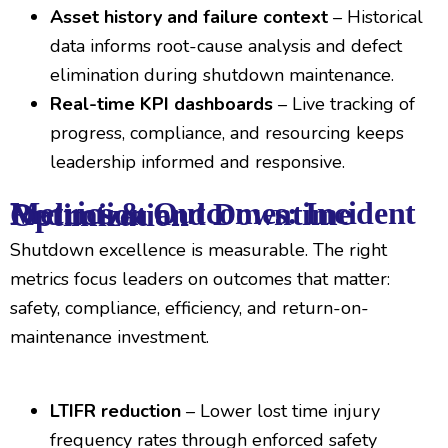
Asset history and failure context
– Historical
data informs root-cause analysis and defect
elimination during shutdown maintenance.
Real-time KPI dashboards
– Live tracking of
progress, compliance, and resourcing keeps
leadership informed and responsive.
Metrics & Outcomes: Incident Reduction and Downtime Optimization
Shutdown excellence is measurable. The right
metrics focus leaders on outcomes that matter:
safety, compliance, efficiency, and return-on-
maintenance investment.
LTIFR reduction
– Lower lost time injury
frequency rates through enforced safety