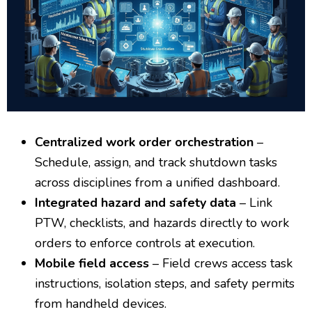
Centralized work order orchestration
–
Schedule, assign, and track shutdown tasks
across disciplines from a unified dashboard.
Integrated hazard and safety data
– Link
PTW, checklists, and hazards directly to work
orders to enforce controls at execution.
Mobile field access
– Field crews access task
instructions, isolation steps, and safety permits
from handheld devices.