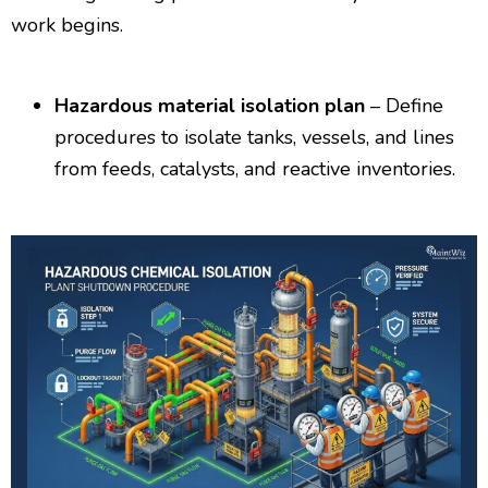
work begins.
Hazardous material isolation plan
– Define
procedures to isolate tanks, vessels, and lines
from feeds, catalysts, and reactive inventories.