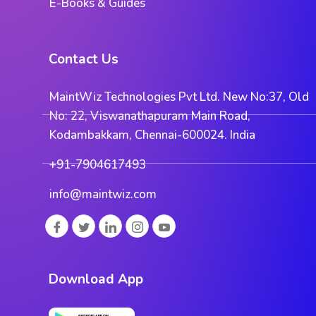
E-Books & Guides
Contact Us
MaintWiz Technologies Pvt Ltd. New No:37, Old
No: 22, Viswanathapuram Main Road,
Kodambakkam, Chennai-600024. India
+91-7904617493
info@maintwiz.com
Download App