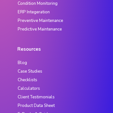
Condition Monitoring
ERP Integeration
Preventive Maintenance
Predictive Maintenance
Resources
Blog
Case Studies
Checklists
Calculators
Client Testimonials
Product Data Sheet