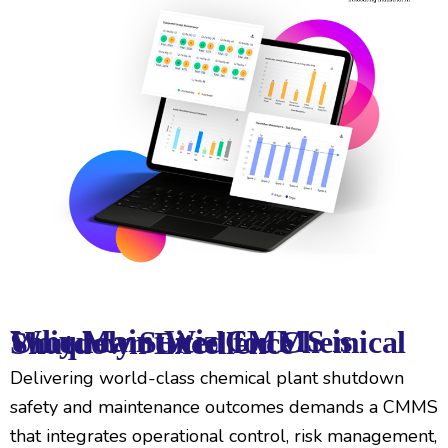
Why MaintWiz CMMS is Uniquely Suited for Chemical Shutdown Excellence
Delivering world-class chemical plant shutdown
safety and maintenance outcomes demands a CMMS
that integrates operational control, risk management,