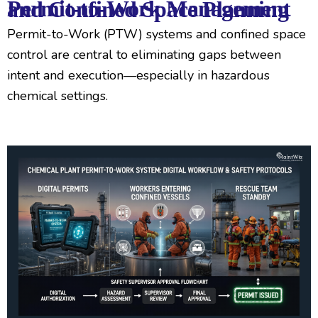
Permit-to-Work Management and Confined Space Planning
Permit-to-Work (PTW) systems and confined space
control are central to eliminating gaps between
intent and execution—especially in hazardous
chemical settings.