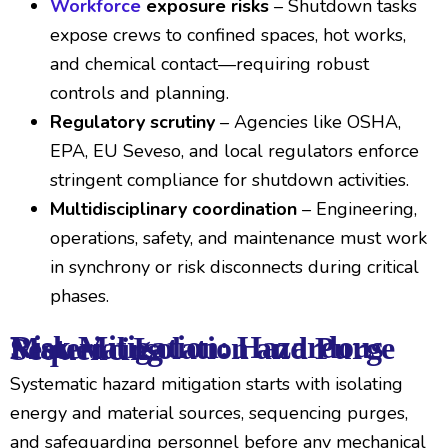
Workforce
exposure risks
– Shutdown tasks
expose crews to confined spaces, hot works,
and chemical contact—requiring robust
controls and planning.
Regulatory scrutiny
– Agencies like OSHA,
EPA, EU Seveso, and local regulators enforce
stringent compliance for shutdown activities.
Multidisciplinary coordination
– Engineering,
operations, safety, and maintenance must work
in synchrony or risk disconnects during critical
phases.
Risk Mitigation: Hazardous Material Isolation and Purge Sequencing
Systematic hazard mitigation starts with isolating
energy and material sources, sequencing purges,
and safeguarding personnel before any mechanical