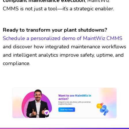
compliant maintenance execution
, MaintWiz
CMMS is not just a tool—it’s a strategic enabler.
Ready to transform your plant shutdowns?
Schedule a personalized demo of MaintWiz CMMS
and discover how integrated maintenance workflows
and intelligent analytics improve safety, uptime, and
compliance.