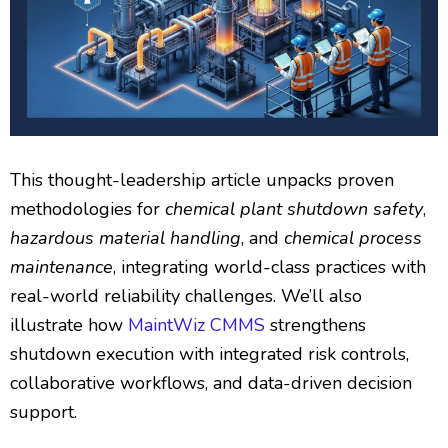
This thought-leadership article unpacks proven
methodologies for
chemical plant shutdown safety
,
hazardous material handling
, and
chemical process
maintenance
, integrating world-class practices with
real-world reliability challenges. We’ll also
illustrate how
MaintWiz CMMS
strengthens
shutdown execution with integrated risk controls,
collaborative workflows, and data-driven decision
support.