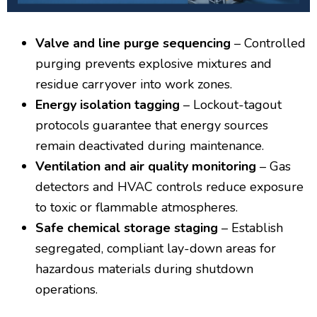
Valve and line purge sequencing
– Controlled
purging prevents explosive mixtures and
residue carryover into work zones.
Energy isolation tagging
– Lockout-tagout
protocols guarantee that energy sources
remain deactivated during maintenance.
Ventilation and air quality monitoring
– Gas
detectors and HVAC controls reduce exposure
to toxic or flammable atmospheres.
Safe chemical storage staging
– Establish
segregated, compliant lay-down areas for
hazardous materials during shutdown
operations.