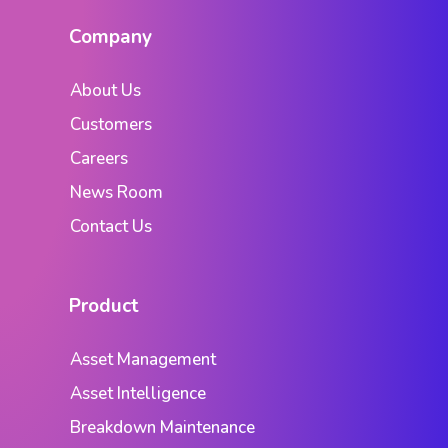
Company
About Us
Customers
Careers
News Room
Contact Us
Product
Asset Management
Asset Intelligence
Breakdown Maintenance