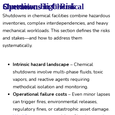
Overview: High-Risk Shutdowns in Chemical Operations
Shutdowns in chemical facilities combine hazardous
inventories, complex interdependencies, and heavy
mechanical workloads. This section defines the risks
and stakes—and how to address them
systematically.
Intrinsic hazard landscape
– Chemical
shutdowns involve multi-phase fluids, toxic
vapors, and reactive agents requiring
methodical isolation and monitoring.
Operational failure costs
– Even minor lapses
can trigger fires, environmental releases,
regulatory fines, or catastrophic asset damage.