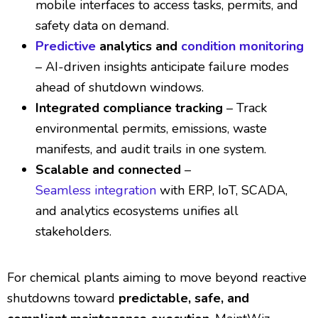
mobile interfaces to access tasks, permits, and
safety data on demand.
Predictive
analytics and
condition monitoring
– AI-driven insights anticipate failure modes
ahead of shutdown windows.
Integrated compliance tracking
– Track
environmental permits, emissions, waste
manifests, and audit trails in one system.
Scalable and connected
–
Seamless integration
with ERP, IoT, SCADA,
and analytics ecosystems unifies all
stakeholders.
For chemical plants aiming to move beyond reactive
shutdowns toward
predictable, safe, and