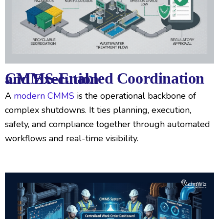
CMMS-Enabled Coordination and Execution
A
modern CMMS
is the operational backbone of
complex shutdowns. It ties planning, execution,
safety, and compliance together through automated
workflows and real-time visibility.