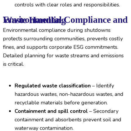
controls with clear roles and responsibilities.
Environmental Compliance and Waste Handling
Environmental compliance during shutdowns
protects surrounding communities, prevents costly
fines, and supports corporate ESG commitments.
Detailed planning for waste streams and emissions
is critical.
Regulated waste classification
– Identify
hazardous wastes, non-hazardous wastes, and
recyclable materials before generation.
Containment and spill control
– Secondary
containment and absorbents prevent soil and
waterway contamination.