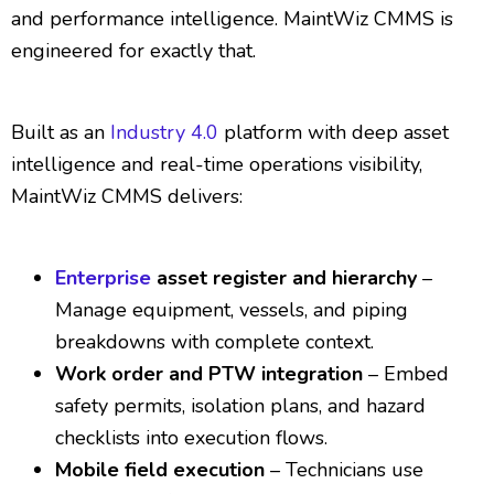
and performance intelligence. MaintWiz CMMS is
engineered for exactly that.
Built as an
Industry 4.0
platform with deep asset
intelligence and real-time operations visibility,
MaintWiz CMMS delivers:
Enterprise
asset register and hierarchy
–
Manage equipment, vessels, and piping
breakdowns with complete context.
Work order and PTW integration
– Embed
safety permits, isolation plans, and hazard
checklists into execution flows.
Mobile field execution
– Technicians use