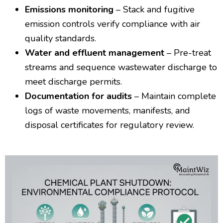
Emissions monitoring
– Stack and fugitive
emission controls verify compliance with air
quality standards.
Water and effluent management
– Pre-treat
streams and sequence wastewater discharge to
meet discharge permits.
Documentation for audits
– Maintain complete
logs of waste movements, manifests, and
disposal certificates for regulatory review.