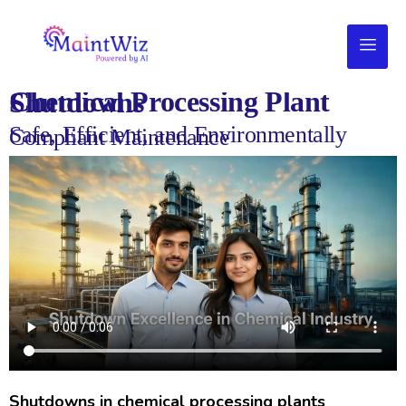
Chemical Processing Plant Shutdowns
Safe, Efficient, and Environmentally
Compliant Maintenance
Shutdowns in chemical processing plants