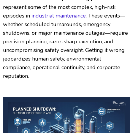
represent some of the most complex, high-risk
episodes in
industrial maintenance
. These events—
whether scheduled turnarounds, emergency
shutdowns, or major maintenance outages—require
precision planning, razor-sharp execution, and
uncompromising safety oversight. Getting it wrong
jeopardizes human safety, environmental
compliance, operational continuity, and corporate
reputation.