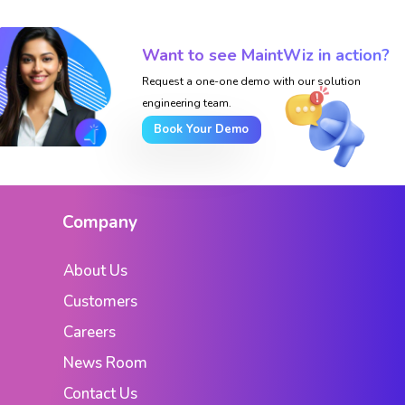
Want to see MaintWiz in action?
Request a one-one demo with our solution
engineering team.
Book Your Demo
Company
About Us
Customers
Careers
News Room
Contact Us