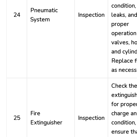
condition,
Pneumatic
24
Inspection
leaks, an
System
proper
operation
valves, h
and cylind
Replace fi
as necess
Check the
extinguis
for prope
Fire
charge a
25
Inspection
Extinguisher
condition,
ensure tha