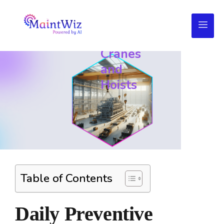
Checklist
for
Cranes
and
Hoists
Table of Contents
Daily Preventive