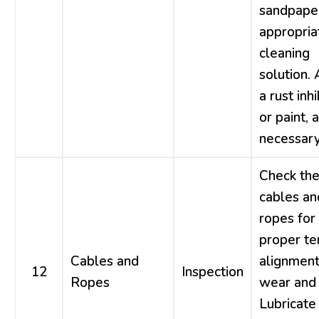
sandpaper
appropria
cleaning
solution.
a rust inhi
or paint, 
necessary
Check th
cables an
ropes for
proper te
Cables and
alignment
12
Inspection
Ropes
wear and 
Lubricate