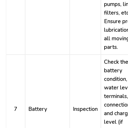
pumps, li
filters, etc
Ensure p
lubricatio
all movin
parts.
Check th
battery
condition,
water lev
terminals,
connectio
7
Battery
Inspection
and char
level (if