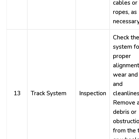
cables or
ropes, as
necessary
Check the
system fo
proper
alignment
wear and 
and
13
Track System
Inspection
cleanlines
Remove 
debris or
obstructi
from the 