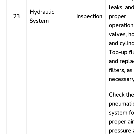
leaks, an
Hydraulic
23
Inspection
proper
System
operation
valves, h
and cylind
Top-up fl
and repla
filters, as
necessary
Check th
pneumati
system fo
proper air
pressure 