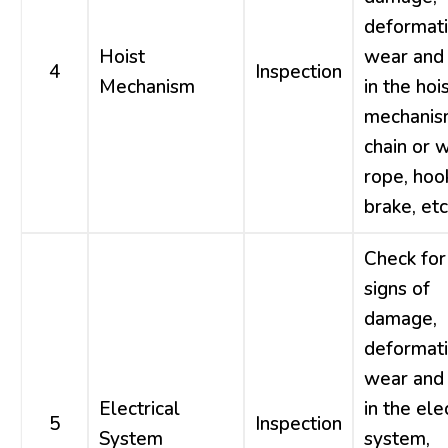
deformati
Hoist
wear and 
4
Inspection
Mechanism
in the hoi
mechanis
chain or w
rope, hoo
brake, etc
Check for
signs of
damage,
deformati
wear and 
Electrical
in the ele
5
Inspection
System
system,