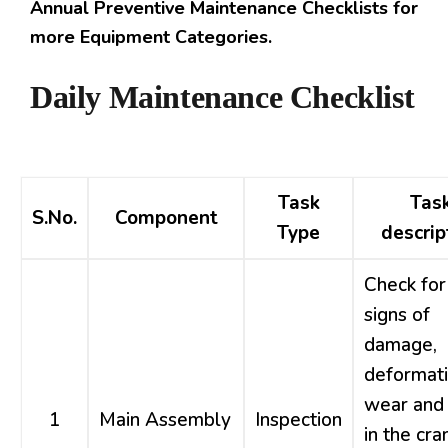
Annual Preventive Maintenance Checklists for
more Equipment Categories.
Daily Maintenance Checklist
Task
Tas
S.No.
Component
Type
descrip
Check for
signs of
damage,
deformati
wear and 
1
Main Assembly
Inspection
in the cra