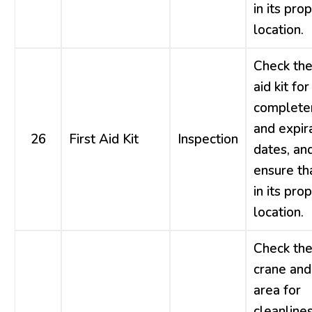
in its pro
location.
Check the 
aid kit for
complete
and expir
26
First Aid Kit
Inspection
dates, an
ensure tha
in its pro
location.
Check th
crane and
area for
cleanlines