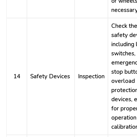
or wheels
necessary
Check th
safety de
including 
switches,
emergen
stop butt
14
Safety Devices
Inspection
overload
protectio
devices, e
for prope
operation
calibratio