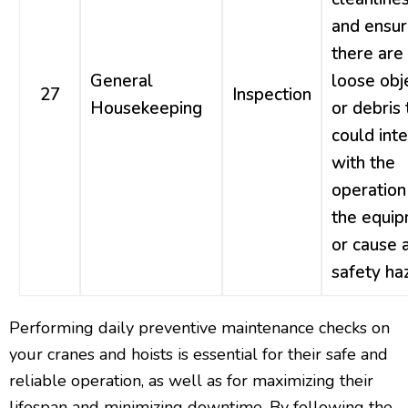
and ensur
there are
General
loose obj
27
Inspection
Housekeeping
or debris 
could int
with the
operation
the equi
or cause 
safety ha
Performing daily preventive maintenance checks on
your cranes and hoists is essential for their safe and
reliable operation, as well as for maximizing their
lifespan and minimizing downtime. By following the