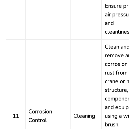
Ensure p
air press
and
cleanlines
Clean an
remove a
corrosion
rust from
crane or h
structure,
componen
and equi
Corrosion
11
Cleaning
using a w
Control
brush,