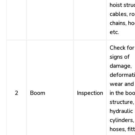
hoist stru
cables, r
chains, ho
etc.
Check for
signs of
damage,
deformati
wear and 
2
Boom
Inspection
in the bo
structure,
hydraulic
cylinders,
hoses, fitt