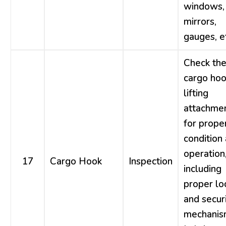
windows,
mirrors,
gauges, e
Check th
cargo hoo
lifting
attachme
for prope
condition
operation
17
Cargo Hook
Inspection
including
proper lo
and secur
mechanis