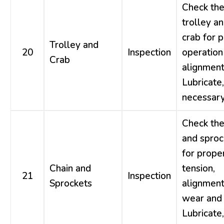
Check th
trolley a
crab for 
Trolley and
20
Inspection
operation
Crab
alignment
Lubricate,
necessary
Check the
and sproc
for prope
Chain and
tension,
21
Inspection
Sprockets
alignment
wear and 
Lubricate,