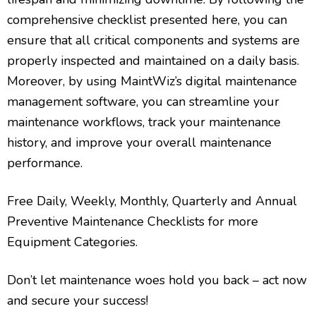
comprehensive checklist presented here, you can
ensure that all critical components and systems are
properly inspected and maintained on a daily basis.
Moreover, by using MaintWiz’s digital maintenance
management software, you can streamline your
maintenance workflows, track your maintenance
history, and improve your overall maintenance
performance.
Free Daily, Weekly, Monthly, Quarterly and Annual
Preventive Maintenance Checklists for more
Equipment Categories.
Don’t let maintenance woes hold you back – act now
and secure your success!