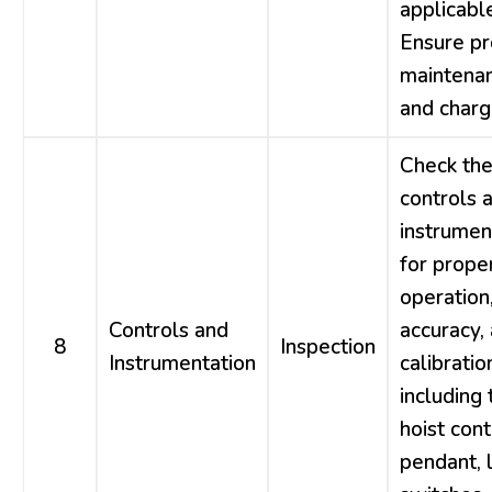
applicable
Ensure p
maintena
and charg
Check th
controls 
instrumen
for prope
operation
Controls and
accuracy,
8
Inspection
Instrumentation
calibratio
including 
hoist cont
pendant, l