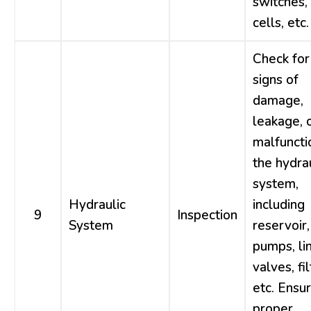
switches,
cells, etc.
Check for
signs of
damage,
leakage, 
malfuncti
the hydra
system,
Hydraulic
including
9
Inspection
System
reservoir,
pumps, li
valves, fil
etc. Ensu
proper