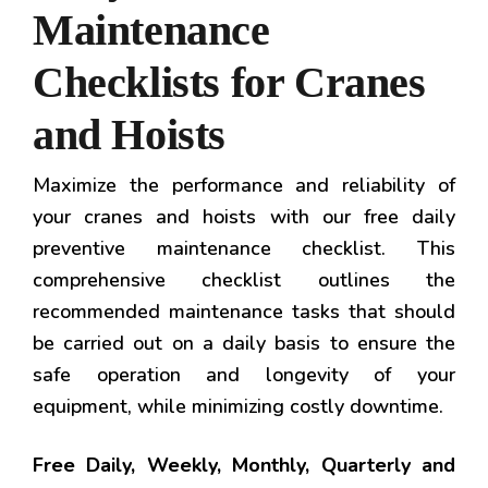
Maintenance
Checklists for Cranes
and Hoists
Maximize the performance and reliability of
your cranes and hoists with our free daily
preventive maintenance checklist. This
comprehensive checklist outlines the
recommended maintenance tasks that should
be carried out on a daily basis to ensure the
safe operation and longevity of your
equipment, while minimizing costly downtime.
Free Daily, Weekly, Monthly, Quarterly and