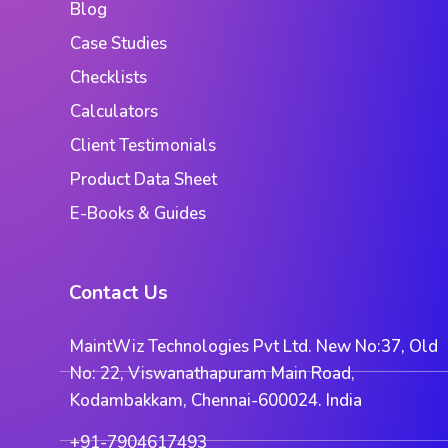
Blog
Case Studies
Checklists
Calculators
Client Testimonials
Product Data Sheet
E-Books & Guides
Contact Us
MaintWiz Technologies Pvt Ltd. New No:37, Old
No: 22, Viswanathapuram Main Road,
Kodambakkam, Chennai-600024. India
+91-7904617493