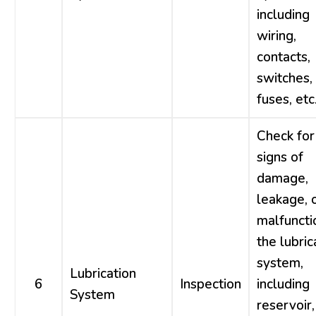
including
wiring,
contacts,
switches,
fuses, etc
Check for
signs of
damage,
leakage, 
malfuncti
the lubric
system,
Lubrication
6
Inspection
including
System
reservoir,