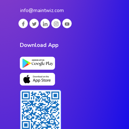
info@maintwiz.com
Download App