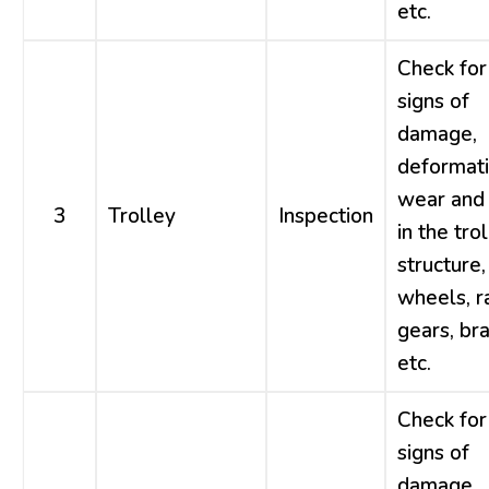
etc.
Check for
signs of
damage,
deformati
wear and 
3
Trolley
Inspection
in the tro
structure,
wheels, ra
gears, br
etc.
Check for
signs of
damage,