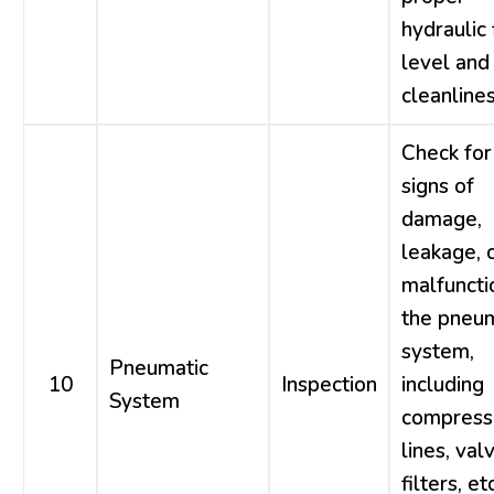
hydraulic 
level and
cleanlines
Check for
signs of
damage,
leakage, 
malfuncti
the pneum
system,
Pneumatic
10
Inspection
including
System
compresso
lines, val
filters, etc