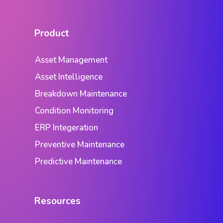
Product
Asset Management
Asset Intelligence
Breakdown Maintenance
Condition Monitoring
ERP Integeration
Preventive Maintenance
Predictive Maintenance
Resources