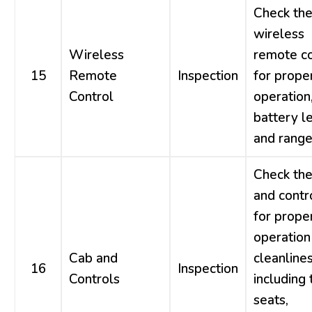
Check th
wireless
Wireless
remote co
15
Remote
Inspection
for prope
Control
operation
battery le
and range
Check the
and contr
for prope
operation
Cab and
cleanlines
16
Inspection
Controls
including 
seats,