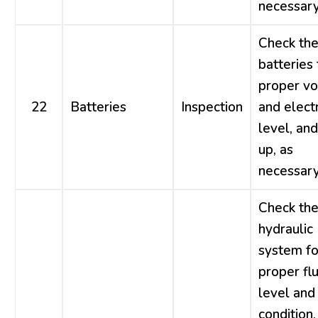
necessary
Check th
batteries 
proper vo
22
Batteries
Inspection
and elect
level, and
up, as
necessary
Check th
hydraulic
system fo
proper flu
level and
condition,