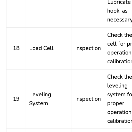
Lubricate
hook, as
necessary
Check the
cell for p
18
Load Cell
Inspection
operation
calibratio
Check th
leveling
Leveling
system fo
19
Inspection
System
proper
operation
calibratio