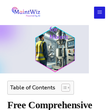
Daily
Maintenance
Checklist
for
Mixers
Table of Contents
Free Comprehensive