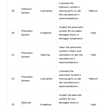
Lubricate the
hydraulic system’s
Hydraulic
19
Lubrication
moving parts as per
Medium
System
the manufacturer’s
recommendations.
Inspect the pneumatic
Pneumatic
system for any leaks,
20
Inspection
High
System
damaged hoses or
damaged components.
Clean the pneumatic
system’s filters and
Pneumatic
21
Cleaning
lubricators as per the
High
System
manufacturer’s
recommendations .
Lubricate the
pneumatic system’s
Pneumatic
22
Lubrication
moving parts as per
Medium
System
the manufacturer’s
recommendations.
Inspect the electrical
system for any
Electrical
damaged wires or
23
Inspection
High