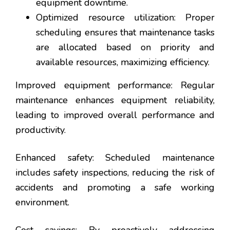
equipment downtime.
Optimized resource utilization: Proper
scheduling ensures that maintenance tasks
are allocated based on priority and
available resources, maximizing efficiency.
Improved equipment performance: Regular
maintenance enhances equipment reliability,
leading to improved overall performance and
productivity.
Enhanced safety: Scheduled maintenance
includes safety inspections, reducing the risk of
accidents and promoting a safe working
environment.