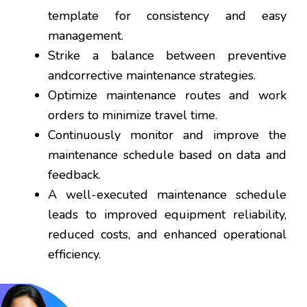
template for consistency and easy
management.
Strike a balance between preventive
andcorrective maintenance strategies.
Optimize maintenance routes and work
orders to minimize travel time.
Continuously monitor and improve the
maintenance schedule based on data and
feedback.
A well-executed maintenance schedule
leads to improved equipment reliability,
reduced costs, and enhanced operational
efficiency.