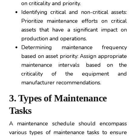
on criticality and priority.
Identifying critical and non-critical assets:
Prioritize maintenance efforts on critical
assets that have a significant impact on
production and operations.
Determining maintenance frequency
based on asset priority: Assign appropriate
maintenance intervals based on the
criticality of the equipment and
manufacturer recommendations.
3. Types of Maintenance
Tasks
A maintenance schedule should encompass
various types of maintenance tasks to ensure