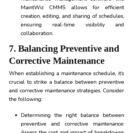
MaintWiz CMMS allows for efficient
creation, editing, and sharing of schedules,
ensuring real-time visibility and
collaboration.
7. Balancing Preventive and
Corrective Maintenance
When establishing a maintenance schedule, it’s
crucial to strike a balance between preventive
and corrective maintenance strategies. Consider
the following:
Determining the right balance between
preventive and corrective maintenance:
Assess the cost and impact of breakdowns