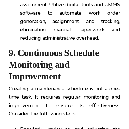
assignment: Utilize digital tools and CMMS
software to automate work order
generation, assignment, and tracking,
eliminating manual paperwork and
reducing administrative overhead.
9. Continuous Schedule
Monitoring and
Improvement
Creating a maintenance schedule is not a one-
time task. It requires regular monitoring and
improvement to ensure its effectiveness.
Consider the following steps: