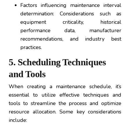
Factors influencing maintenance interval
determination: Considerations such as
equipment criticality, historical
performance data, manufacturer
recommendations, and industry best
practices.
5. Scheduling Techniques
and Tools
When creating a maintenance schedule, it’s
essential to utilize effective techniques and
tools to streamline the process and optimize
resource allocation. Some key considerations
include: