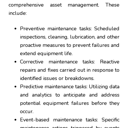
comprehensive asset management. These
include:
Preventive maintenance tasks: Scheduled
inspections, cleaning, lubrication, and other
proactive measures to prevent failures and
extend equipment life.
Corrective maintenance tasks: Reactive
repairs and fixes carried out in response to
identified issues or breakdowns.
Predictive maintenance tasks: Utilizing data
and analytics to anticipate and address
potential equipment failures before they
occur.
Event-based maintenance tasks: Specific