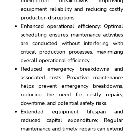
unexpected breakdowns, improving
equipment reliability and reducing costly
production disruptions.
Enhanced operational efficiency: Optimal
scheduling ensures maintenance activities
are conducted without interfering with
critical production processes, maximizing
overall operational efficiency.
Reduced emergency breakdowns and
associated costs: Proactive maintenance
helps prevent emergency breakdowns,
reducing the need for costly repairs,
downtime, and potential safety risks.
Extended equipment lifespan and
reduced capital expenditure: Regular
maintenance and timely repairs can extend