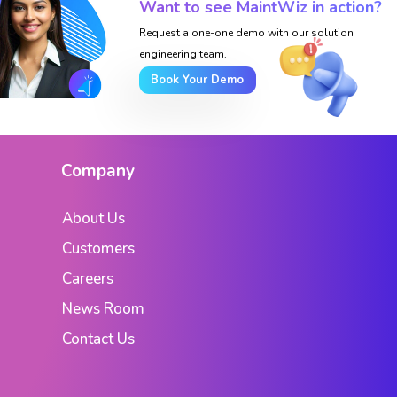
Want to see MaintWiz in action?
Request a one-one demo with our solution
engineering team.
Book Your Demo
Company
About Us
Customers
Careers
News Room
Contact Us