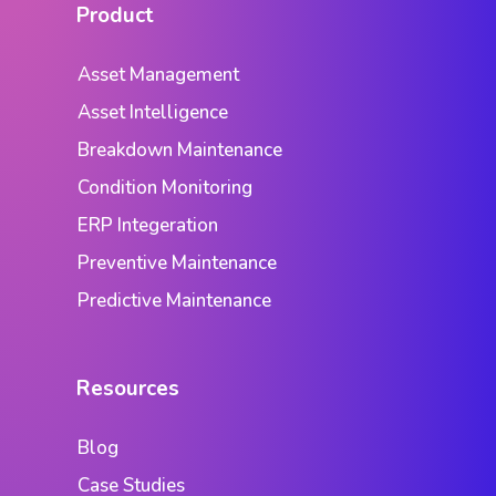
Product
Asset Management
Asset Intelligence
Breakdown Maintenance
Condition Monitoring
ERP Integeration
Preventive Maintenance
Predictive Maintenance
Resources
Blog
Case Studies