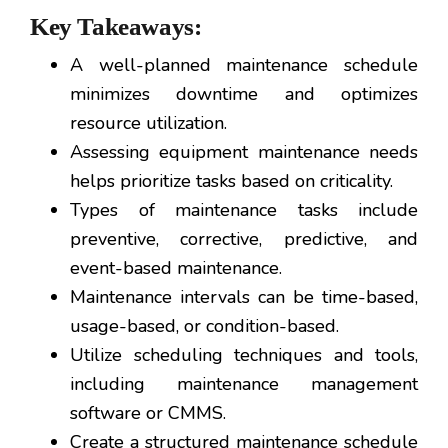
Key Takeaways:
A well-planned maintenance schedule
minimizes downtime and optimizes
resource utilization.
Assessing equipment maintenance needs
helps prioritize tasks based on criticality.
Types of maintenance tasks include
preventive, corrective, predictive, and
event-based maintenance.
Maintenance intervals can be time-based,
usage-based, or condition-based.
Utilize scheduling techniques and tools,
including maintenance management
software or CMMS.
Create a structured maintenance schedule