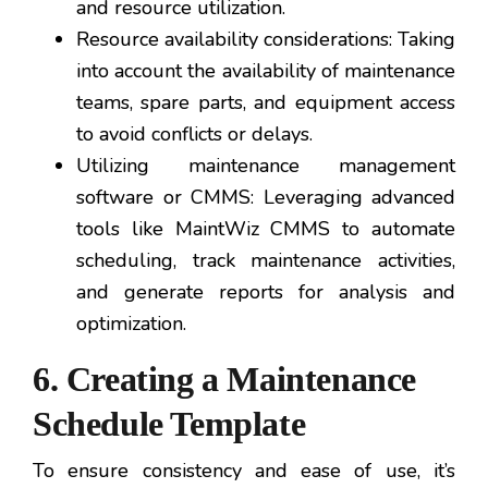
and resource utilization.
Resource availability considerations: Taking
into account the availability of maintenance
teams, spare parts, and equipment access
to avoid conflicts or delays.
Utilizing maintenance management
software or CMMS: Leveraging advanced
tools like MaintWiz CMMS to automate
scheduling, track maintenance activities,
and generate reports for analysis and
optimization.
6. Creating a Maintenance
Schedule Template
To ensure consistency and ease of use, it’s