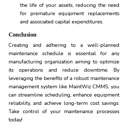
the life of your assets, reducing the need
for premature equipment replacements
and associated capital expenditures.
Conclusion
Creating and adhering to a well-planned
maintenance schedule is essential for any
manufacturing organization aiming to optimize
its operations and reduce downtime. By
leveraging the benefits of a robust maintenance
management system like MaintWiz CMMS, you
can streamline scheduling, enhance equipment
reliability, and achieve long-term cost savings.
Take control of your maintenance processes
today!