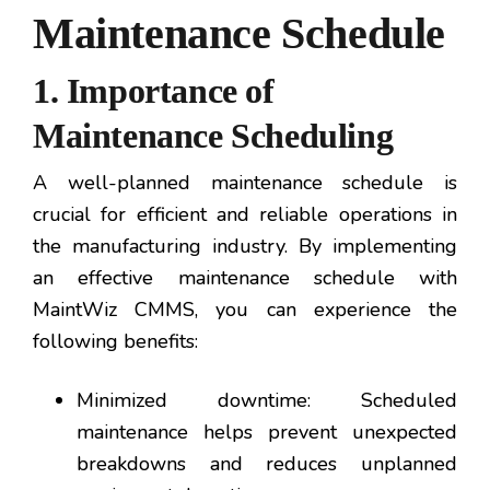
Maintenance Schedule
1. Importance of
Maintenance Scheduling
A well-planned maintenance schedule is
crucial for efficient and reliable operations in
the manufacturing industry. By implementing
an effective maintenance schedule with
MaintWiz CMMS, you can experience the
following benefits:
Minimized downtime: Scheduled
maintenance helps prevent unexpected
breakdowns and reduces unplanned