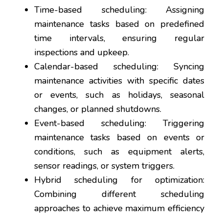
Time-based scheduling: Assigning
maintenance tasks based on predefined
time intervals, ensuring regular
inspections and upkeep.
Calendar-based scheduling: Syncing
maintenance activities with specific dates
or events, such as holidays, seasonal
changes, or planned shutdowns.
Event-based scheduling: Triggering
maintenance tasks based on events or
conditions, such as equipment alerts,
sensor readings, or system triggers.
Hybrid scheduling for optimization:
Combining different scheduling
approaches to achieve maximum efficiency