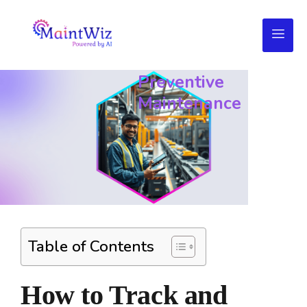
Track
&
Monitor
Preventive
Maintenance
Table of Contents
How to Track and