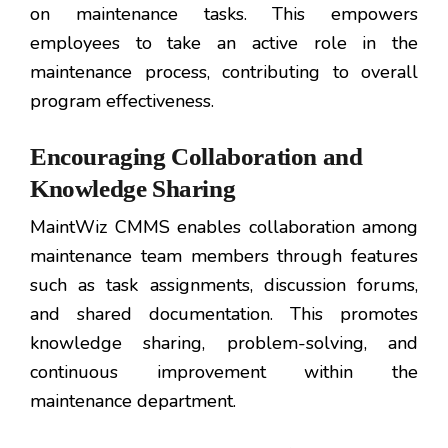
on maintenance tasks. This empowers
employees to take an active role in the
maintenance process, contributing to overall
program effectiveness.
Encouraging Collaboration and
Knowledge Sharing
MaintWiz CMMS enables collaboration among
maintenance team members through features
such as task assignments, discussion forums,
and shared documentation. This promotes
knowledge sharing, problem-solving, and
continuous improvement within the
maintenance department.