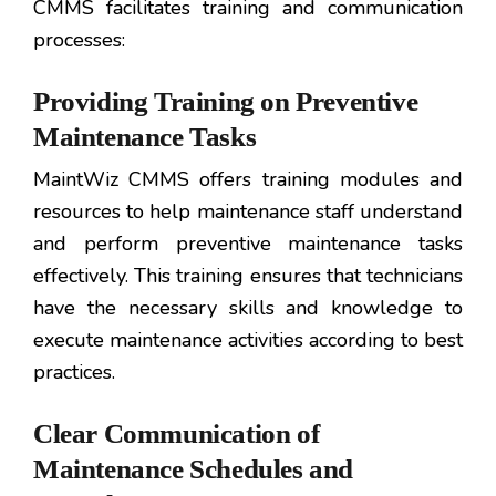
CMMS facilitates training and communication
processes:
Providing Training on Preventive
Maintenance Tasks
MaintWiz CMMS offers training modules and
resources to help maintenance staff understand
and perform preventive maintenance tasks
effectively. This training ensures that technicians
have the necessary skills and knowledge to
execute maintenance activities according to best
practices.
Clear Communication of
Maintenance Schedules and