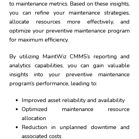
to maintenance metrics. Based on these insights,
you can refine your maintenance strategies,
allocate resources more effectively, and
optimize your preventive maintenance program
for maximum efficiency.
By utilizing MaintWiz CMMS’s reporting and
analytics capabilities, you can gain valuable
insights into your preventive maintenance
program’s performance, leading to:
Improved asset reliability and availability
Optimized maintenance resource
allocation
Reduction in unplanned downtime and
associated costs