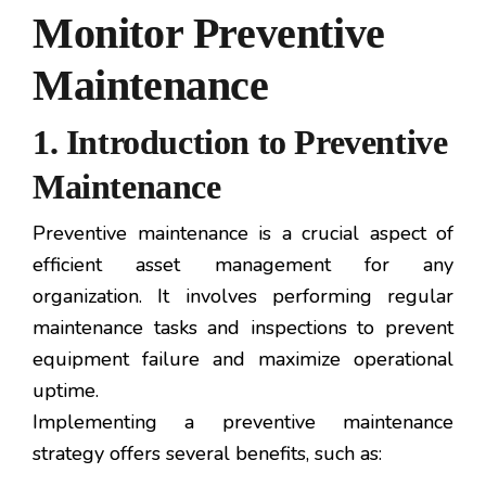
Monitor Preventive
Maintenance
1. Introduction to Preventive
Maintenance
Preventive maintenance is a crucial aspect of
efficient asset management for any
organization. It involves performing regular
maintenance tasks and inspections to prevent
equipment failure and maximize operational
uptime.
Implementing a preventive maintenance
strategy offers several benefits, such as: