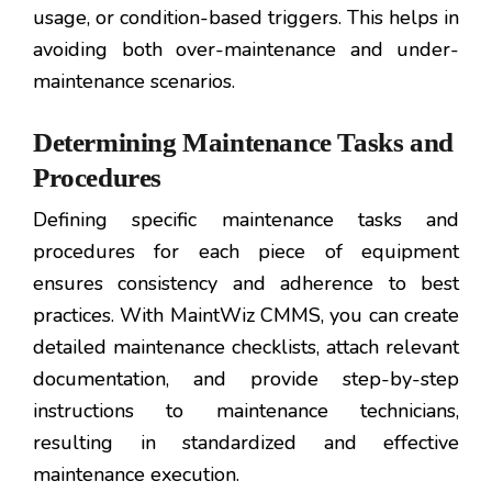
usage, or condition-based triggers. This helps in
avoiding both over-maintenance and under-
maintenance scenarios.
Determining Maintenance Tasks and
Procedures
Defining specific maintenance tasks and
procedures for each piece of equipment
ensures consistency and adherence to best
practices. With MaintWiz CMMS, you can create
detailed maintenance checklists, attach relevant
documentation, and provide step-by-step
instructions to maintenance technicians,
resulting in standardized and effective
maintenance execution.