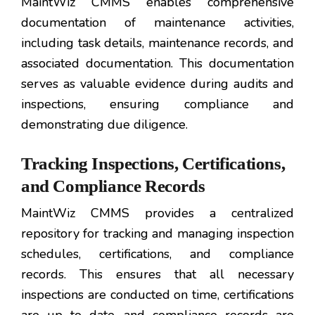
MaintWiz CMMS enables comprehensive
documentation of maintenance activities,
including task details, maintenance records, and
associated documentation. This documentation
serves as valuable evidence during audits and
inspections, ensuring compliance and
demonstrating due diligence.
Tracking Inspections, Certifications,
and Compliance Records
MaintWiz CMMS provides a centralized
repository for tracking and managing inspection
schedules, certifications, and compliance
records. This ensures that all necessary
inspections are conducted on time, certifications