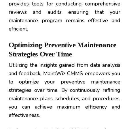
provides tools for conducting comprehensive
reviews and audits, ensuring that your
maintenance program remains effective and
efficient.
Optimizing Preventive Maintenance
Strategies Over Time
Utilizing the insights gained from data analysis
and feedback, MaintWiz CMMS empowers you
to optimize your preventive maintenance
strategies over time. By continuously refining
maintenance plans, schedules, and procedures,
you can achieve maximum efficiency and
effectiveness.