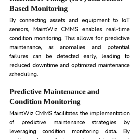
Based Monitoring
By connecting assets and equipment to IoT
sensors, MaintWiz CMMS enables real-time
condition monitoring. This allows for predictive
maintenance, as anomalies and potential
failures can be detected early, leading to
reduced downtime and optimized maintenance
scheduling.
Predictive Maintenance and
Condition Monitoring
MaintWiz CMMS facilitates the implementation
of predictive maintenance strategies by
leveraging condition monitoring data. By