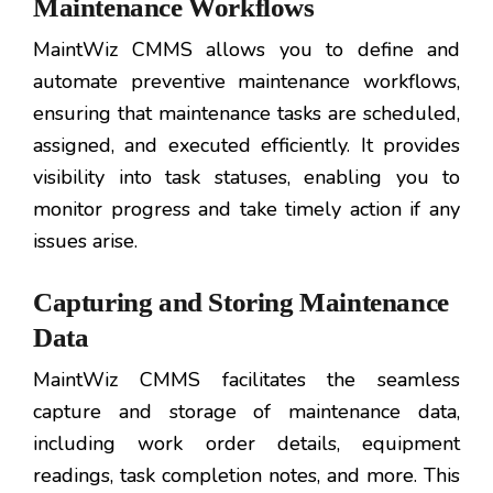
Maintenance Workflows
MaintWiz CMMS allows you to define and
automate preventive maintenance workflows,
ensuring that maintenance tasks are scheduled,
assigned, and executed efficiently. It provides
visibility into task statuses, enabling you to
monitor progress and take timely action if any
issues arise.
Capturing and Storing Maintenance
Data
MaintWiz CMMS facilitates the seamless
capture and storage of maintenance data,
including work order details, equipment
readings, task completion notes, and more. This