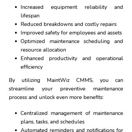
Increased equipment reliability and
lifespan
Reduced breakdowns and costly repairs
Improved safety for employees and assets
Optimized maintenance scheduling and
resource allocation
Enhanced productivity and operational
efficiency
By utilizing MaintWiz CMMS, you can
streamline your preventive maintenance
process and unlock even more benefits:
Centralized management of maintenance
plans, tasks, and schedules
Automated reminders and notifications for