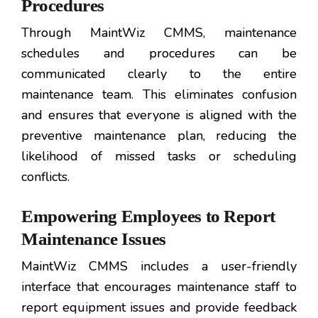
Procedures
Through MaintWiz CMMS, maintenance
schedules and procedures can be
communicated clearly to the entire
maintenance team. This eliminates confusion
and ensures that everyone is aligned with the
preventive maintenance plan, reducing the
likelihood of missed tasks or scheduling
conflicts.
Empowering Employees to Report
Maintenance Issues
MaintWiz CMMS includes a user-friendly
interface that encourages maintenance staff to
report equipment issues and provide feedback