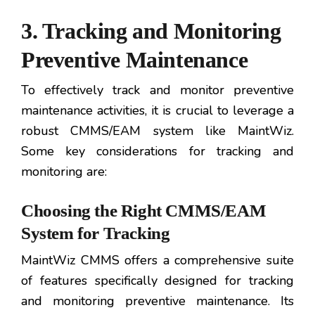
3. Tracking and Monitoring
Preventive Maintenance
To effectively track and monitor preventive
maintenance activities, it is crucial to leverage a
robust CMMS/EAM system like MaintWiz.
Some key considerations for tracking and
monitoring are:
Choosing the Right CMMS/EAM
System for Tracking
MaintWiz CMMS offers a comprehensive suite
of features specifically designed for tracking
and monitoring preventive maintenance. Its