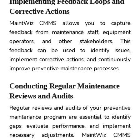
Implementing Feedback Loops and
Corrective Actions
MaintWiz CMMS allows you to capture
feedback from maintenance staff, equipment
operators, and other stakeholders. This
feedback can be used to identify issues,
implement corrective actions, and continuously
improve preventive maintenance processes.
Conducting Regular Maintenance
Reviews and Audits
Regular reviews and audits of your preventive
maintenance program are essential to identify
gaps, evaluate performance, and implement
necessary adjustments. MaintWiz CMMS