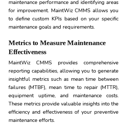
maintenance performance and identifying areas
for improvement. MaintWiz CMMS allows you
to define custom KPIs based on your specific
maintenance goals and requirements.
Metrics to Measure Maintenance
Effectiveness
MaintWiz CMMS provides comprehensive
reporting capabilities, allowing you to generate
insightful metrics such as mean time between
failures (MTBF), mean time to repair (MTTR),
equipment uptime, and maintenance costs.
These metrics provide valuable insights into the
efficiency and effectiveness of your preventive
maintenance efforts.