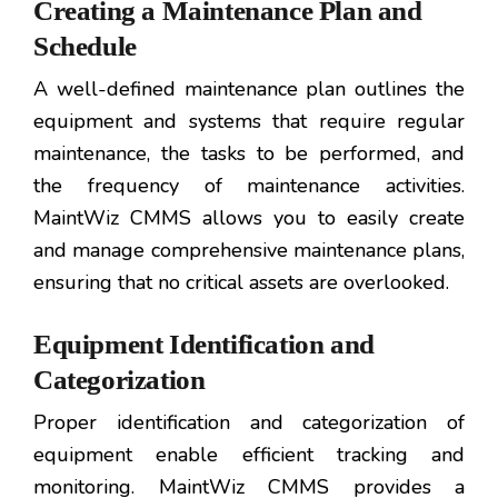
Creating a Maintenance Plan and
Schedule
A well-defined maintenance plan outlines the
equipment and systems that require regular
maintenance, the tasks to be performed, and
the frequency of maintenance activities.
MaintWiz CMMS allows you to easily create
and manage comprehensive maintenance plans,
ensuring that no critical assets are overlooked.
Equipment Identification and
Categorization
Proper identification and categorization of
equipment enable efficient tracking and
monitoring. MaintWiz CMMS provides a