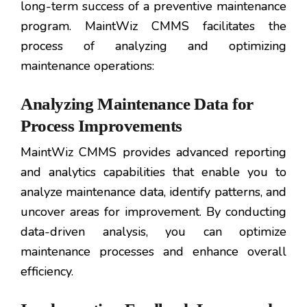
long-term success of a preventive maintenance
program. MaintWiz CMMS facilitates the
process of analyzing and optimizing
maintenance operations:
Analyzing Maintenance Data for
Process Improvements
MaintWiz CMMS provides advanced reporting
and analytics capabilities that enable you to
analyze maintenance data, identify patterns, and
uncover areas for improvement. By conducting
data-driven analysis, you can optimize
maintenance processes and enhance overall
efficiency.