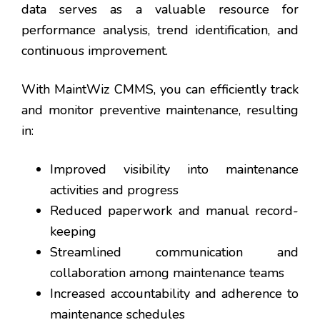
data serves as a valuable resource for
performance analysis, trend identification, and
continuous improvement.
With MaintWiz CMMS, you can efficiently track
and monitor preventive maintenance, resulting
in:
Improved visibility into maintenance
activities and progress
Reduced paperwork and manual record-
keeping
Streamlined communication and
collaboration among maintenance teams
Increased accountability and adherence to
maintenance schedules