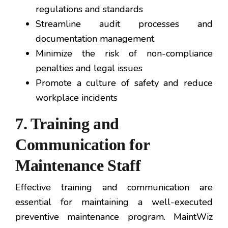
regulations and standards
Streamline audit processes and
documentation management
Minimize the risk of non-compliance
penalties and legal issues
Promote a culture of safety and reduce
workplace incidents
7. Training and
Communication for
Maintenance Staff
Effective training and communication are
essential for maintaining a well-executed
preventive maintenance program. MaintWiz