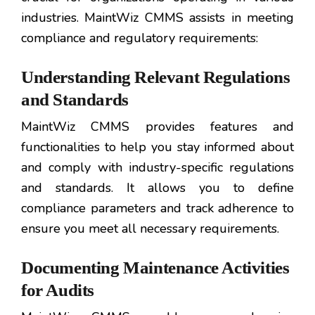
industries. MaintWiz CMMS assists in meeting
compliance and regulatory requirements:
Understanding Relevant Regulations
and Standards
MaintWiz CMMS provides features and
functionalities to help you stay informed about
and comply with industry-specific regulations
and standards. It allows you to define
compliance parameters and track adherence to
ensure you meet all necessary requirements.
Documenting Maintenance Activities
for Audits