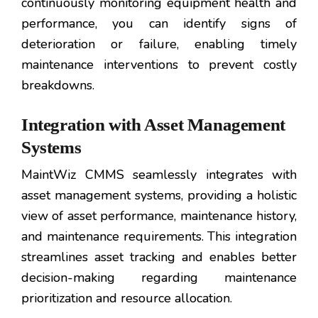
continuously monitoring equipment health and
performance, you can identify signs of
deterioration or failure, enabling timely
maintenance interventions to prevent costly
breakdowns.
Integration with Asset Management
Systems
MaintWiz CMMS seamlessly integrates with
asset management systems, providing a holistic
view of asset performance, maintenance history,
and maintenance requirements. This integration
streamlines asset tracking and enables better
decision-making regarding maintenance
prioritization and resource allocation.