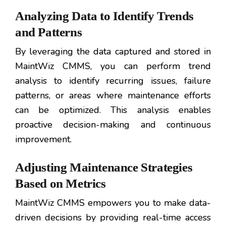
Analyzing Data to Identify Trends
and Patterns
By leveraging the data captured and stored in
MaintWiz CMMS, you can perform trend
analysis to identify recurring issues, failure
patterns, or areas where maintenance efforts
can be optimized. This analysis enables
proactive decision-making and continuous
improvement.
Adjusting Maintenance Strategies
Based on Metrics
MaintWiz CMMS empowers you to make data-
driven decisions by providing real-time access