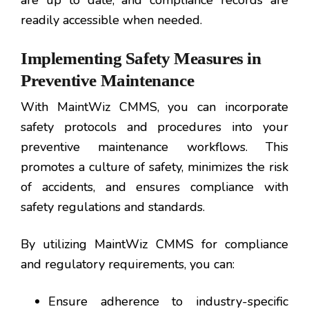
are up to date, and compliance records are
readily accessible when needed.
Implementing Safety Measures in
Preventive Maintenance
With MaintWiz CMMS, you can incorporate
safety protocols and procedures into your
preventive maintenance workflows. This
promotes a culture of safety, minimizes the risk
of accidents, and ensures compliance with
safety regulations and standards.
By utilizing MaintWiz CMMS for compliance
and regulatory requirements, you can:
Ensure adherence to industry-specific