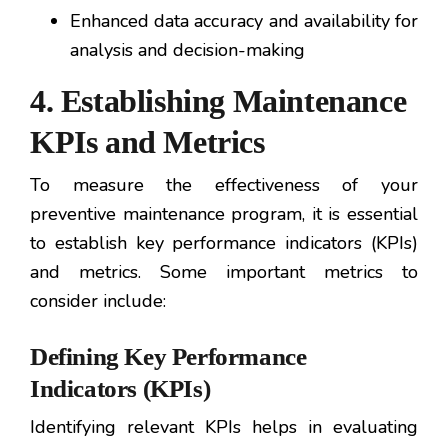
Enhanced data accuracy and availability for
analysis and decision-making
4. Establishing Maintenance
KPIs and Metrics
To measure the effectiveness of your
preventive maintenance program, it is essential
to establish key performance indicators (KPIs)
and metrics. Some important metrics to
consider include:
Defining Key Performance
Indicators (KPIs)
Identifying relevant KPIs helps in evaluating