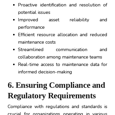
Proactive identification and resolution of
potential issues
Improved asset reliability and
performance
Efficient resource allocation and reduced
maintenance costs
Streamlined communication and
collaboration among maintenance teams
Real-time access to maintenance data for
informed decision-making
6. Ensuring Compliance and
Regulatory Requirements
Compliance with regulations and standards is
crucial for organizations operating in various