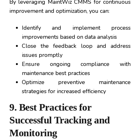
By leveraging MaintWiz CMMS for continuous
improvement and optimization, you can:
Identify and implement process
improvements based on data analysis
Close the feedback loop and address
issues promptly
Ensure ongoing compliance with
maintenance best practices
Optimize preventive maintenance
strategies for increased efficiency
9. Best Practices for
Successful Tracking and
Monitoring