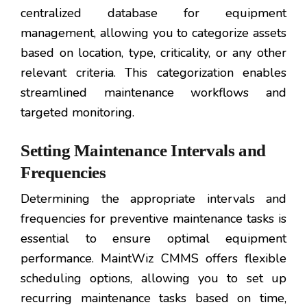
centralized database for equipment
management, allowing you to categorize assets
based on location, type, criticality, or any other
relevant criteria. This categorization enables
streamlined maintenance workflows and
targeted monitoring.
Setting Maintenance Intervals and
Frequencies
Determining the appropriate intervals and
frequencies for preventive maintenance tasks is
essential to ensure optimal equipment
performance. MaintWiz CMMS offers flexible
scheduling options, allowing you to set up
recurring maintenance tasks based on time,