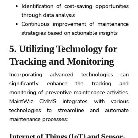
Identification of cost-saving opportunities
through data analysis
Continuous improvement of maintenance
strategies based on actionable insights
5. Utilizing Technology for
Tracking and Monitoring
Incorporating advanced technologies can
significantly enhance the tracking and
monitoring of preventive maintenance activities.
MaintWiz CMMS integrates with various
technologies to streamline and automate
maintenance processes:
Internet of Things (IoT) and Sensor-