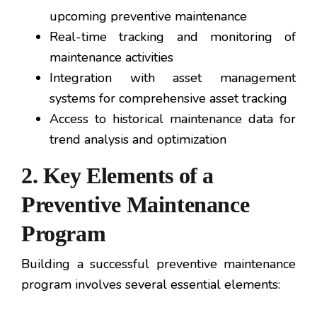
upcoming preventive maintenance
Real-time tracking and monitoring of
maintenance activities
Integration with asset management
systems for comprehensive asset tracking
Access to historical maintenance data for
trend analysis and optimization
2. Key Elements of a
Preventive Maintenance
Program
Building a successful preventive maintenance
program involves several essential elements: