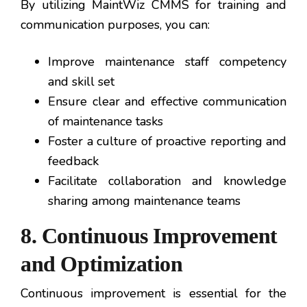
By utilizing MaintWiz CMMS for training and
communication purposes, you can:
Improve maintenance staff competency
and skill set
Ensure clear and effective communication
of maintenance tasks
Foster a culture of proactive reporting and
feedback
Facilitate collaboration and knowledge
sharing among maintenance teams
8. Continuous Improvement
and Optimization
Continuous improvement is essential for the