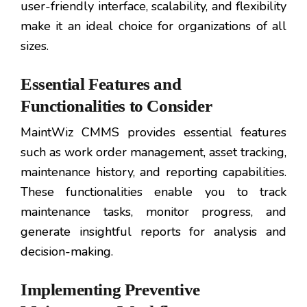
user-friendly interface, scalability, and flexibility
make it an ideal choice for organizations of all
sizes.
Essential Features and
Functionalities to Consider
MaintWiz CMMS provides essential features
such as work order management, asset tracking,
maintenance history, and reporting capabilities.
These functionalities enable you to track
maintenance tasks, monitor progress, and
generate insightful reports for analysis and
decision-making.
Implementing Preventive