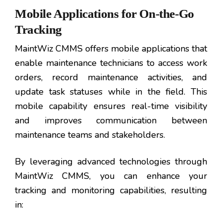
Mobile Applications for On-the-Go
Tracking
MaintWiz CMMS offers mobile applications that
enable maintenance technicians to access work
orders, record maintenance activities, and
update task statuses while in the field. This
mobile capability ensures real-time visibility
and improves communication between
maintenance teams and stakeholders.
By leveraging advanced technologies through
MaintWiz CMMS, you can enhance your
tracking and monitoring capabilities, resulting
in: