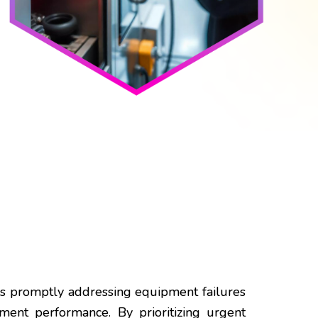
ves promptly addressing equipment failures
ment performance. By prioritizing urgent