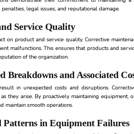
tions demonstrate their commitment to maintaining 
g penalties, legal issues, and reputational damage.
and Service Quality
ct on product and service quality. Corrective maintenan
nt malfunctions. This ensures that products and servi
putation of the organization.
ed Breakdowns and Associated Cos
ult in unexpected costs and disruptions. Correctiv
s they arise. By proactively maintaining equipment, o
and maintain smooth operations.
d Patterns in Equipment Failures