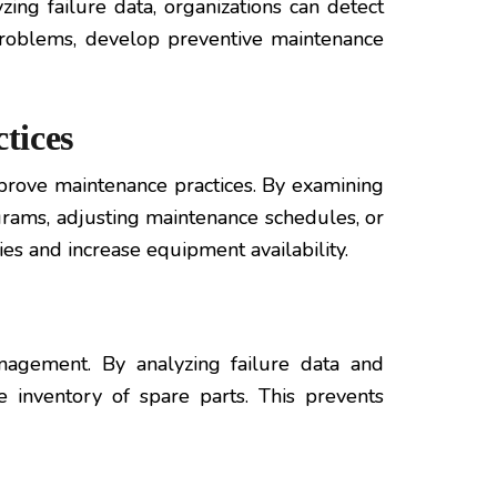
zing failure data, organizations can detect
 problems, develop preventive maintenance
tices
prove maintenance practices. By examining
ograms, adjusting maintenance schedules, or
s and increase equipment availability.
anagement. By analyzing failure data and
e inventory of spare parts. This prevents