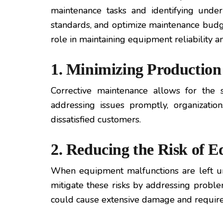
maintenance tasks and identifying underl
standards, and optimize maintenance budget
role in maintaining equipment reliability a
1. Minimizing Productio
Corrective maintenance allows for the 
addressing issues promptly, organizatio
dissatisfied customers.
2. Reducing the Risk of
When equipment malfunctions are left un
mitigate these risks by addressing problem
could cause extensive damage and require