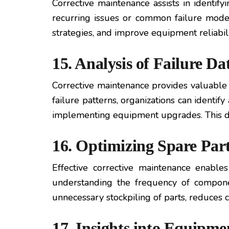
Corrective maintenance assists in identify
recurring issues or common failure modes
strategies, and improve equipment reliabili
15. Analysis of Failure D
Corrective maintenance provides valuable
failure patterns, organizations can identi
implementing equipment upgrades. This dat
16. Optimizing Spare Pa
Effective corrective maintenance enable
understanding the frequency of component
unnecessary stockpiling of parts, reduces 
17. Insights into Equipme