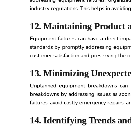
addressing equipment failures, organiza
industry regulations. This helps in avoidin
12. Maintaining Product 
Equipment failures can have a direct impa
standards by promptly addressing equipme
customer satisfaction and preserving the re
13. Minimizing Unexpect
Unplanned equipment breakdowns can res
breakdowns by addressing issues as soon a
failures, avoid costly emergency repairs, 
14. Identifying Trends an