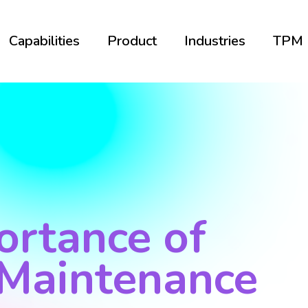
Capabilities
Product
Industries
TPM
ortance of
 Maintenance