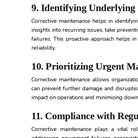
9. Identifying Underlying
Corrective maintenance helps in identifyi
insights into recurring issues, take preven
failures. This proactive approach helps 
reliability.
10. Prioritizing Urgent M
Corrective maintenance allows organization
can prevent further damage and disruption
impact on operations and minimizing down
11. Compliance with Regu
Corrective maintenance plays a vital r