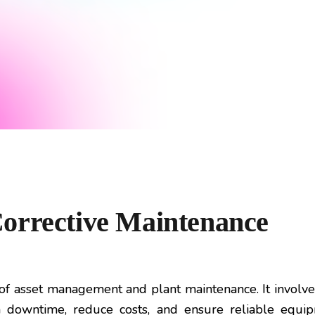
orrective Maintenance
t of asset management and plant maintenance. It invol
 downtime, reduce costs, and ensure reliable equip