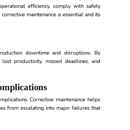
perational efficiency, comply with safety
corrective maintenance is essential and its
production downtime and disruptions. By
lost productivity, missed deadlines, and
omplications
plications. Corrective maintenance helps
es from escalating into major failures that