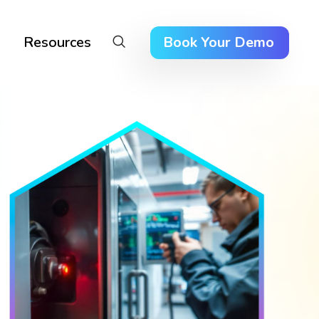
Resources
Book Your Demo