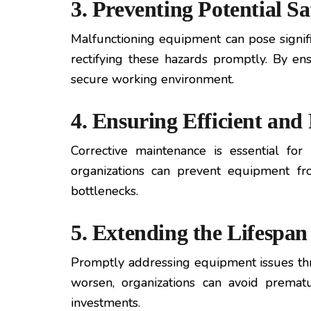
3. Preventing Potential S
Malfunctioning equipment can pose signific
rectifying these hazards promptly. By en
secure working environment.
4. Ensuring Efficient an
Corrective maintenance is essential for
organizations can prevent equipment fr
bottlenecks.
5. Extending the Lifespa
Promptly addressing equipment issues thr
worsen, organizations can avoid premat
investments.