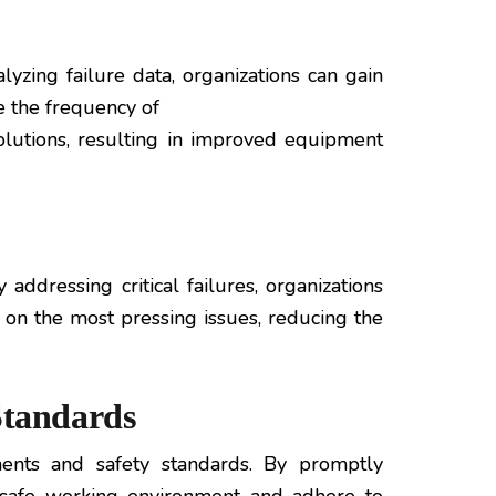
yzing failure data, organizations can gain
e the frequency of
olutions, resulting in improved equipment
addressing critical failures, organizations
 on the most pressing issues, reducing the
Standards
ments and safety standards. By promptly