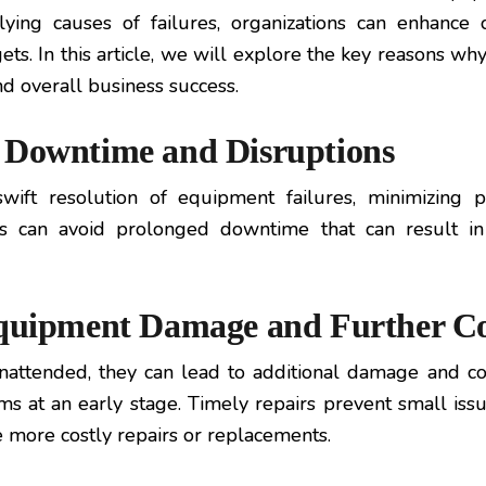
ying causes of failures, organizations can enhance o
s. In this article, we will explore the key reasons why 
nd overall business success.
n Downtime and Disruptions
swift resolution of equipment failures, minimizing 
ns can avoid prolonged downtime that can result in 
 Equipment Damage and Further C
attended, they can lead to additional damage and com
s at an early stage. Timely repairs prevent small issu
 more costly repairs or replacements.