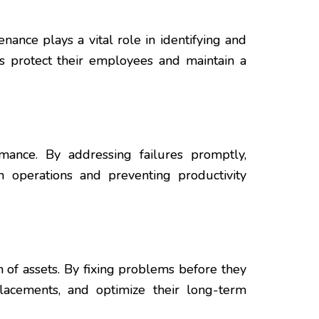
nance plays a vital role in identifying and
ns protect their employees and maintain a
rmance. By addressing failures promptly,
 operations and preventing productivity
of assets. By fixing problems before they
lacements, and optimize their long-term