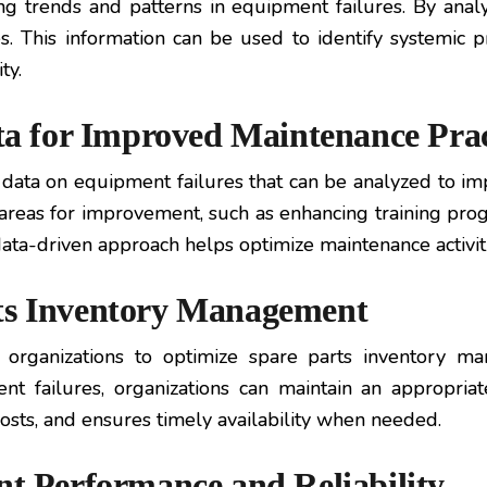
ing trends and patterns in equipment failures. By analy
. This information can be used to identify systemic
ty.
ata for Improved Maintenance Prac
 data on equipment failures that can be analyzed to im
fy areas for improvement, such as enhancing training pr
a-driven approach helps optimize maintenance activitie
rts Inventory Management
s organizations to optimize spare parts inventory m
 failures, organizations can maintain an appropriat
costs, and ensures timely availability when needed.
nt Performance and Reliability