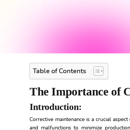
Table of Contents
The Importance of C
Introduction:
Corrective maintenance is a crucial aspec
and malfunctions to minimize production