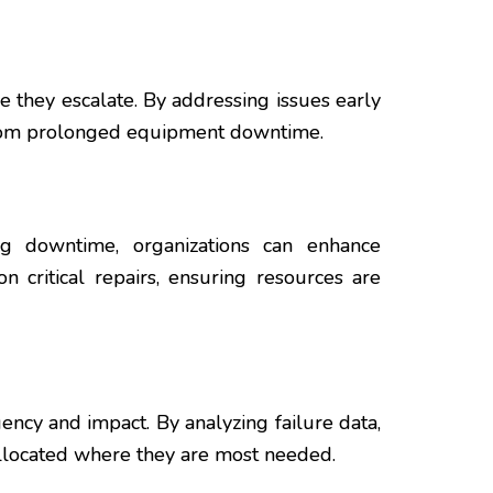
re they escalate. By addressing issues early
e from prolonged equipment downtime.
zing downtime, organizations can enhance
n critical repairs, ensuring resources are
ency and impact. By analyzing failure data,
e allocated where they are most needed.