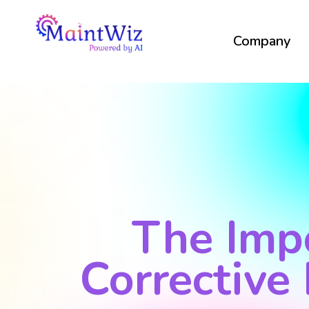
Company
The Imp
Corrective