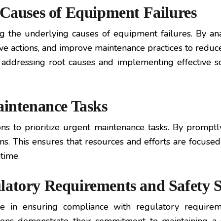
 Causes of Equipment Failures
ng the underlying causes of equipment failures. By anal
tive actions, and improve maintenance practices to reduc
in addressing root causes and implementing effective s
aintenance Tasks
s to prioritize urgent maintenance tasks. By promptly 
s. This ensures that resources and efforts are focused
time.
latory Requirements and Safety 
ole in ensuring compliance with regulatory require