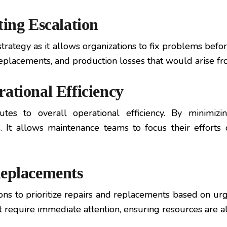
ting Escalation
strategy as it allows organizations to fix problems befo
s, replacements, and production losses that would aris
ational Efficiency
butes to overall operational efficiency. By minimi
 It allows maintenance teams to focus their efforts o
Replacements
ns to prioritize repairs and replacements based on urg
that require immediate attention, ensuring resources ar