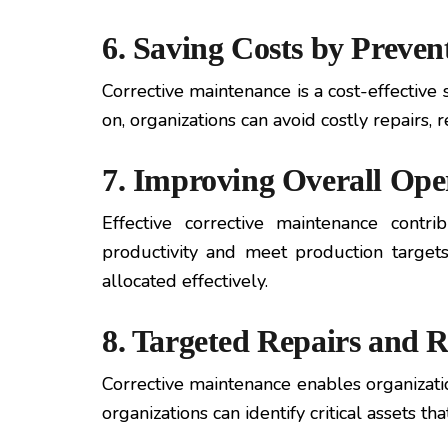
6. Saving Costs by Preven
Corrective maintenance is a cost-effective 
on, organizations can avoid costly repair
7. Improving Overall Oper
Effective corrective maintenance contri
productivity and meet production targets.
allocated effectively.
8. Targeted Repairs and 
Corrective maintenance enables organizatio
organizations can identify critical assets 