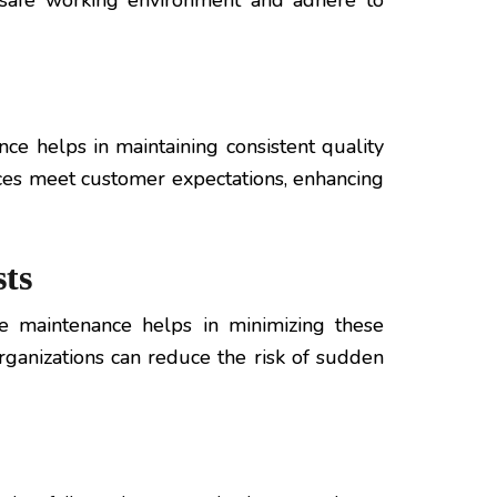
a safe working environment and adhere to
ce helps in maintaining consistent quality
ces meet customer expectations, enhancing
ts
e maintenance helps in minimizing these
rganizations can reduce the risk of sudden