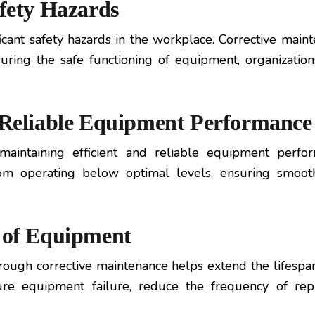
afety Hazards
ant safety hazards in the workplace. Corrective mainte
suring the safe functioning of equipment, organizatio
d Reliable Equipment Performance
 maintaining efficient and reliable equipment perfo
om operating below optimal levels, ensuring smooth
n of Equipment
ough corrective maintenance helps extend the lifespan 
ure equipment failure, reduce the frequency of rep