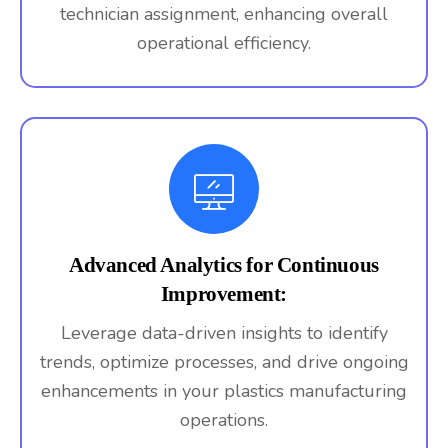
technician assignment, enhancing overall
operational efficiency.
Advanced Analytics for Continuous
Improvement:
Leverage data-driven insights to identify
trends, optimize processes, and drive ongoing
enhancements in your plastics manufacturing
operations.