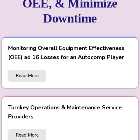
OEE, & Minimize
Downtime
Monitoring Overall Equipment Effectiveness
(OEE) ad 16 Losses for an Autocomp Player
Read More
Turnkey Operations & Maintenance Service
Providers
Read More