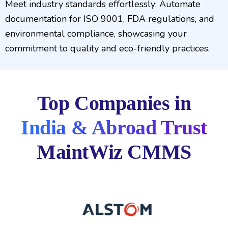
Meet industry standards effortlessly: Automate
documentation for ISO 9001, FDA regulations, and
environmental compliance, showcasing your
commitment to quality and eco-friendly practices.
Top Companies in
India & Abroad Trust
MaintWiz CMMS