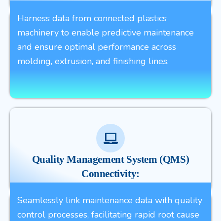
Harness data from connected plastics
machinery to enable predictive maintenance
and ensure optimal performance across
molding, extrusion, and finishing lines.
Quality Management System (QMS)
Connectivity:
Seamlessly link maintenance data with quality
control processes, facilitating rapid root cause