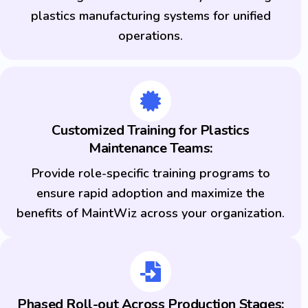
plastics manufacturing systems for unified
operations.
Customized Training for Plastics
Maintenance Teams:
Provide role-specific training programs to
ensure rapid adoption and maximize the
benefits of MaintWiz across your organization.
Phased Roll-out Across Production Stages: