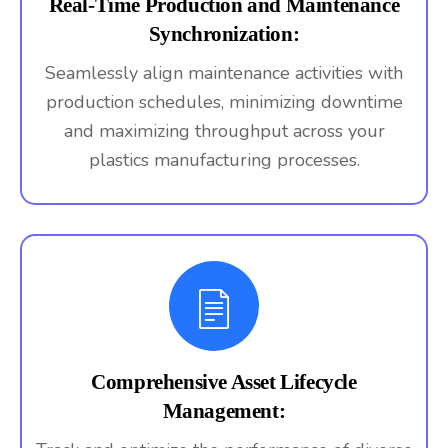
Real-Time Production and Maintenance
Synchronization:
Seamlessly align maintenance activities with
production schedules, minimizing downtime
and maximizing throughput across your
plastics manufacturing processes.
Comprehensive Asset Lifecycle
Management: