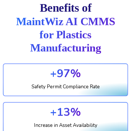
Benefits of
MaintWiz AI CMMS
for Plastics
Manufacturing
+97%
Safety Permit Compliance Rate
+13%
Increase in Asset Availability