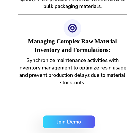
bulk packaging materials.
Managing Complex Raw Material
Inventory and Formulations:
Synchronize maintenance activities with
inventory management to optimize resin usage
and prevent production delays due to material
stock-outs.
Join Demo