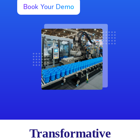
Book Your Demo
Transformative