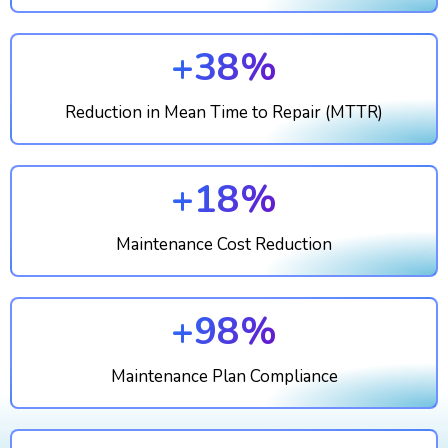
+38%
Reduction in Mean Time to Repair (MTTR)
+18%
Maintenance Cost Reduction
+98%
Maintenance Plan Compliance