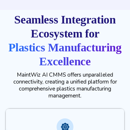
Seamless Integration
Ecosystem for
Plastics Manufacturing
Excellence
MaintWiz AI CMMS offers unparalleled
connectivity, creating a unified platform for
comprehensive plastics manufacturing
management.