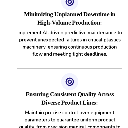
Minimizing Unplanned Downtime in
High-Volume Production:
Implement AI-driven predictive maintenance to
prevent unexpected failures in critical plastics
machinery, ensuring continuous production
flow and meeting tight deadlines.
Ensuring Consistent Quality Across
Diverse Product Lines:
Maintain precise control over equipment
parameters to guarantee uniform product
quality, from precision medical components to