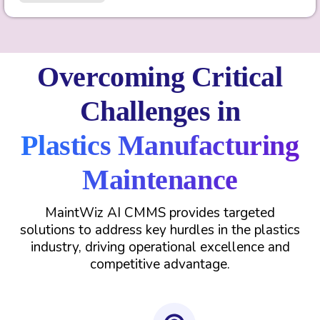
Overcoming Critical
Challenges in
Plastics Manufacturing
Maintenance
MaintWiz AI CMMS provides targeted
solutions to address key hurdles in the plastics
industry, driving operational excellence and
competitive advantage.