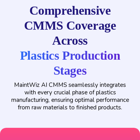
Comprehensive
CMMS Coverage
Across
Plastics Production
Stages
MaintWiz AI CMMS seamlessly integrates
with every crucial phase of plastics
manufacturing, ensuring optimal performance
from raw materials to finished products.