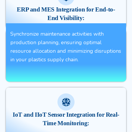
ERP and MES Integration for End-to-
End Visibility:
Synchronize maintenance activities with
production planning, ensuring optimal
resource allocation and minimizing disruptions
in your plastics supply chain.
IoT and IIoT Sensor Integration for Real-
Time Monitoring: