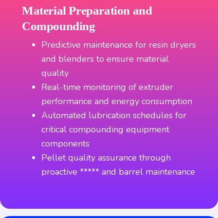
Material Preparation and
Compounding
Predictive maintenance for resin dryers
and blenders to ensure material
quality
Real-time monitoring of extruder
performance and energy consumption
Automated lubrication schedules for
critical compounding equipment
components
Pellet quality assurance through
proactive ***** and barrel maintenance