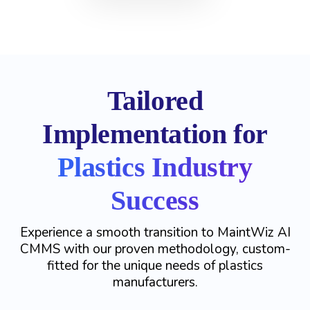
Tailored
Implementation for
Plastics Industry
Success
Experience a smooth transition to MaintWiz AI
CMMS with our proven methodology, custom-
fitted for the unique needs of plastics
manufacturers.