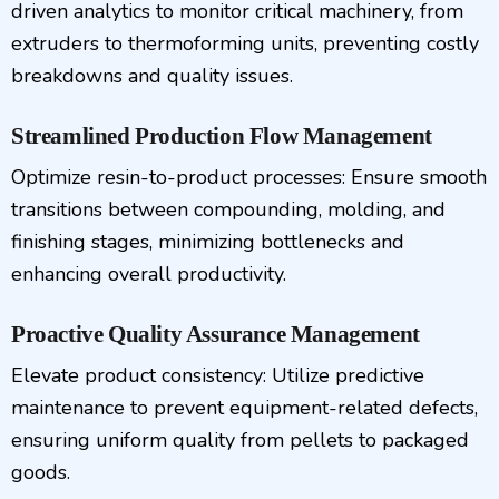
driven analytics to monitor critical machinery, from
extruders to thermoforming units, preventing costly
breakdowns and quality issues.
Streamlined Production Flow Management
Optimize resin-to-product processes: Ensure smooth
transitions between compounding, molding, and
finishing stages, minimizing bottlenecks and
enhancing overall productivity.
Proactive Quality Assurance Management
Elevate product consistency: Utilize predictive
maintenance to prevent equipment-related defects,
ensuring uniform quality from pellets to packaged
goods.