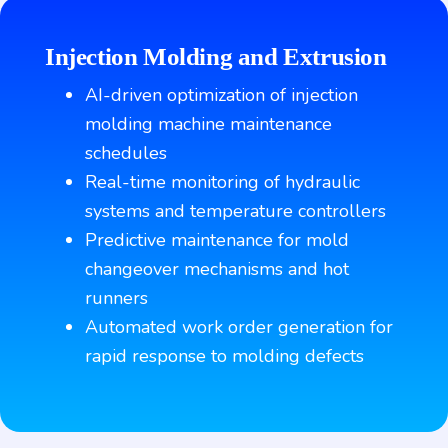
Injection Molding and Extrusion
AI-driven optimization of injection
molding machine maintenance
schedules
Real-time monitoring of hydraulic
systems and temperature controllers
Predictive maintenance for mold
changeover mechanisms and hot
runners
Automated work order generation for
rapid response to molding defects