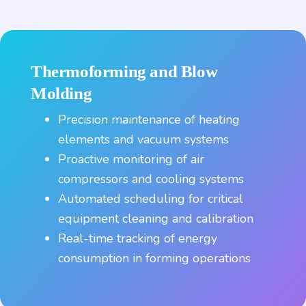
Thermoforming and Blow
Molding
Precision maintenance of heating
elements and vacuum systems
Proactive monitoring of air
compressors and cooling systems
Automated scheduling for critical
equipment cleaning and calibration
Real-time tracking of energy
consumption in forming operations