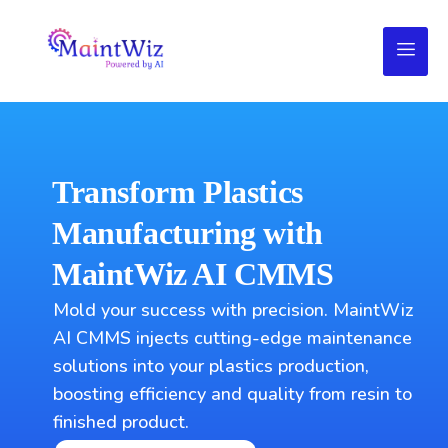
Transform Plastics
Manufacturing with
MaintWiz AI CMMS
Mold your success with precision. MaintWiz
AI CMMS injects cutting-edge maintenance
solutions into your plastics production,
boosting efficiency and quality from resin to
finished product.