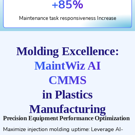
+85%
Maintenance task responsiveness Increase
Molding Excellence:
MaintWiz AI
CMMS
in Plastics
Manufacturing
Precision Equipment Performance Optimization
Maximize injection molding uptime: Leverage AI-