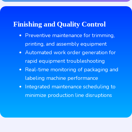
Finishing and Quality Control
Preventive maintenance for trimming,
printing, and assembly equipment
Automated work order generation for
rapid equipment troubleshooting
Real-time monitoring of packaging and
labeling machine performance
Integrated maintenance scheduling to
minimize production line disruptions