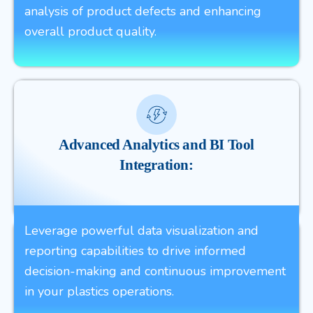
analysis of product defects and enhancing
overall product quality.
Advanced Analytics and BI Tool
Integration:
Leverage powerful data visualization and
reporting capabilities to drive informed
decision-making and continuous improvement
in your plastics operations.