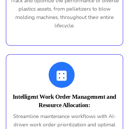
Track and optimize the performance of diverse
plastics assets, from pelletizers to blow
molding machines, throughout their entire
lifecycle.
Intelligent Work Order Management and
Resource Allocation:
Streamline maintenance workflows with AI-
driven work order prioritization and optimal