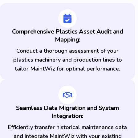
Comprehensive Plastics Asset Audit and
Mapping:
Conduct a thorough assessment of your
plastics machinery and production lines to
tailor MaintWiz for optimal performance.
Seamless Data Migration and System
Integration:
Efficiently transfer historical maintenance data
and integrate MaintWiz with your existing