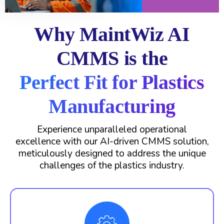
Why MaintWiz AI
CMMS is the
Perfect Fit for Plastics
Manufacturing
Experience unparalleled operational
excellence with our AI-driven CMMS solution,
meticulously designed to address the unique
challenges of the plastics industry.