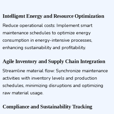
Intelligent Energy and Resource Optimization
Reduce operational costs: Implement smart
maintenance schedules to optimize energy
consumption in energy-intensive processes,
enhancing sustainability and profitability.
Agile Inventory and Supply Chain Integration
Streamline material flow: Synchronize maintenance
activities with inventory levels and production
schedules, minimizing disruptions and optimizing
raw material usage.
Compliance and Sustainability Tracking