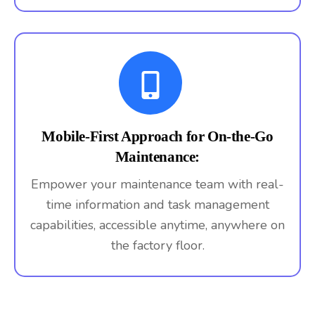
Mobile-First Approach for On-the-Go
Maintenance:
Empower your maintenance team with real-
time information and task management
capabilities, accessible anytime, anywhere on
the factory floor.