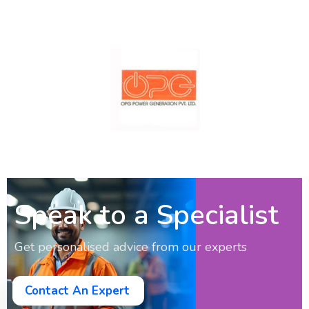
Speak to a Specialist
Get personalised advice from our experts
Contact An Expert