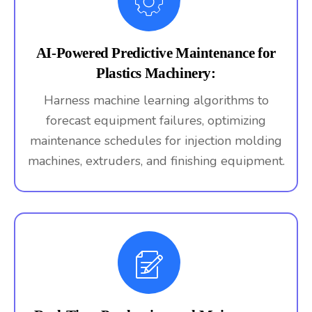
AI-Powered Predictive Maintenance for
Plastics Machinery:
Harness machine learning algorithms to
forecast equipment failures, optimizing
maintenance schedules for injection molding
machines, extruders, and finishing equipment.