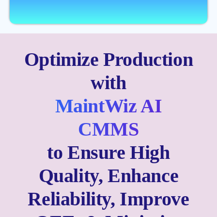
Optimize Production
with
MaintWiz AI
CMMS
to Ensure High
Quality, Enhance
Reliability, Improve