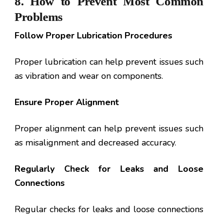
8.
How to Prevent Most Common
Problems
Follow Proper Lubrication Procedures
Proper lubrication can help prevent issues such
as vibration and wear on components.
Ensure Proper Alignment
Proper alignment can help prevent issues such
as misalignment and decreased accuracy.
Regularly Check for Leaks and Loose
Connections
Regular checks for leaks and loose connections