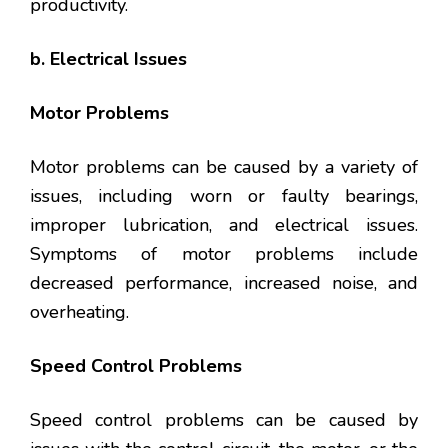
productivity.
b. Electrical Issues
Motor Problems
Motor problems can be caused by a variety of
issues, including worn or faulty bearings,
improper lubrication, and electrical issues.
Symptoms of motor problems include
decreased performance, increased noise, and
overheating.
Speed Control Problems
Speed control problems can be caused by