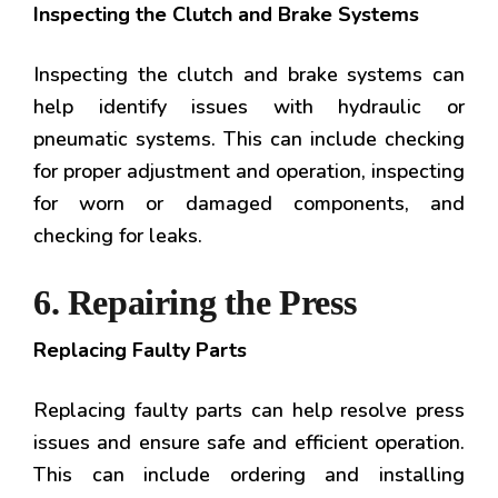
Inspecting the Clutch and Brake Systems
Inspecting the clutch and brake systems can
help identify issues with hydraulic or
pneumatic systems. This can include checking
for proper adjustment and operation, inspecting
for worn or damaged components, and
checking for leaks.
6. Repairing the Press
Replacing Faulty Parts
Replacing faulty parts can help resolve press
issues and ensure safe and efficient operation.
This can include ordering and installing