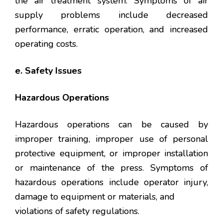
the air treatment system. Symptoms of air
supply problems include decreased
performance, erratic operation, and increased
operating costs.
e. Safety Issues
Hazardous Operations
Hazardous operations can be caused by
improper training, improper use of personal
protective equipment, or improper installation
or maintenance of the press. Symptoms of
hazardous operations include operator injury,
damage to equipment or materials, and
violations of safety regulations.