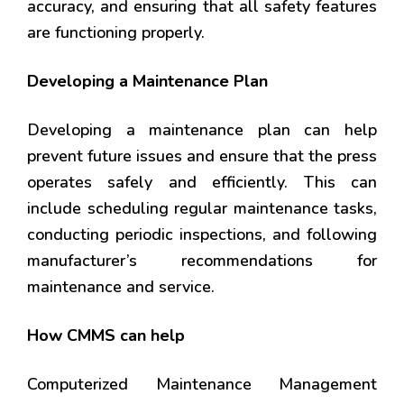
accuracy, and ensuring that all safety features
are functioning properly.
Developing a Maintenance Plan
Developing a maintenance plan can help
prevent future issues and ensure that the press
operates safely and efficiently. This can
include scheduling regular maintenance tasks,
conducting periodic inspections, and following
manufacturer’s recommendations for
maintenance and service.
How CMMS can help
Computerized Maintenance Management