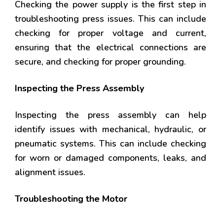
Checking the power supply is the first step in
troubleshooting press issues. This can include
checking for proper voltage and current,
ensuring that the electrical connections are
secure, and checking for proper grounding.
Inspecting the Press Assembly
Inspecting the press assembly can help
identify issues with mechanical, hydraulic, or
pneumatic systems. This can include checking
for worn or damaged components, leaks, and
alignment issues.
Troubleshooting the Motor