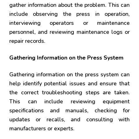
gather information about the problem. This can
include observing the press in operation,
interviewing operators or maintenance
personnel, and reviewing maintenance logs or
repair records.
Gathering Information on the Press System
Gathering information on the press system can
help identify potential issues and ensure that
the correct troubleshooting steps are taken.
This can include reviewing equipment
specifications and manuals, checking for
updates or recalls, and consulting with
manufacturers or experts.