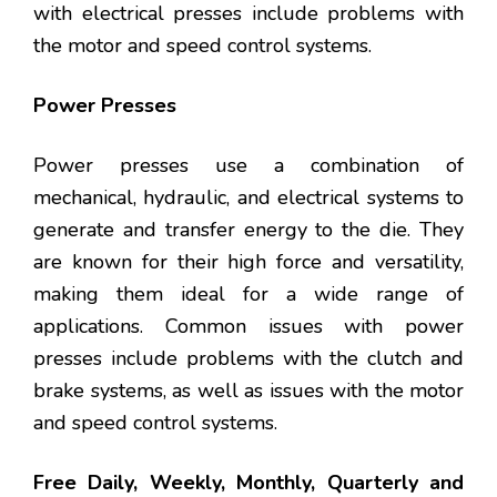
with electrical presses include problems with
the motor and speed control systems.
Power Presses
Power presses use a combination of
mechanical, hydraulic, and electrical systems to
generate and transfer energy to the die. They
are known for their high force and versatility,
making them ideal for a wide range of
applications. Common issues with power
presses include problems with the clutch and
brake systems, as well as issues with the motor
and speed control systems.
Free Daily, Weekly, Monthly, Quarterly and