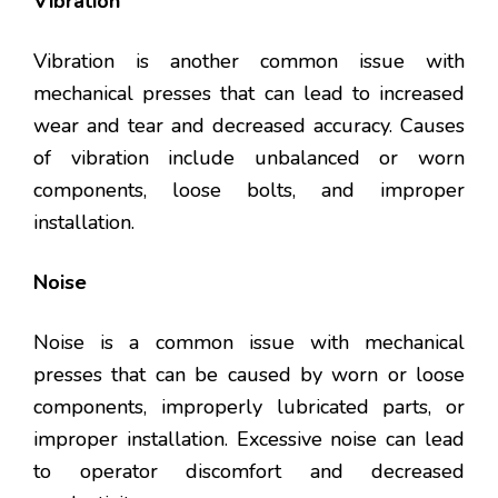
Vibration
Vibration is another common issue with
mechanical presses that can lead to increased
wear and tear and decreased accuracy. Causes
of vibration include unbalanced or worn
components, loose bolts, and improper
installation.
Noise
Noise is a common issue with mechanical
presses that can be caused by worn or loose
components, improperly lubricated parts, or
improper installation. Excessive noise can lead
to operator discomfort and decreased