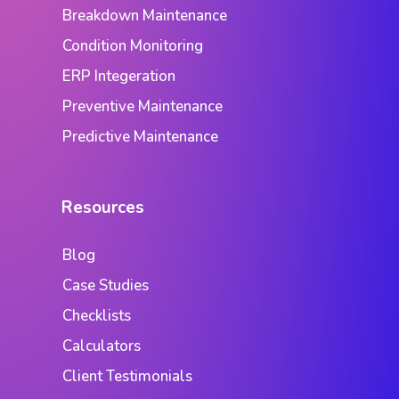
Breakdown Maintenance
Condition Monitoring
ERP Integeration
Preventive Maintenance
Predictive Maintenance
Resources
Blog
Case Studies
Checklists
Calculators
Client Testimonials