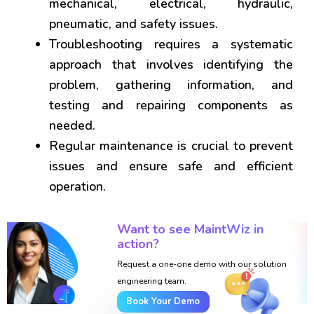
mechanical, electrical, hydraulic,
pneumatic, and safety issues.
Troubleshooting requires a systematic
approach that involves identifying the
problem, gathering information, and
testing and repairing components as
needed.
Regular maintenance is crucial to prevent
issues and ensure safe and efficient
operation.
Want to see MaintWiz in
action?
Request a one-one demo with our solution
engineering team.
Book Your Demo