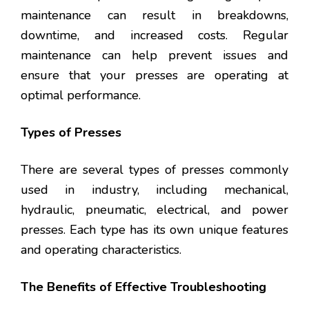
maintenance can result in breakdowns,
downtime, and increased costs. Regular
maintenance can help prevent issues and
ensure that your presses are operating at
optimal performance.
Types of Presses
There are several types of presses commonly
used in industry, including mechanical,
hydraulic, pneumatic, electrical, and power
presses. Each type has its own unique features
and operating characteristics.
The Benefits of Effective Troubleshooting