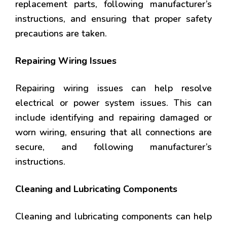
replacement parts, following manufacturer’s
instructions, and ensuring that proper safety
precautions are taken.
Repairing Wiring Issues
Repairing wiring issues can help resolve
electrical or power system issues. This can
include identifying and repairing damaged or
worn wiring, ensuring that all connections are
secure, and following manufacturer’s
instructions.
Cleaning and Lubricating Components
Cleaning and lubricating components can help