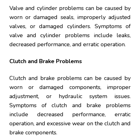
Valve and cylinder problems can be caused by
worn or damaged seals, improperly adjusted
valves, or damaged cylinders. Symptoms of
valve and cylinder problems include leaks,
decreased performance, and erratic operation.
Clutch and Brake Problems
Clutch and brake problems can be caused by
worn or damaged components, improper
adjustment, or hydraulic system issues.
Symptoms of clutch and brake problems
include decreased performance, erratic
operation, and excessive wear on the clutch and
brake components.