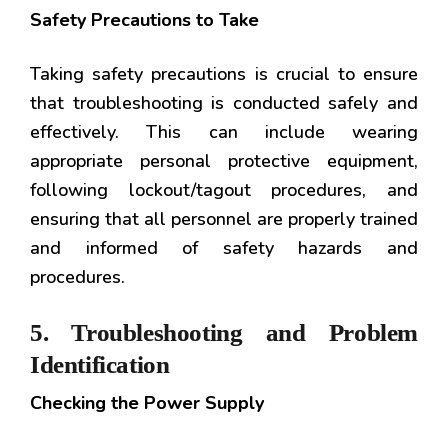
Safety Precautions to Take
Taking safety precautions is crucial to ensure
that troubleshooting is conducted safely and
effectively. This can include wearing
appropriate personal protective equipment,
following lockout/tagout procedures, and
ensuring that all personnel are properly trained
and informed of safety hazards and
procedures.
5. Troubleshooting and Problem
Identification
Checking the Power Supply