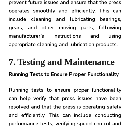
prevent future issues and ensure that the press
operates smoothly and efficiently. This can
include cleaning and lubricating bearings,
gears, and other moving parts, following
manufacturer’s instructions and using
appropriate cleaning and lubrication products.
7. Testing and Maintenance
Running Tests to Ensure Proper Functionality
Running tests to ensure proper functionality
can help verify that press issues have been
resolved and that the press is operating safely
and efficiently. This can include conducting
performance tests, verifying speed control and