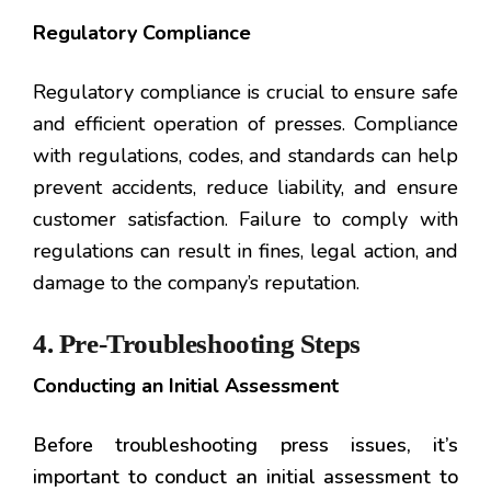
Regulatory Compliance
Regulatory compliance is crucial to ensure safe
and efficient operation of presses. Compliance
with regulations, codes, and standards can help
prevent accidents, reduce liability, and ensure
customer satisfaction. Failure to comply with
regulations can result in fines, legal action, and
damage to the company’s reputation.
4. Pre-Troubleshooting Steps
Conducting an Initial Assessment
Before troubleshooting press issues, it’s
important to conduct an initial assessment to