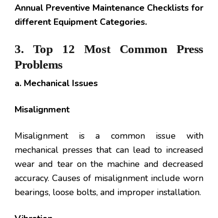
Annual Preventive Maintenance Checklists for
different Equipment Categories.
3. Top 12 Most Common Press
Problems
a. Mechanical Issues
Misalignment
Misalignment is a common issue with
mechanical presses that can lead to increased
wear and tear on the machine and decreased
accuracy. Causes of misalignment include worn
bearings, loose bolts, and improper installation.