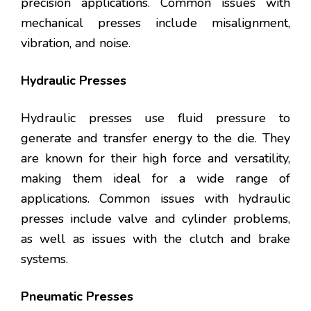
precision applications. Common issues with
mechanical presses include misalignment,
vibration, and noise.
Hydraulic Presses
Hydraulic presses use fluid pressure to
generate and transfer energy to the die. They
are known for their high force and versatility,
making them ideal for a wide range of
applications. Common issues with hydraulic
presses include valve and cylinder problems,
as well as issues with the clutch and brake
systems.
Pneumatic Presses