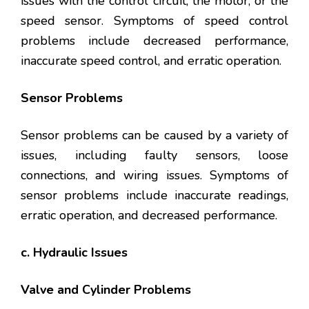
issues with the control circuit, the motor, or the
speed sensor. Symptoms of speed control
problems include decreased performance,
inaccurate speed control, and erratic operation.
Sensor Problems
Sensor problems can be caused by a variety of
issues, including faulty sensors, loose
connections, and wiring issues. Symptoms of
sensor problems include inaccurate readings,
erratic operation, and decreased performance.
c. Hydraulic Issues
Valve and Cylinder Problems