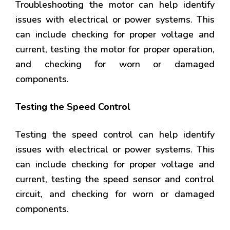
Troubleshooting the motor can help identify
issues with electrical or power systems. This
can include checking for proper voltage and
current, testing the motor for proper operation,
and checking for worn or damaged
components.
Testing the Speed Control
Testing the speed control can help identify
issues with electrical or power systems. This
can include checking for proper voltage and
current, testing the speed sensor and control
circuit, and checking for worn or damaged
components.