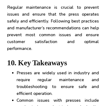
Regular maintenance is crucial to prevent
issues and ensure that the press operates
safely and efficiently. Following best practices
and manufacturer’s recommendations can help
prevent most common issues and ensure
customer satisfaction and optimal
performance.
10. Key Takeaways
Presses are widely used in industry and
require regular maintenance and
troubleshooting to ensure safe and
efficient operation.
Common issues with presses include