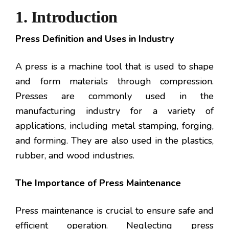
1. Introduction
Press Definition and Uses in Industry
A press is a machine tool that is used to shape
and form materials through compression.
Presses are commonly used in the
manufacturing industry for a variety of
applications, including metal stamping, forging,
and forming. They are also used in the plastics,
rubber, and wood industries.
The Importance of Press Maintenance
Press maintenance is crucial to ensure safe and
efficient operation. Neglecting press