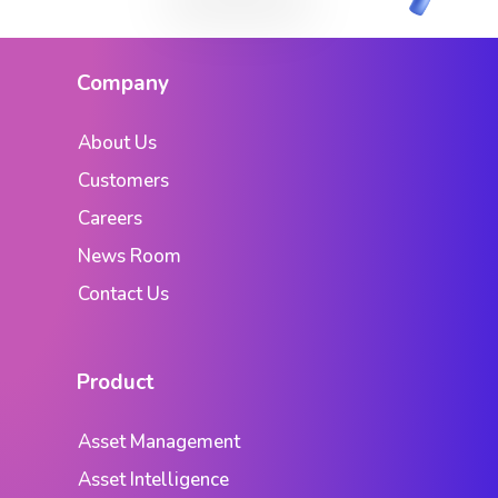
Company
About Us
Customers
Careers
News Room
Contact Us
Product
Asset Management
Asset Intelligence