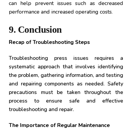
can help prevent issues such as decreased
performance and increased operating costs.
9. Conclusion
Recap of Troubleshooting Steps
Troubleshooting press issues requires a
systematic approach that involves identifying
the problem, gathering information, and testing
and repairing components as needed. Safety
precautions must be taken throughout the
process to ensure safe and effective
troubleshooting and repair.
The Importance of Regular Maintenance