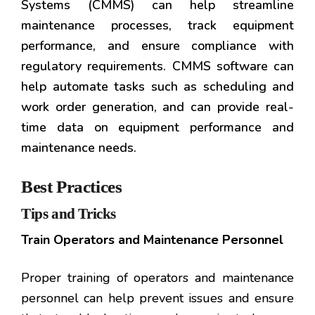
Systems (CMMS) can help streamline
maintenance processes, track equipment
performance, and ensure compliance with
regulatory requirements. CMMS software can
help automate tasks such as scheduling and
work order generation, and can provide real-
time data on equipment performance and
maintenance needs.
Best Practices
Tips and Tricks
Train Operators and Maintenance Personnel
Proper training of operators and maintenance
personnel can help prevent issues and ensure