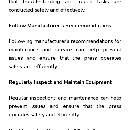
that troubleshooting and repair tasks are
conducted safely and effectively.
Follow Manufacturer’s Recommendations
Following manufacturer’s recommendations for
maintenance and service can help prevent
issues and ensure that the press operates
safely and efficiently.
Regularly Inspect and Maintain Equipment
Regular inspections and maintenance can help
prevent issues and ensure that the press
operates safely and efficiently.