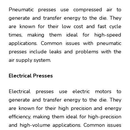
Pneumatic presses use compressed air to
generate and transfer energy to the die. They
are known for their low cost and fast cycle
times, making them ideal for high-speed
applications. Common issues with pneumatic
presses include leaks and problems with the
air supply system.
Electrical Presses
Electrical presses use electric motors to
generate and transfer energy to the die. They
are known for their high precision and energy
efficiency, making them ideal for high-precision
and high-volume applications. Common issues