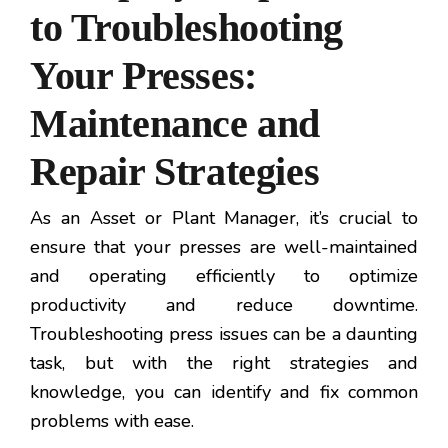
to Troubleshooting
Your Presses:
Maintenance and
Repair Strategies
As an Asset or Plant Manager, it’s crucial to
ensure that your presses are well-maintained
and operating efficiently to optimize
productivity and reduce downtime.
Troubleshooting press issues can be a daunting
task, but with the right strategies and
knowledge, you can identify and fix common
problems with ease.