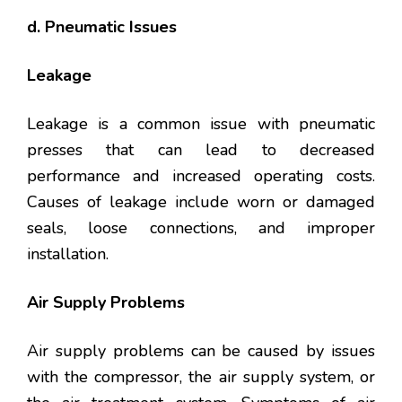
d. Pneumatic Issues
Leakage
Leakage is a common issue with pneumatic
presses that can lead to decreased
performance and increased operating costs.
Causes of leakage include worn or damaged
seals, loose connections, and improper
installation.
Air Supply Problems
Air supply problems can be caused by issues
with the compressor, the air supply system, or