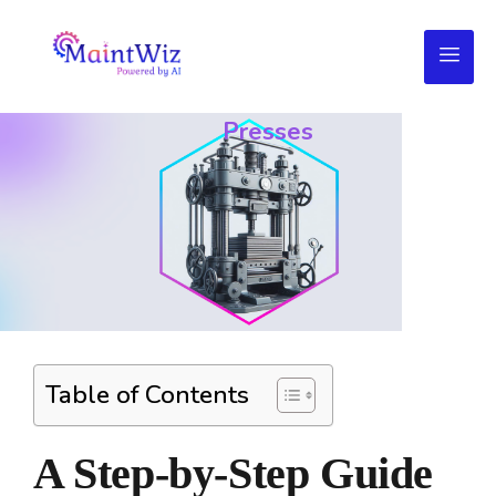
Troubleshooting
Your
Presses
Table of Contents
A Step-by-Step Guide