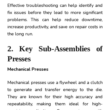
Effective troubleshooting can help identify and
fix issues before they lead to more significant
problems. This can help reduce downtime,
increase productivity, and save on repair costs in
the long run.
2. Key Sub-Assemblies of
Presses
Mechanical Presses
Mechanical presses use a flywheel and a clutch
to generate and transfer energy to the die.
They are known for their high accuracy and
repeatability, making them ideal for high-