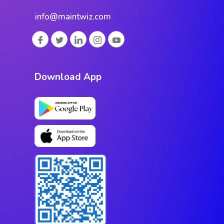
info@maintwiz.com
Download App