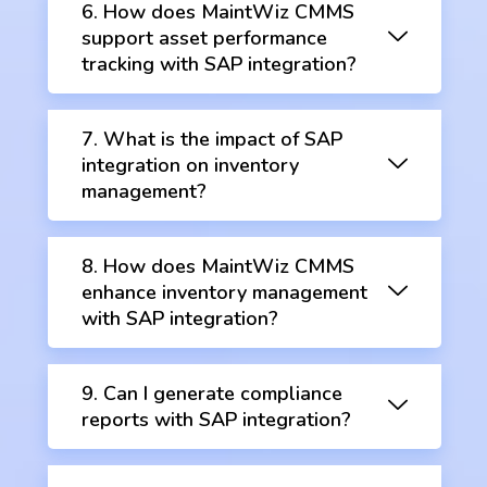
6. How does MaintWiz CMMS
support asset performance
tracking with SAP integration?
7. What is the impact of SAP
integration on inventory
management?
8. How does MaintWiz CMMS
enhance inventory management
with SAP integration?
9. Can I generate compliance
reports with SAP integration?