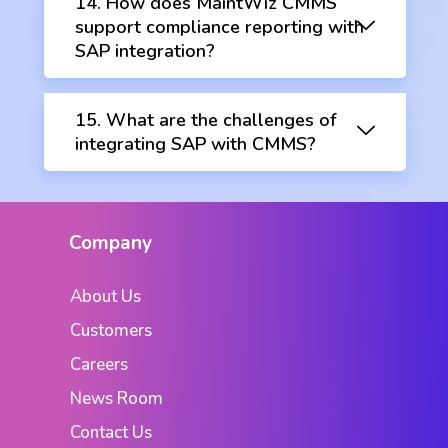
14. How does MaintWiz CMMS
support compliance reporting with
SAP integration?
15. What are the challenges of
integrating SAP with CMMS?
Company
About Us
Customers
Careers
News Room
Contact Us