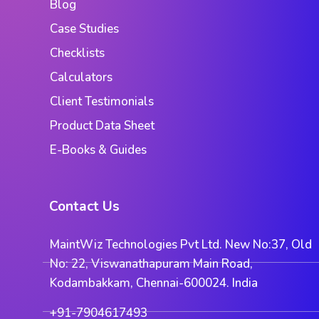
Blog
Case Studies
Checklists
Calculators
Client Testimonials
Product Data Sheet
E-Books & Guides
Contact Us
MaintWiz Technologies Pvt Ltd. New No:37, Old
No: 22, Viswanathapuram Main Road,
Kodambakkam, Chennai-600024. India
+91-7904617493