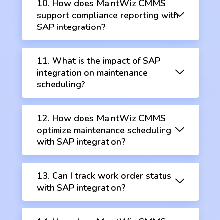
10. How does MaintWiz CMMS
support compliance reporting with
SAP integration?
11. What is the impact of SAP
integration on maintenance
scheduling?
12. How does MaintWiz CMMS
optimize maintenance scheduling
with SAP integration?
13. Can I track work order status
with SAP integration?