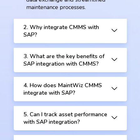
maintenance processes.
2. Why integrate CMMS with
SAP?
3. What are the key benefits of
SAP integration with CMMS?
4. How does MaintWiz CMMS
integrate with SAP?
5. Can I track asset performance
with SAP integration?