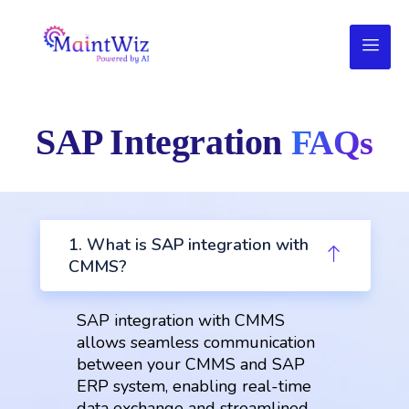
SAP Integration
FAQs
1. What is SAP integration with
CMMS?
SAP integration with CMMS
allows seamless communication
between your CMMS and SAP
ERP system, enabling real-time
data exchange and streamlined