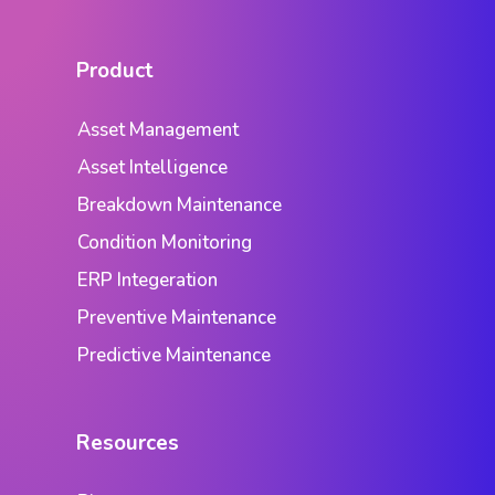
Product
Asset Management
Asset Intelligence
Breakdown Maintenance
Condition Monitoring
ERP Integeration
Preventive Maintenance
Predictive Maintenance
Resources