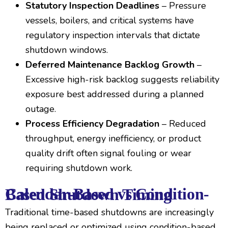
Statutory Inspection Deadlines
– Pressure
vessels, boilers, and critical systems have
regulatory inspection intervals that dictate
shutdown windows.
Deferred Maintenance Backlog Growth
–
Excessive high-risk backlog suggests reliability
exposure best addressed during a planned
outage.
Process Efficiency Degradation
– Reduced
throughput, energy inefficiency, or product
quality drift often signal fouling or wear
requiring shutdown work.
Calendar-Based vs Condition-Based Shutdown Timing
Traditional time-based shutdowns are increasingly
being replaced or optimized using condition-based