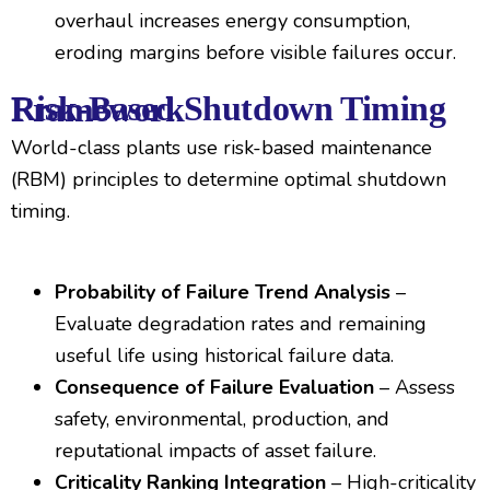
overhaul increases energy consumption,
eroding margins before visible failures occur.
Risk-Based Shutdown Timing Framework
World-class plants use risk-based maintenance
(RBM) principles to determine optimal shutdown
timing.
Probability of Failure Trend Analysis
–
Evaluate degradation rates and remaining
useful life using historical failure data.
Consequence of Failure Evaluation
– Assess
safety, environmental, production, and
reputational impacts of asset failure.
Criticality Ranking Integration
– High-criticality