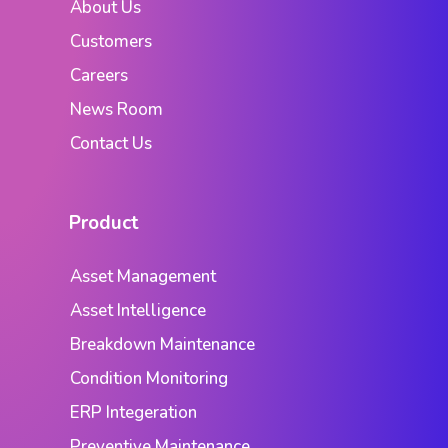
About Us
Customers
Careers
News Room
Contact Us
Product
Asset Management
Asset Intelligence
Breakdown Maintenance
Condition Monitoring
ERP Integeration
Preventive Maintenance