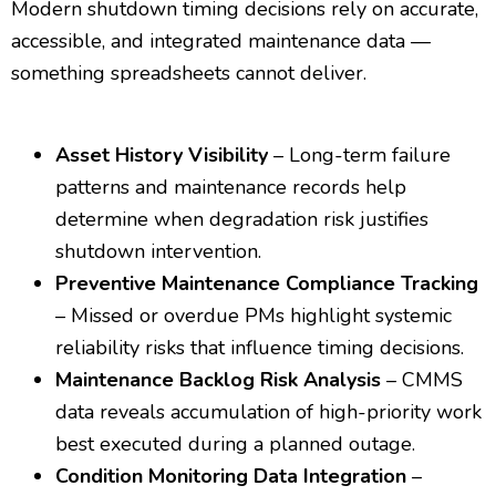
Modern shutdown timing decisions rely on accurate,
accessible, and integrated maintenance data —
something spreadsheets cannot deliver.
Asset History Visibility
– Long-term failure
patterns and maintenance records help
determine when degradation risk justifies
shutdown intervention.
Preventive Maintenance Compliance Tracking
– Missed or overdue PMs highlight systemic
reliability risks that influence timing decisions.
Maintenance Backlog Risk Analysis
– CMMS
data reveals accumulation of high-priority work
best executed during a planned outage.
Condition Monitoring Data Integration
–