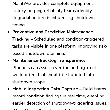
MaintWiz provides complete equipment
history, helping reliability teams identify
degradation trends influencing shutdown
timing.
Preventive and Predictive Maintenance
Tracking
– Scheduled and condition-triggered
tasks are visible in one platform, improving risk-
based shutdown planning.
Maintenance Backlog Transparency
–
Planners can assess overdue and high-risk
work orders that should be bundled into
shutdown scope.
Mobile Inspection Data Capture
– Field teams
record condition findings in real time, enabling
earlier detection of shutdown-triggering issues.