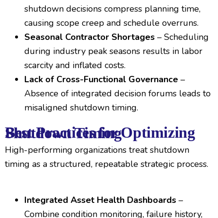
shutdown decisions compress planning time,
causing scope creep and schedule overruns.
Seasonal Contractor Shortages
– Scheduling
during industry peak seasons results in labor
scarcity and inflated costs.
Lack of Cross-Functional Governance
–
Absence of integrated decision forums leads to
misaligned shutdown timing.
Best Practices for Optimizing Shutdown Timing
High-performing organizations treat shutdown
timing as a structured, repeatable strategic process.
Integrated Asset Health Dashboards
–
Combine condition monitoring, failure history,