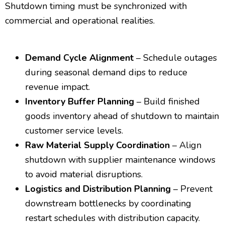
Shutdown timing must be synchronized with
commercial and operational realities.
Demand Cycle Alignment
– Schedule outages
during seasonal demand dips to reduce
revenue impact.
Inventory Buffer Planning
– Build finished
goods inventory ahead of shutdown to maintain
customer service levels.
Raw Material Supply Coordination
– Align
shutdown with supplier maintenance windows
to avoid material disruptions.
Logistics and Distribution Planning
– Prevent
downstream bottlenecks by coordinating
restart schedules with distribution capacity.