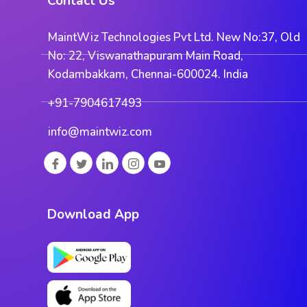
Contact Us
MaintWiz Technologies Pvt Ltd. New No:37, Old
No: 22, Viswanathapuram Main Road,
Kodambakkam, Chennai-600024. India
+91-7904617493
info@maintwiz.com
Download App