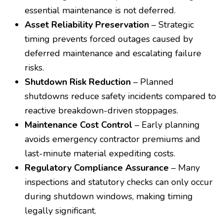
essential maintenance is not deferred.
Asset Reliability Preservation
– Strategic
timing prevents forced outages caused by
deferred maintenance and escalating failure
risks.
Shutdown Risk Reduction
– Planned
shutdowns reduce safety incidents compared to
reactive breakdown-driven stoppages.
Maintenance Cost Control
– Early planning
avoids emergency contractor premiums and
last-minute material expediting costs.
Regulatory Compliance Assurance
– Many
inspections and statutory checks can only occur
during shutdown windows, making timing
legally significant.