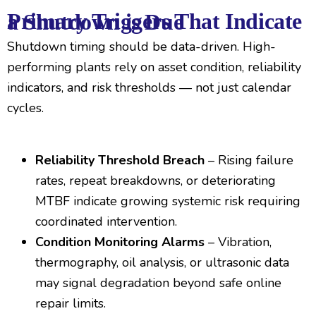
Primary Triggers That Indicate a Shutdown is Due
Shutdown timing should be data-driven. High-
performing plants rely on asset condition, reliability
indicators, and risk thresholds — not just calendar
cycles.
Reliability Threshold Breach
– Rising failure
rates, repeat breakdowns, or deteriorating
MTBF indicate growing systemic risk requiring
coordinated intervention.
Condition Monitoring Alarms
– Vibration,
thermography, oil analysis, or ultrasonic data
may signal degradation beyond safe online
repair limits.