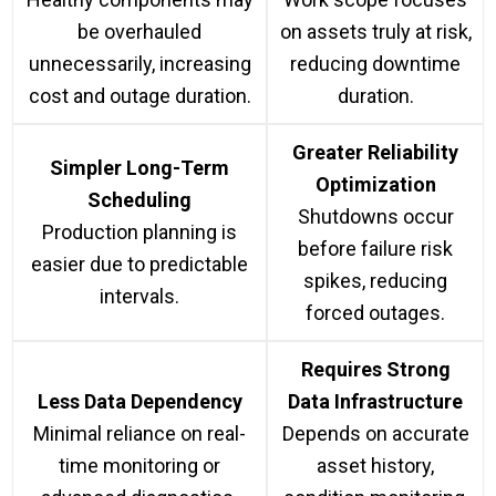
be overhauled
on assets truly at risk,
unnecessarily, increasing
reducing downtime
cost and outage duration.
duration.
Greater Reliability
Simpler Long-Term
Optimization
Scheduling
Shutdowns occur
Production planning is
before failure risk
easier due to predictable
spikes, reducing
intervals.
forced outages.
Requires Strong
Less Data Dependency
Data Infrastructure
Minimal reliance on real-
Depends on accurate
time monitoring or
asset history,