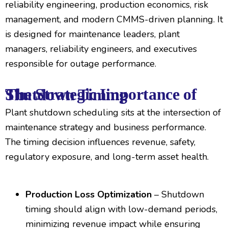
reliability engineering, production economics, risk
management, and modern CMMS-driven planning. It
is designed for maintenance leaders, plant
managers, reliability engineers, and executives
responsible for outage performance.
The Strategic Importance of Shutdown Timing
Plant shutdown scheduling sits at the intersection of
maintenance strategy and business performance.
The timing decision influences revenue, safety,
regulatory exposure, and long-term asset health.
Production Loss Optimization
– Shutdown
timing should align with low-demand periods,
minimizing revenue impact while ensuring