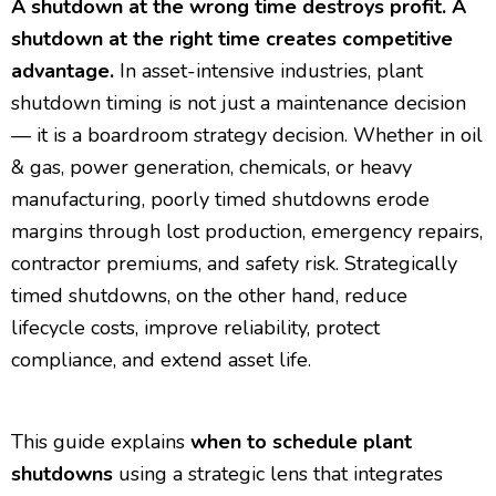
A shutdown at the wrong time destroys profit. A
shutdown at the right time creates competitive
advantage.
In asset-intensive industries, plant
shutdown timing is not just a maintenance decision
— it is a boardroom strategy decision. Whether in oil
& gas, power generation, chemicals, or heavy
manufacturing, poorly timed shutdowns erode
margins through lost production, emergency repairs,
contractor premiums, and safety risk. Strategically
timed shutdowns, on the other hand, reduce
lifecycle costs, improve reliability, protect
compliance, and extend asset life.
This guide explains
when to schedule plant
shutdowns
using a strategic lens that integrates