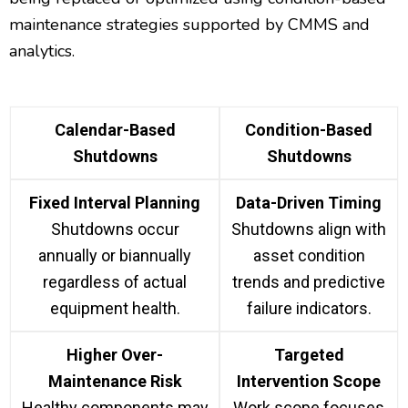
maintenance strategies supported by CMMS and
analytics.
Calendar-Based
Condition-Based
Shutdowns
Shutdowns
Fixed Interval Planning
Data-Driven Timing
Shutdowns occur
Shutdowns align with
annually or biannually
asset condition
regardless of actual
trends and predictive
equipment health.
failure indicators.
Higher Over-
Targeted
Maintenance Risk
Intervention Scope
Healthy components may
Work scope focuses