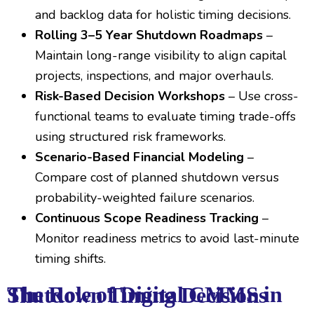
and backlog data for holistic timing decisions.
Rolling 3–5 Year Shutdown Roadmaps
–
Maintain long-range visibility to align capital
projects, inspections, and major overhauls.
Risk-Based Decision Workshops
– Use cross-
functional teams to evaluate timing trade-offs
using structured risk frameworks.
Scenario-Based Financial Modeling
–
Compare cost of planned shutdown versus
probability-weighted failure scenarios.
Continuous Scope Readiness Tracking
–
Monitor readiness metrics to avoid last-minute
timing shifts.
The Role of Digital CMMS in Shutdown Timing Decisions