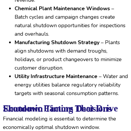
revenue.
Chemical Plant Maintenance Windows
–
Batch cycles and campaign changes create
natural shutdown opportunities for inspections
and overhauls.
Manufacturing Shutdown Strategy
– Plants
align shutdowns with demand troughs,
holidays, or product changeovers to minimize
customer disruption.
Utility Infrastructure Maintenance
– Water and
energy utilities balance regulatory reliability
targets with seasonal consumption patterns.
Economic Factors That Drive Shutdown Timing Decisions
Financial modeling is essential to determine the
economically optimal shutdown window.