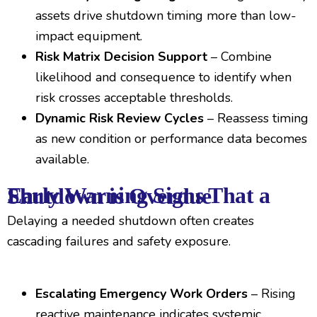
assets drive shutdown timing more than low-
impact equipment.
Risk Matrix Decision Support
– Combine
likelihood and consequence to identify when
risk crosses acceptable thresholds.
Dynamic Risk Review Cycles
– Reassess timing
as new condition or performance data becomes
available.
Early Warning Signs That a Shutdown is Overdue
Delaying a needed shutdown often creates
cascading failures and safety exposure.
Escalating Emergency Work Orders
– Rising
reactive maintenance indicates systemic