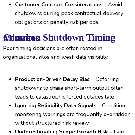
Customer Contract Considerations
– Avoid
shutdowns during peak contractual delivery
obligations or penalty risk periods.
Common Shutdown Timing Mistakes
Poor timing decisions are often rooted in
organizational silos and weak data visibility.
Production-Driven Delay Bias
– Deferring
shutdowns to chase short-term output often
leads to catastrophic forced outages later.
Ignoring Reliability Data Signals
– Condition
monitoring warnings are frequently overridden
without structured risk review.
Underestimating Scope Growth Risk
– Late