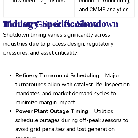
advanced diagnostics.
condition monitoring,
and CMMS analytics.
Industry-Specific Shutdown Timing Considerations
Shutdown timing varies significantly across
industries due to process design, regulatory
pressures, and asset criticality.
Refinery Turnaround Scheduling
– Major
turnarounds align with catalyst life, inspection
mandates, and market demand cycles to
minimize margin impact.
Power Plant Outage Timing
– Utilities
schedule outages during off-peak seasons to
avoid grid penalties and lost generation