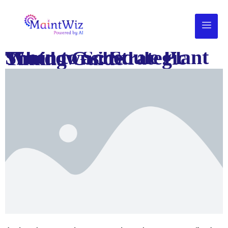
When to Schedule Plant Shutdowns: Strategic Timing Guide