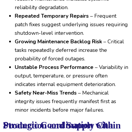
reliability degradation.
Repeated Temporary Repairs
– Frequent
patch fixes suggest underlying issues requiring
shutdown-level intervention.
Growing Maintenance Backlog Risk
– Critical
tasks repeatedly deferred increase the
probability of forced outages.
Unstable Process Performance
– Variability in
output, temperature, or pressure often
indicates internal equipment deterioration.
Safety Near-Miss Trends
– Mechanical
integrity issues frequently manifest first as
minor incidents before major failures.
Strategic Coordination with Production and Supply Chain