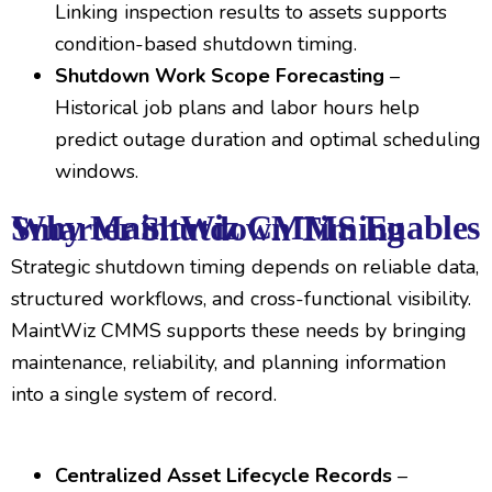
Linking inspection results to assets supports
condition-based shutdown timing.
Shutdown Work Scope Forecasting
–
Historical job plans and labor hours help
predict outage duration and optimal scheduling
windows.
Why MaintWiz CMMS Enables Smarter Shutdown Timing
Strategic shutdown timing depends on reliable data,
structured workflows, and cross-functional visibility.
MaintWiz CMMS supports these needs by bringing
maintenance, reliability, and planning information
into a single system of record.
Centralized Asset Lifecycle Records
–