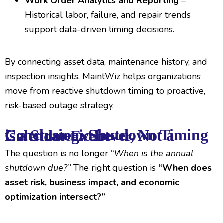
Work Order Analytics and Reporting
–
Historical labor, failure, and repair trends
support data-driven timing decisions.
By connecting asset data, maintenance history, and
inspection insights, MaintWiz helps organizations
move from reactive shutdown timing to proactive,
risk-based outage strategy.
Conclusion: Shutdown Timing is a Strategic Lever, Not a Calendar Event
The question is no longer
“When is the annual
shutdown due?”
The right question is
“When does
asset risk, business impact, and economic
optimization intersect?”