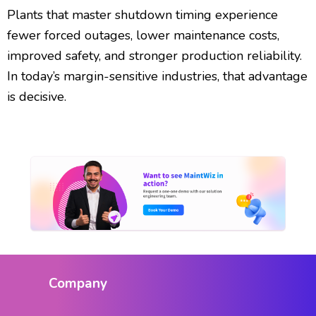
Plants that master shutdown timing experience
fewer forced outages, lower maintenance costs,
improved safety, and stronger production reliability.
In today’s margin-sensitive industries, that advantage
is decisive.
Company