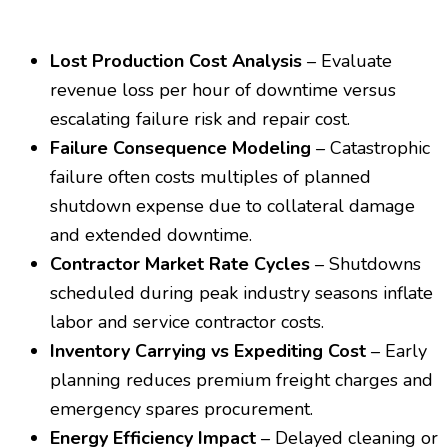
Lost Production Cost Analysis
– Evaluate
revenue loss per hour of downtime versus
escalating failure risk and repair cost.
Failure Consequence Modeling
– Catastrophic
failure often costs multiples of planned
shutdown expense due to collateral damage
and extended downtime.
Contractor Market Rate Cycles
– Shutdowns
scheduled during peak industry seasons inflate
labor and service contractor costs.
Inventory Carrying vs Expediting Cost
– Early
planning reduces premium freight charges and
emergency spares procurement.
Energy Efficiency Impact
– Delayed cleaning or