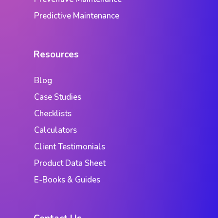
Predictive Maintenance
Resources
Blog
Case Studies
Checklists
Calculators
Client Testimonials
Product Data Sheet
E-Books & Guides