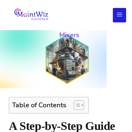
Troubleshooting
Your
Mixers
Table of Contents
A Step-by-Step Guide