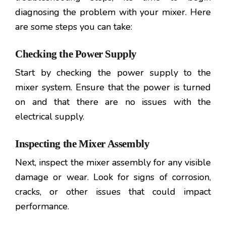
diagnosing the problem with your mixer. Here
are some steps you can take:
Checking the Power Supply
Start by checking the power supply to the
mixer system. Ensure that the power is turned
on and that there are no issues with the
electrical supply.
Inspecting the Mixer Assembly
Next, inspect the mixer assembly for any visible
damage or wear. Look for signs of corrosion,
cracks, or other issues that could impact
performance.