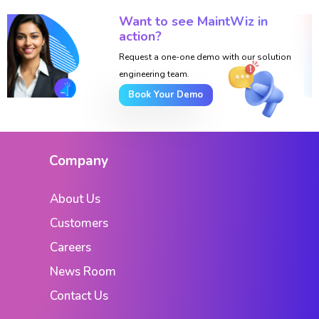
Want to see MaintWiz in
action?
Request a one-one demo with our solution
engineering team.
Book Your Demo
Company
About Us
Customers
Careers
News Room
Contact Us