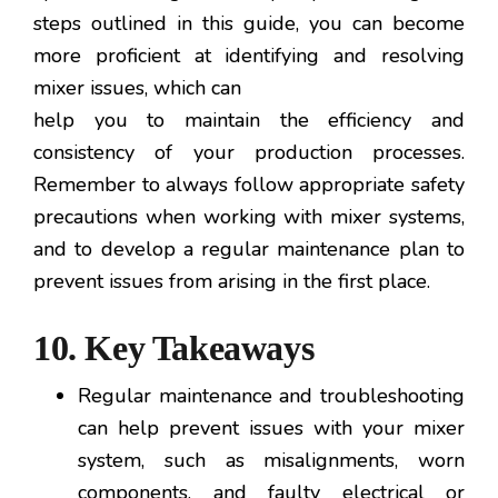
steps outlined in this guide, you can become
more proficient at identifying and resolving
mixer issues, which can
help you to maintain the efficiency and
consistency of your production processes.
Remember to always follow appropriate safety
precautions when working with mixer systems,
and to develop a regular maintenance plan to
prevent issues from arising in the first place.
10. Key Takeaways
Regular maintenance and troubleshooting
can help prevent issues with your mixer
system, such as misalignments, worn
components, and faulty electrical or