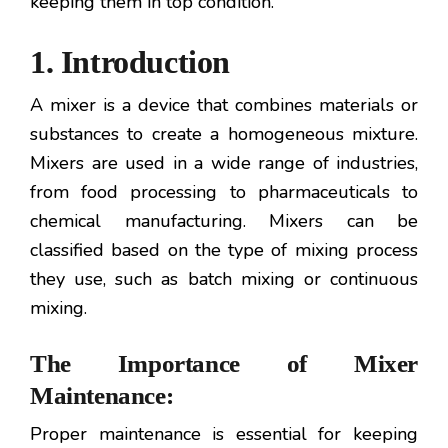
keeping them in top condition.
1. Introduction
A mixer is a device that combines materials or
substances to create a homogeneous mixture.
Mixers are used in a wide range of industries,
from food processing to pharmaceuticals to
chemical manufacturing. Mixers can be
classified based on the type of mixing process
they use, such as batch mixing or continuous
mixing.
The Importance of Mixer
Maintenance:
Proper maintenance is essential for keeping