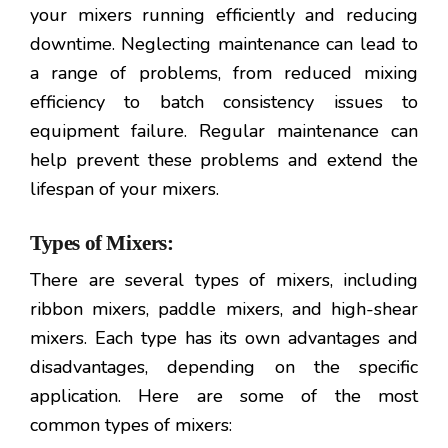
your mixers running efficiently and reducing
downtime. Neglecting maintenance can lead to
a range of problems, from reduced mixing
efficiency to batch consistency issues to
equipment failure. Regular maintenance can
help prevent these problems and extend the
lifespan of your mixers.
Types of Mixers:
There are several types of mixers, including
ribbon mixers, paddle mixers, and high-shear
mixers. Each type has its own advantages and
disadvantages, depending on the specific
application. Here are some of the most
common types of mixers: