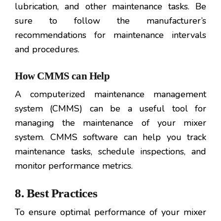
lubrication, and other maintenance tasks. Be
sure to follow the manufacturer’s
recommendations for maintenance intervals
and procedures.
How CMMS can Help
A computerized maintenance management
system (CMMS) can be a useful tool for
managing the maintenance of your mixer
system. CMMS software can help you track
maintenance tasks, schedule inspections, and
monitor performance metrics.
8. Best Practices
To ensure optimal performance of your mixer