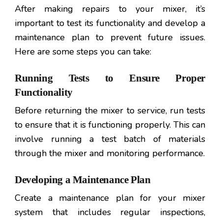
After making repairs to your mixer, it’s
important to test its functionality and develop a
maintenance plan to prevent future issues.
Here are some steps you can take:
Running Tests to Ensure Proper
Functionality
Before returning the mixer to service, run tests
to ensure that it is functioning properly. This can
involve running a test batch of materials
through the mixer and monitoring performance.
Developing a Maintenance Plan
Create a maintenance plan for your mixer
system that includes regular inspections,