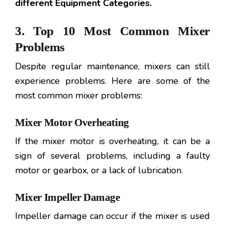
different Equipment Categories.
3. Top 10 Most Common Mixer
Problems
Despite regular maintenance, mixers can still
experience problems. Here are some of the
most common mixer problems:
Mixer Motor Overheating
If the mixer motor is overheating, it can be a
sign of several problems, including a faulty
motor or gearbox, or a lack of lubrication.
Mixer Impeller Damage
Impeller damage can occur if the mixer is used