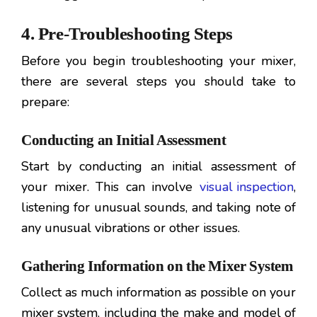
4. Pre-Troubleshooting Steps
Before you begin troubleshooting your mixer,
there are several steps you should take to
prepare:
Conducting an Initial Assessment
Start by conducting an initial assessment of
your mixer. This can involve
visual inspection
,
listening for unusual sounds, and taking note of
any unusual vibrations or other issues.
Gathering Information on the Mixer System
Collect as much information as possible on your
mixer system, including the make and model of