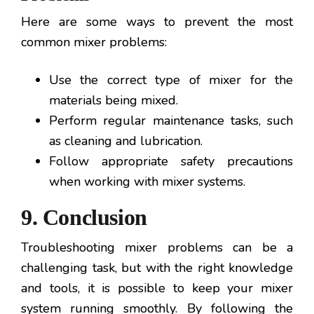
Here are some ways to prevent the most
common mixer problems:
Use the correct type of mixer for the
materials being mixed.
Perform regular maintenance tasks, such
as cleaning and lubrication.
Follow appropriate safety precautions
when working with mixer systems.
9. Conclusion
Troubleshooting mixer problems can be a
challenging task, but with the right knowledge
and tools, it is possible to keep your mixer
system running smoothly. By following the