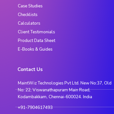
Case Studies
Checklists
Calculators
Client Testimonials
Product Data Sheet
E-Books & Guides
Contact Us
MaintWiz Technologies Pvt Ltd. New No:37, Old
No: 22, Viswanathapuram Main Road,
Kodambakkam, Chennai-600024. India
+91-7904617493