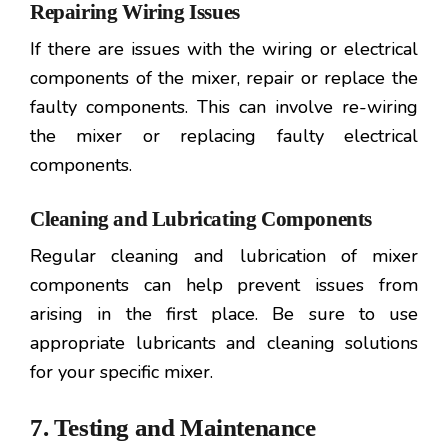
Repairing Wiring Issues
If there are issues with the wiring or electrical
components of the mixer, repair or replace the
faulty components. This can involve re-wiring
the mixer or replacing faulty electrical
components.
Cleaning and Lubricating Components
Regular cleaning and lubrication of mixer
components can help prevent issues from
arising in the first place. Be sure to use
appropriate lubricants and cleaning solutions
for your specific mixer.
7. Testing and Maintenance