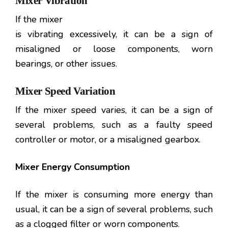
Mixer Vibration
If the mixer
is vibrating excessively, it can be a sign of
misaligned or loose components, worn
bearings, or other issues.
Mixer Speed Variation
If the mixer speed varies, it can be a sign of
several problems, such as a faulty speed
controller or motor, or a misaligned gearbox.
Mixer Energy Consumption
If the mixer is consuming more energy than
usual, it can be a sign of several problems, such
as a clogged filter or worn components.