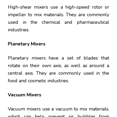
High-shear mixers use a high-speed rotor or
impeller to mix materials. They are commonly
used in the chemical and pharmaceutical
industries.
Planetary Mixers
Planetary mixers have a set of blades that
rotate on their own axis, as well as around a
central axis. They are commonly used in the
food and cosmetic industries.
Vacuum Mixers
Vacuum mixers use a vacuum to mix materials,
which can help prevent air bubbles from