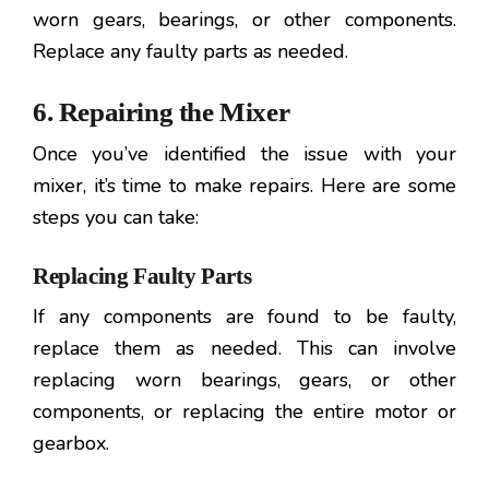
worn gears, bearings, or other components.
Replace any faulty parts as needed.
6. Repairing the Mixer
Once you’ve identified the issue with your
mixer, it’s time to make repairs. Here are some
steps you can take:
Replacing Faulty Parts
If any components are found to be faulty,
replace them as needed. This can involve
replacing worn bearings, gears, or other
components, or replacing the entire motor or
gearbox.