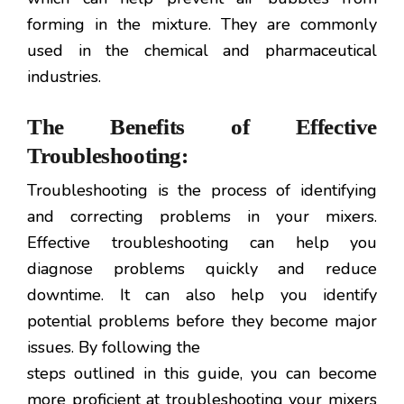
forming in the mixture. They are commonly
used in the chemical and pharmaceutical
industries.
The Benefits of Effective
Troubleshooting:
Troubleshooting is the process of identifying
and correcting problems in your mixers.
Effective troubleshooting can help you
diagnose problems quickly and reduce
downtime. It can also help you identify
potential problems before they become major
issues. By following the
steps outlined in this guide, you can become
more proficient at troubleshooting your mixers