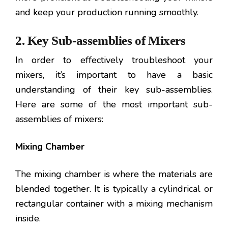
and keep your production running smoothly.
2. Key Sub-assemblies of Mixers
In order to effectively troubleshoot your
mixers, it’s important to have a basic
understanding of their key sub-assemblies.
Here are some of the most important sub-
assemblies of mixers:
Mixing Chamber
The mixing chamber is where the materials are
blended together. It is typically a cylindrical or
rectangular container with a mixing mechanism
inside.