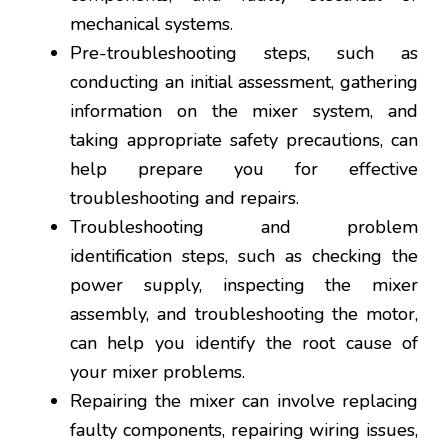
mechanical systems.
Pre-troubleshooting steps, such as
conducting an initial assessment, gathering
information on the mixer system, and
taking appropriate safety precautions, can
help prepare you for effective
troubleshooting and repairs.
Troubleshooting and problem
identification steps, such as checking the
power supply, inspecting the mixer
assembly, and troubleshooting the motor,
can help you identify the root cause of
your mixer problems.
Repairing the mixer can involve replacing
faulty components, repairing wiring issues,