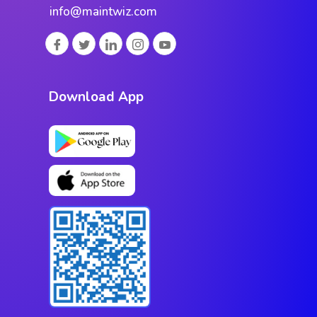
info@maintwiz.com
Download App