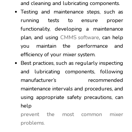
and cleaning and lubricating components.
Testing and maintenance steps, such as
running tests to ensure proper
functionality, developing a maintenance
plan, and using
CMMS software
, can help
you maintain the performance and
efficiency of your mixer system.
Best practices, such as regularly inspecting
and lubricating components, following
manufacturer’s recommended
maintenance intervals and procedures, and
using appropriate safety precautions, can
help
prevent the most common mixer
problems.