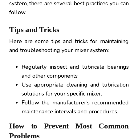
system, there are several best practices you can
follow:
Tips and Tricks
Here are some tips and tricks for maintaining
and troubleshooting your mixer system:
Regularly inspect and lubricate bearings
and other components.
Use appropriate cleaning and lubrication
solutions for your specific mixer.
Follow the manufacturer’s recommended
maintenance intervals and procedures.
How to Prevent Most Common
Problems