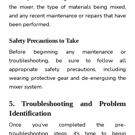
the mixer, the type of materials being mixed,
and any recent maintenance or repairs that have
been performed.
Safety Precautions to Take
Before beginning any maintenance or
troubleshooting, be sure to follow all
appropriate safety precautions, including
wearing protective gear and de-energizing the
mixer system.
5. Troubleshooting and Problem
Identification
Once you’ve completed the pre-
troubleshooting steps, it’s time to begin