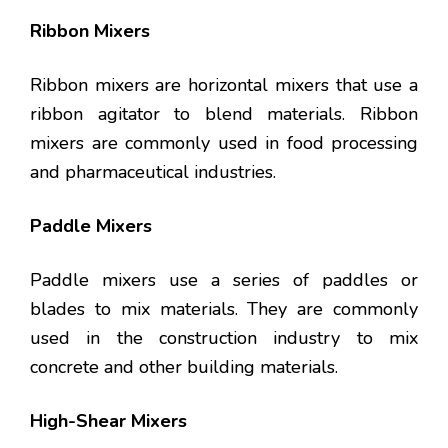
Ribbon Mixers
Ribbon mixers are horizontal mixers that use a
ribbon agitator to blend materials. Ribbon
mixers are commonly used in food processing
and pharmaceutical industries.
Paddle Mixers
Paddle mixers use a series of paddles or
blades to mix materials. They are commonly
used in the construction industry to mix
concrete and other building materials.
High-Shear Mixers