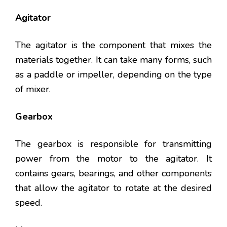
Agitator
The agitator is the component that mixes the
materials together. It can take many forms, such
as a paddle or impeller, depending on the type
of mixer.
Gearbox
The gearbox is responsible for transmitting
power from the motor to the agitator. It
contains gears, bearings, and other components
that allow the agitator to rotate at the desired
speed.