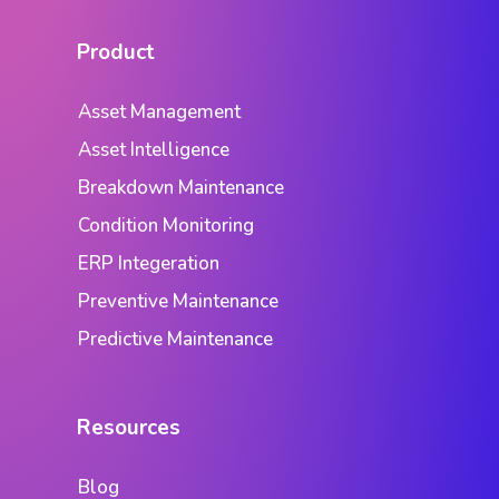
Product
Asset Management
Asset Intelligence
Breakdown Maintenance
Condition Monitoring
ERP Integeration
Preventive Maintenance
Predictive Maintenance
Resources
Blog