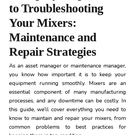
to Troubleshooting
Your Mixers:
Maintenance and
Repair Strategies
As an asset manager or maintenance manager,
you know how important it is to keep your
equipment running smoothly. Mixers are an
essential component of many manufacturing
processes, and any downtime can be costly. In
this guide, we’ll cover everything you need to
know to maintain and repair your mixers, from
common problems to best practices for