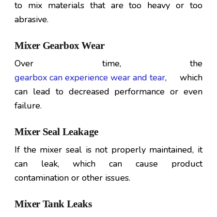
to mix materials that are too heavy or too
abrasive.
Mixer Gearbox Wear
Over time, the
gearbox can experience wear and tear
, which
can lead to decreased performance or even
failure.
Mixer Seal Leakage
If the mixer seal is not properly maintained, it
can leak, which can cause product
contamination or other issues.
Mixer Tank Leaks