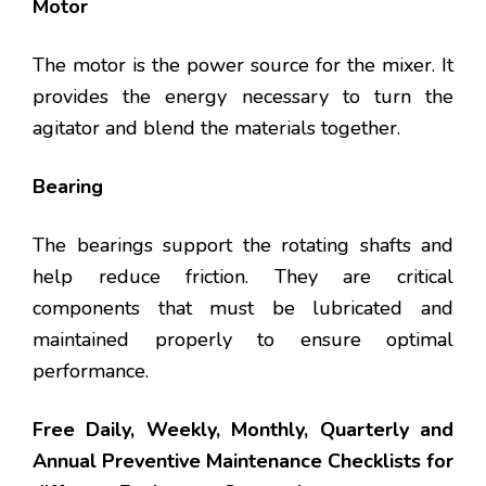
Motor
The motor is the power source for the mixer. It
provides the energy necessary to turn the
agitator and blend the materials together.
Bearing
The bearings support the rotating shafts and
help reduce friction. They are critical
components that must be lubricated and
maintained properly to ensure optimal
performance.
Free Daily, Weekly, Monthly, Quarterly and
Annual Preventive Maintenance Checklists for