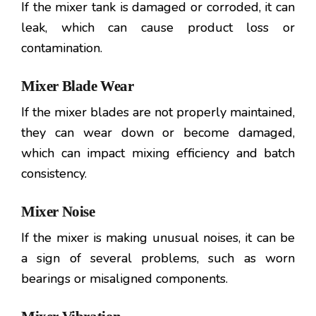
If the mixer tank is damaged or corroded, it can
leak, which can cause product loss or
contamination.
Mixer Blade Wear
If the mixer blades are not properly maintained,
they can wear down or become damaged,
which can impact mixing efficiency and batch
consistency.
Mixer Noise
If the mixer is making unusual noises, it can be
a sign of several problems, such as worn
bearings or misaligned components.