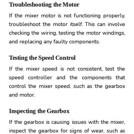
Troubleshooting the Motor
If the mixer motor is not functioning properly,
troubleshoot the motor itself. This can involve
checking the wiring, testing the motor windings,
and replacing any faulty components.
Testing the Speed Control
If the mixer speed is not consistent, test the
speed controller and the components that
control the mixer speed, such as the gearbox
and motor.
Inspecting the Gearbox
If the gearbox is causing issues with the mixer,
inspect the gearbox for signs of wear, such as