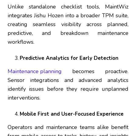
Unlike standalone checklist tools, MaintWiz
integrates Jishu Hozen into a broader TPM suite,
creating seamless visibility across planned,
predictive, and breakdown maintenance
workflows.
Predictive Analytics for Early Detection
Maintenance planning
becomes proactive.
Sensor integrations and advanced analytics
identify issues before they require unplanned
interventions.
Mobile First and User-Focused Experience
Operators and maintenance teams alike benefit
from mobile access to tasks, history, and insights