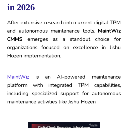
in 2026
After extensive research into current digital TPM
and autonomous maintenance tools,
MaintWiz
CMMS
emerges as a standout choice for
organizations focused on excellence in Jishu
Hozen implementation.
MaintWiz
is an AI-powered maintenance
platform with integrated TPM capabilities,
including specialized support for autonomous
maintenance activities like Jishu Hozen.