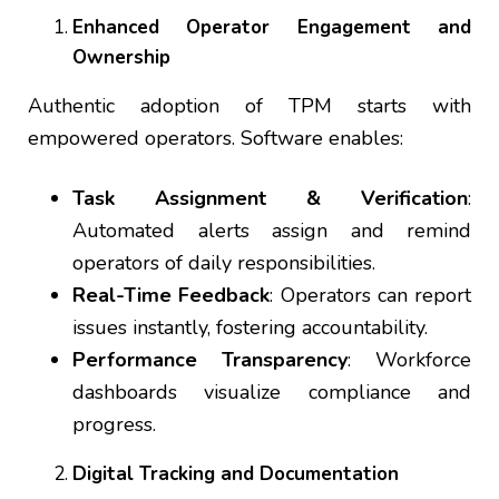
Enhanced Operator Engagement and
Ownership
Authentic adoption of TPM starts with
empowered operators. Software enables:
Task Assignment & Verification
:
Automated alerts assign and remind
operators of daily responsibilities.
Real-Time Feedback
: Operators can report
issues instantly, fostering accountability.
Performance Transparency
: Workforce
dashboards visualize compliance and
progress.
Digital Tracking and Documentation