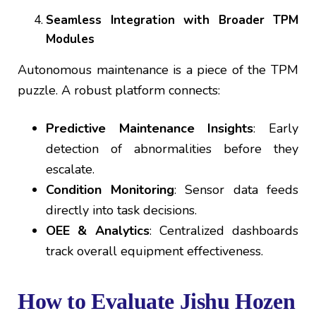
Seamless Integration with Broader TPM
Modules
Autonomous maintenance is a piece of the TPM
puzzle. A robust platform connects:
Predictive Maintenance Insights
: Early
detection of abnormalities before they
escalate.
Condition Monitoring
: Sensor data feeds
directly into task decisions.
OEE & Analytics
: Centralized dashboards
track overall equipment effectiveness.
How to Evaluate Jishu Hozen