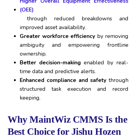
Higher Overall Equipment Effectiveness
(OEE)
through reduced breakdowns and
improved asset availability.
Greater workforce efficiency
by removing
ambiguity and empowering frontline
ownership.
Better decision-making
enabled by real-
time data and predictive alerts.
Enhanced compliance and safety
through
structured task execution and record
keeping.
Why MaintWiz CMMS Is the
Best Choice for Jishu Hozen