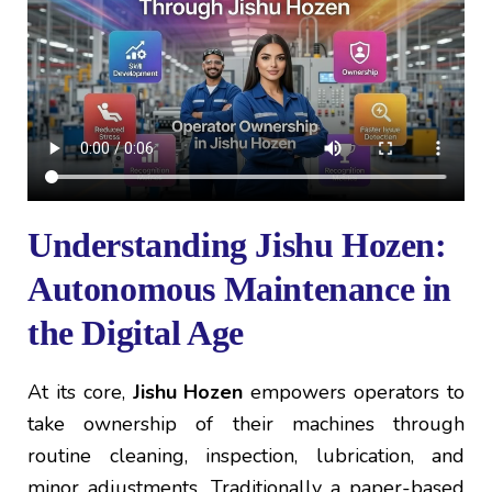
Understanding Jishu Hozen:
Autonomous Maintenance in
the Digital Age
At its core,
Jishu Hozen
empowers operators to
take ownership of their machines through
routine cleaning, inspection, lubrication, and
minor adjustments. Traditionally a paper-based