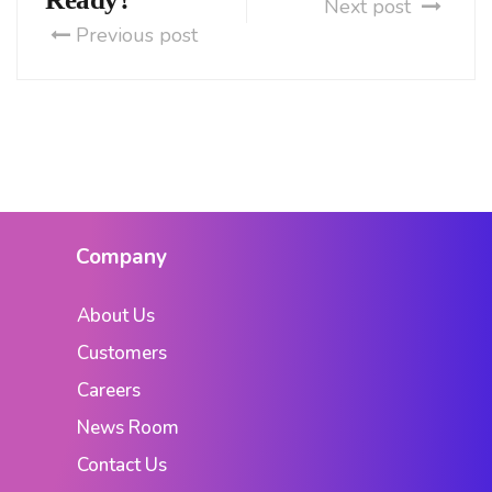
Next post
Previous post
Company
About Us
Customers
Careers
News Room
Contact Us