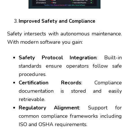
Improved Safety and Compliance
Safety intersects with autonomous maintenance.
With modern software you gain:
Safety Protocol Integration
: Built-in
standards ensure operators follow safe
procedures.
Certification Records
: Compliance
documentation is stored and easily
retrievable.
Regulatory Alignment
: Support for
common compliance frameworks including
ISO and OSHA requirements.