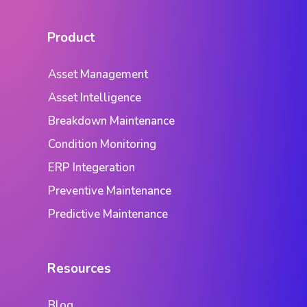
Product
Asset Management
Asset Intelligence
Breakdown Maintenance
Condition Monitoring
ERP Integeration
Preventive Maintenance
Predictive Maintenance
Resources
Blog