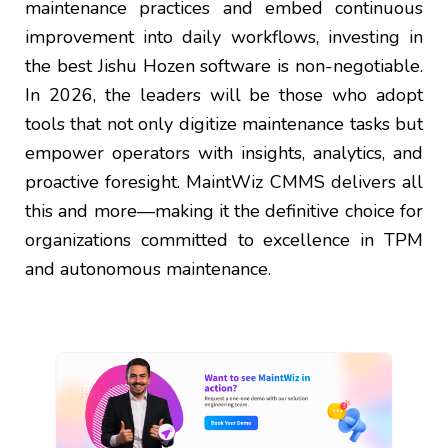
maintenance practices and embed continuous
improvement into daily workflows, investing in
the best Jishu Hozen software is non-negotiable.
In 2026, the leaders will be those who adopt
tools that not only digitize maintenance tasks but
empower operators with insights, analytics, and
proactive foresight. MaintWiz CMMS delivers all
this and more—making it the definitive choice for
organizations committed to excellence in TPM
and autonomous maintenance.