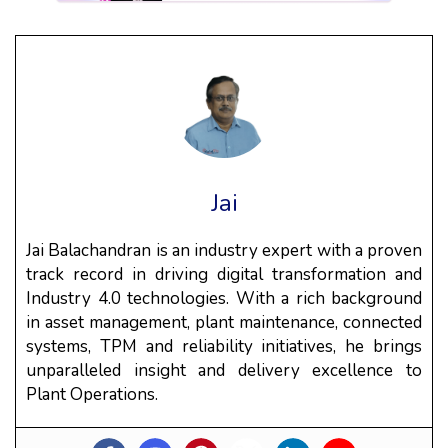
Jai
Jai Balachandran is an industry expert with a proven
track record in driving digital transformation and
Industry 4.0 technologies. With a rich background
in asset management, plant maintenance, connected
systems, TPM and reliability initiatives, he brings
unparalleled insight and delivery excellence to
Plant Operations.