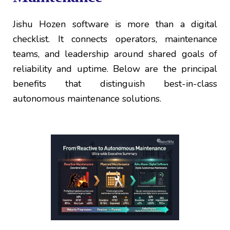
Jishu Hozen software is more than a digital
checklist. It connects operators, maintenance
teams, and leadership around shared goals of
reliability and uptime. Below are the principal
benefits that distinguish best-in-class
autonomous maintenance solutions.