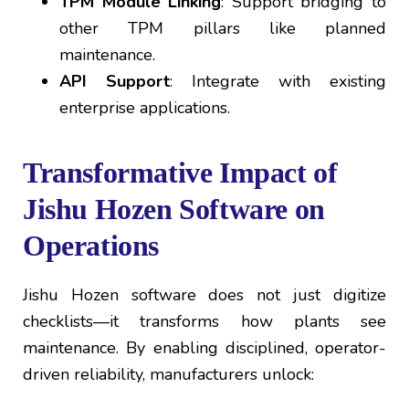
TPM Module Linking
: Support bridging to
other TPM pillars like planned
maintenance.
API Support
: Integrate with existing
enterprise applications.
Transformative Impact of
Jishu Hozen Software on
Operations
Jishu Hozen software does not just digitize
checklists—it transforms how plants see
maintenance. By enabling disciplined, operator-
driven reliability, manufacturers unlock: