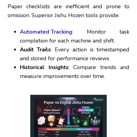
Paper checklists are inefficient and prone to
omission. Superior Jishu Hozen tools provide:
Automated Tracking
: Monitor task
completion for each machine and shift.
Audit Trails
: Every action is timestamped
and stored for performance reviews.
Historical Insights
: Compare trends and
measure improvements over time.