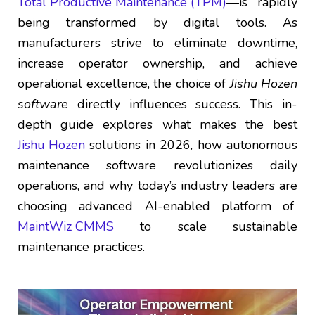
Total Productive Maintenance (TPM)
—is rapidly
being transformed by digital tools. As
manufacturers strive to eliminate downtime,
increase operator ownership, and achieve
operational excellence, the choice of
Jishu Hozen
software
directly influences success. This in-
depth guide explores what makes the best
Jishu Hozen
solutions in 2026, how autonomous
maintenance software revolutionizes daily
operations, and why today’s industry leaders are
choosing advanced AI-enabled platform of
MaintWiz CMMS
to scale sustainable
maintenance practices.