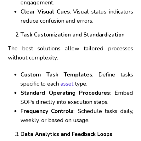
engagement.
Clear Visual Cues
: Visual status indicators
reduce confusion and errors.
Task Customization and Standardization
The best solutions allow tailored processes
without complexity:
Custom Task Templates
: Define tasks
specific to each
asset
type.
Standard Operating Procedures
: Embed
SOPs directly into execution steps.
Frequency Controls
: Schedule tasks daily,
weekly, or based on usage.
Data Analytics and Feedback Loops