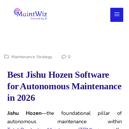
Maintenance Strategy
0
Best Jishu Hozen Software
for Autonomous Maintenance
in 2026
Jishu Hozen
—the foundational pillar of
autonomous maintenance within