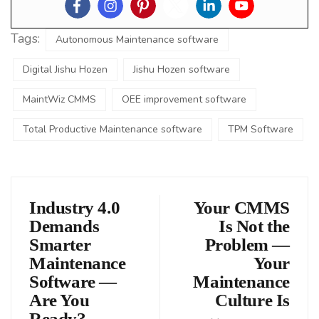
Tags:
Autonomous Maintenance software
Digital Jishu Hozen
Jishu Hozen software
MaintWiz CMMS
OEE improvement software
Total Productive Maintenance software
TPM Software
Industry 4.0
Your CMMS
Demands
Is Not the
Smarter
Problem —
Maintenance
Your
Software —
Maintenance
Are You
Culture Is
Ready?