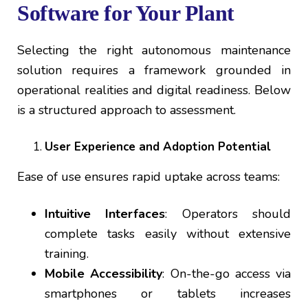
Software for Your Plant
Selecting the right autonomous maintenance
solution requires a framework grounded in
operational realities and digital readiness. Below
is a structured approach to assessment.
User Experience and Adoption Potential
Ease of use ensures rapid uptake across teams:
Intuitive Interfaces
: Operators should
complete tasks easily without extensive
training.
Mobile Accessibility
: On-the-go access via
smartphones or tablets increases