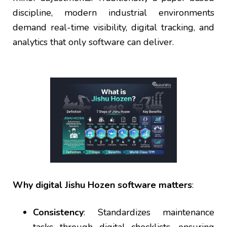
discipline, modern industrial environments
demand real-time visibility, digital tracking, and
analytics that only software can deliver.
Why digital Jishu Hozen software matters
:
Consistency
: Standardizes maintenance