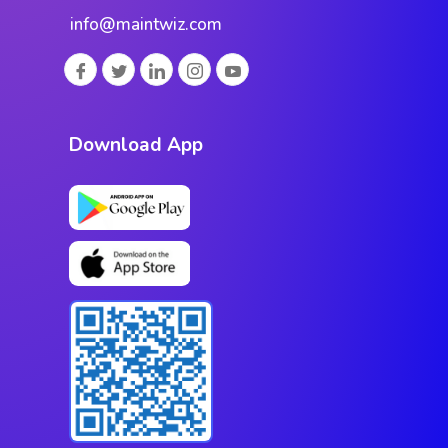
info@maintwiz.com
Download App