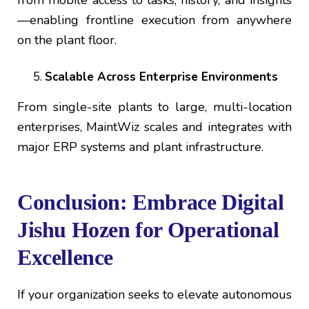
—enabling frontline execution from anywhere
on the plant floor.
Scalable Across Enterprise Environments
From single-site plants to large, multi-location
enterprises, MaintWiz scales and integrates with
major ERP systems and plant infrastructure.
Conclusion: Embrace Digital
Jishu Hozen for Operational
Excellence
If your organization seeks to elevate autonomous