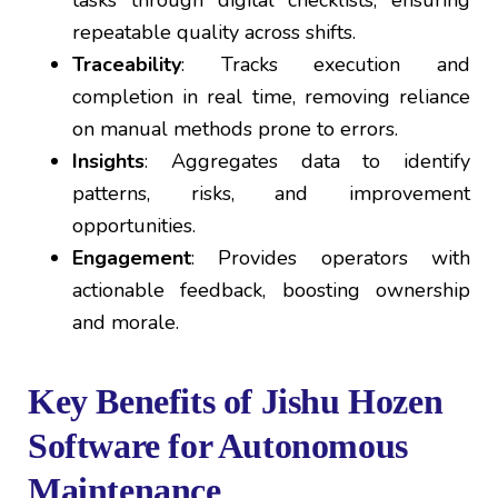
tasks through digital checklists, ensuring
repeatable quality across shifts.
Traceability
: Tracks execution and
completion in real time, removing reliance
on manual methods prone to errors.
Insights
: Aggregates data to identify
patterns, risks, and improvement
opportunities.
Engagement
: Provides operators with
actionable feedback, boosting ownership
and morale.
Key Benefits of Jishu Hozen
Software for Autonomous
Maintenance