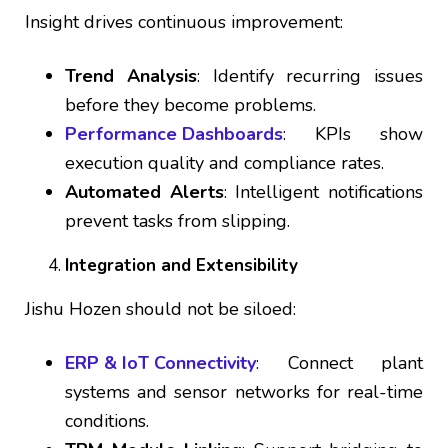
Insight drives continuous improvement:
Trend Analysis
: Identify recurring issues
before they become problems.
Performance Dashboards
: KPIs show
execution quality and compliance rates.
Automated Alerts
: Intelligent notifications
prevent tasks from slipping.
Integration and Extensibility
Jishu Hozen should not be siloed:
ERP & IoT Connectivity
: Connect plant
systems and sensor networks for real-time
conditions.