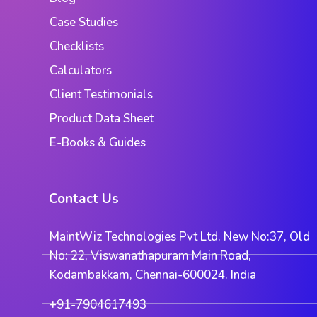
Case Studies
Checklists
Calculators
Client Testimonials
Product Data Sheet
E-Books & Guides
Contact Us
MaintWiz Technologies Pvt Ltd. New No:37, Old
No: 22, Viswanathapuram Main Road,
Kodambakkam, Chennai-600024. India
+91-7904617493