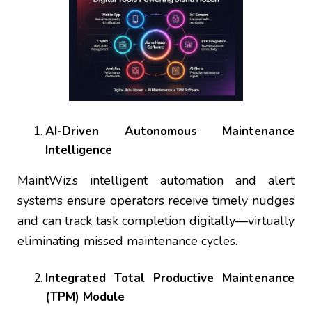
AI-Driven Autonomous Maintenance
Intelligence
MaintWiz’s intelligent automation and alert
systems ensure operators receive timely nudges
and can track task completion digitally—virtually
eliminating missed maintenance cycles.
Integrated Total Productive Maintenance
(TPM) Module