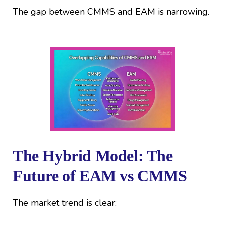
The gap between CMMS and EAM is narrowing.
The Hybrid Model: The
Future of EAM vs CMMS
The market trend is clear: