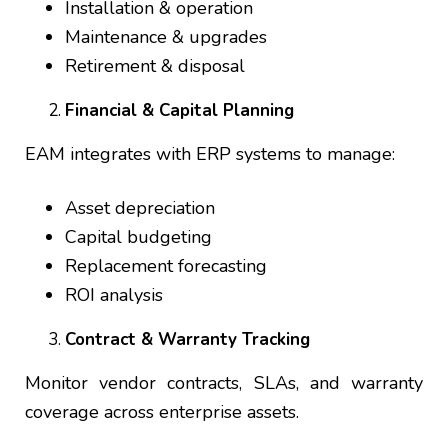
Installation & operation
Maintenance & upgrades
Retirement & disposal
Financial & Capital Planning
EAM integrates with ERP systems to manage:
Asset depreciation
Capital budgeting
Replacement forecasting
ROI analysis
Contract & Warranty Tracking
Monitor vendor contracts, SLAs, and warranty
coverage across enterprise assets.