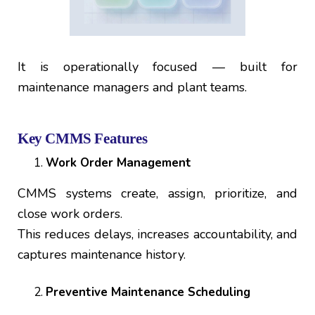
It is operationally focused — built for
maintenance managers and plant teams.
Key CMMS Features
Work Order Management
CMMS systems create, assign, prioritize, and
close work orders.
This reduces delays, increases accountability, and
captures maintenance history.
Preventive Maintenance Scheduling