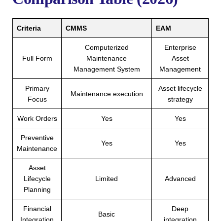
Criteria
CMMS
EAM
Computerized
Enterprise
Full Form
Maintenance
Asset
Management System
Management
Primary
Asset lifecycle
Maintenance execution
Focus
strategy
Work Orders
Yes
Yes
Preventive
Yes
Yes
Maintenance
Asset
Lifecycle
Limited
Advanced
Planning
Financial
Deep
Basic
Integration
integration