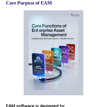
Core Purpose of EAM
EAM software is designed to: