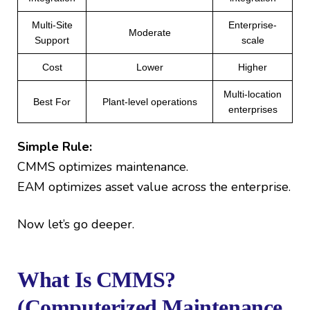
Multi-Site
Enterprise-
Moderate
Support
scale
Cost
Lower
Higher
Multi-location
Best For
Plant-level operations
enterprises
Simple Rule:
CMMS optimizes maintenance.
EAM optimizes asset value across the enterprise.
Now let’s go deeper.
What Is CMMS?
(Computerized Maintenance