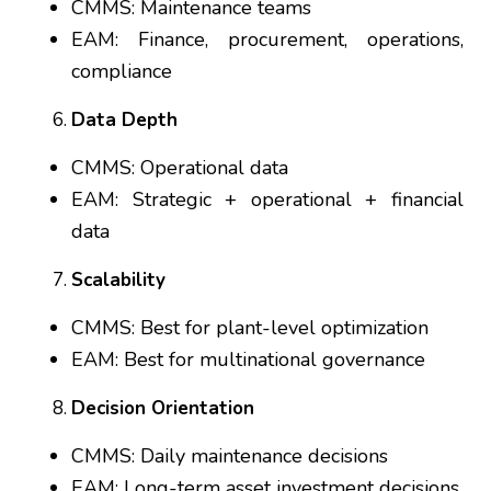
CMMS: Maintenance teams
EAM: Finance, procurement, operations,
compliance
Data Depth
CMMS: Operational data
EAM: Strategic + operational + financial
data
Scalability
CMMS: Best for plant-level optimization
EAM: Best for multinational governance
Decision Orientation
CMMS: Daily maintenance decisions
EAM: Long-term asset investment decisions