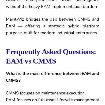
without the heavy EAM implementation burden.
MaintWiz bridges the gap between CMMS and
EAM — offering a strategic hybrid platform
purpose-built for modern industrial enterprises.
Frequently Asked Questions:
EAM vs CMMS
What is the main difference between EAM and
CMMS?
CMMS focuses on maintenance execution.
EAM focuses on full asset lifecycle management