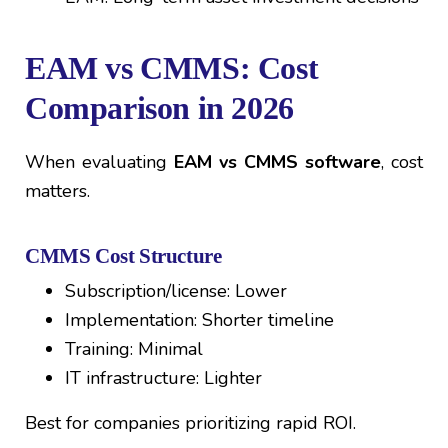
EAM vs CMMS: Cost
Comparison in 2026
When evaluating
EAM vs CMMS software
, cost
matters.
CMMS Cost Structure
Subscription/license: Lower
Implementation: Shorter timeline
Training: Minimal
IT infrastructure: Lighter
Best for companies prioritizing rapid ROI.