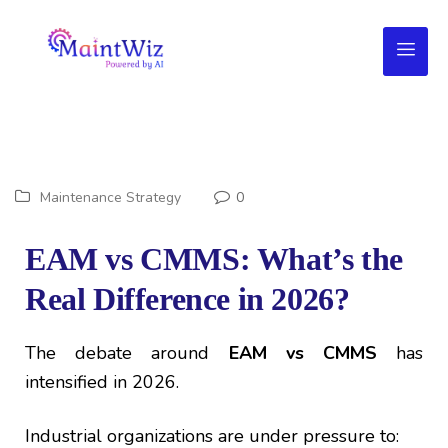
Maintenance Strategy
0
EAM vs CMMS: What’s the
Real Difference in 2026?
The debate around
EAM vs CMMS
has
intensified in 2026.
Industrial organizations are under pressure to: