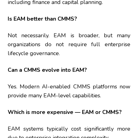
including finance and capital planning.
Is EAM better than CMMS?
Not necessarily. EAM is broader, but many
organizations do not require full enterprise
lifecycle governance.
Can a CMMS evolve into EAM?
Yes. Modern AI-enabled CMMS platforms now
provide many EAM-level capabilities.
Which is more expensive — EAM or CMMS?
EAM systems typically cost significantly more
due to enterprise integration complexity.