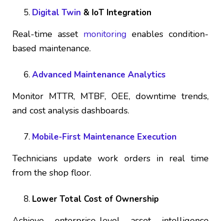
Digital Twin
& IoT Integration
Real-time asset
monitoring
enables condition-
based maintenance.
Advanced Maintenance Analytics
Monitor MTTR, MTBF, OEE, downtime trends,
and cost analysis dashboards.
Mobile-First Maintenance Execution
Technicians update work orders in real time
from the shop floor.
Lower Total Cost of Ownership
Achieve enterprise-level asset intelligence