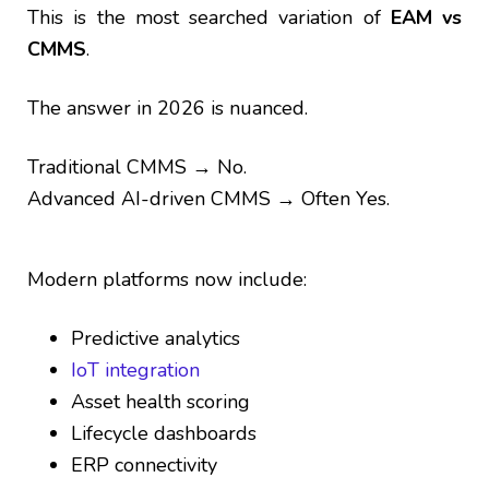
This is the most searched variation of
EAM vs
CMMS
.
The answer in 2026 is nuanced.
Traditional CMMS → No.
Advanced AI-driven CMMS → Often Yes.
Modern platforms now include:
Predictive analytics
IoT integration
Asset health scoring
Lifecycle dashboards
ERP connectivity