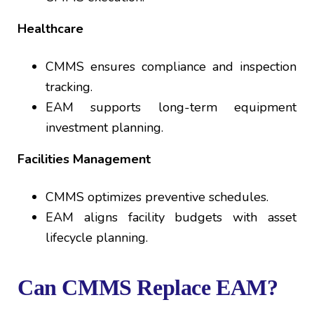
Healthcare
CMMS ensures compliance and inspection
tracking.
EAM supports long-term equipment
investment planning.
Facilities Management
CMMS optimizes preventive schedules.
EAM aligns facility budgets with asset
lifecycle planning.
Can CMMS Replace EAM?