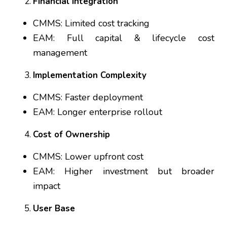
Financial Integration
CMMS: Limited cost tracking
EAM: Full capital & lifecycle cost
management
Implementation Complexity
CMMS: Faster deployment
EAM: Longer enterprise rollout
Cost of Ownership
CMMS: Lower upfront cost
EAM: Higher investment but broader
impact
User Base