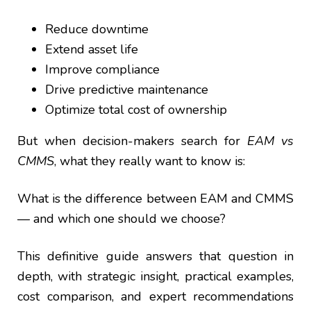
Reduce downtime
Extend asset life
Improve compliance
Drive predictive maintenance
Optimize total cost of ownership
But when decision-makers search for
EAM vs
CMMS
, what they really want to know is:
What is the difference between EAM and CMMS
— and which one should we choose?
This definitive guide answers that question in
depth, with strategic insight, practical examples,
cost comparison, and expert recommendations