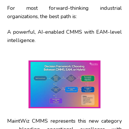
For most forward-thinking industrial
organizations, the best path is:
A powerful, AI-enabled CMMS with EAM-level
intelligence.
MaintWiz CMMS represents this new category