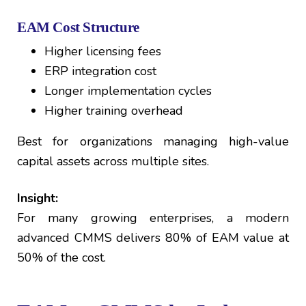
EAM Cost Structure
Higher licensing fees
ERP integration cost
Longer implementation cycles
Higher training overhead
Best for organizations managing high-value
capital assets across multiple sites.
Insight:
For many growing enterprises, a modern
advanced CMMS delivers 80% of EAM value at
50% of the cost.