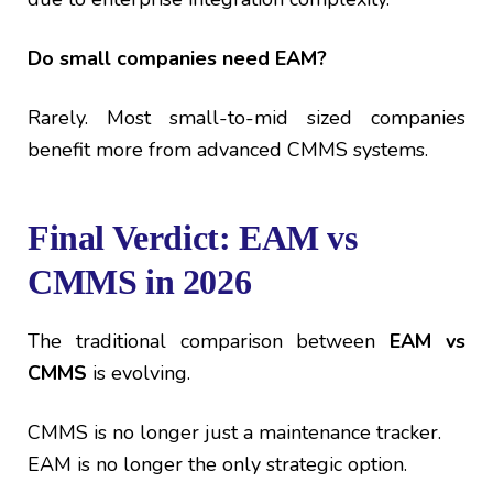
Do small companies need EAM?
Rarely. Most small-to-mid sized companies
benefit more from advanced CMMS systems.
Final Verdict: EAM vs
CMMS in 2026
The traditional comparison between
EAM vs
CMMS
is evolving.
CMMS is no longer just a maintenance tracker.
EAM is no longer the only strategic option.