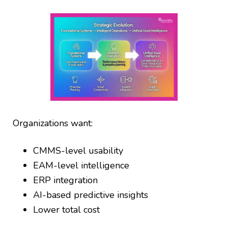
Organizations want:
CMMS-level usability
EAM-level intelligence
ERP integration
AI-based predictive insights
Lower total cost