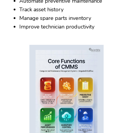
Automate preventive maintenance
Track asset history
Manage spare parts inventory
Improve technician productivity