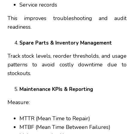
Service records
This improves troubleshooting and audit
readiness.
Spare Parts & Inventory Management
Track stock levels, reorder thresholds, and usage
patterns to avoid costly downtime due to
stockouts.
Maintenance KPIs & Reporting
Measure:
MTTR (Mean Time to Repair)
MTBF (Mean Time Between Failures)