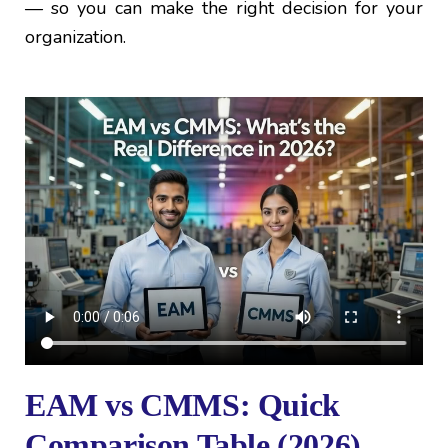
— so you can make the right decision for your
organization.
EAM vs CMMS: Quick
Comparison Table (2026)