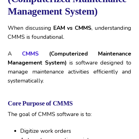
Management System)
When discussing
EAM vs CMMS
, understanding
CMMS is foundational.
A
CMMS
(Computerized Maintenance
Management System)
is software designed to
manage maintenance activities efficiently and
systematically.
Core Purpose of CMMS
The goal of CMMS software is to:
Digitize work orders