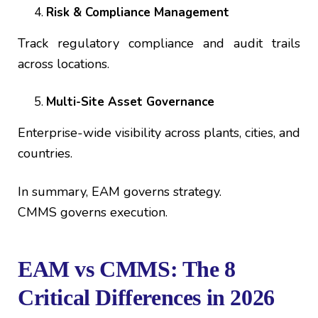
Risk & Compliance Management
Track regulatory compliance and audit trails
across locations.
Multi-Site Asset Governance
Enterprise-wide visibility across plants, cities, and
countries.
In summary, EAM governs strategy.
CMMS governs execution.
EAM vs CMMS: The 8
Critical Differences in 2026