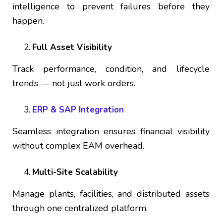
intelligence to prevent failures before they
happen.
Full Asset Visibility
Track performance, condition, and lifecycle
trends — not just work orders.
ERP & SAP Integration
Seamless integration ensures financial visibility
without complex EAM overhead.
Multi-Site Scalability
Manage plants, facilities, and distributed assets
through one centralized platform.