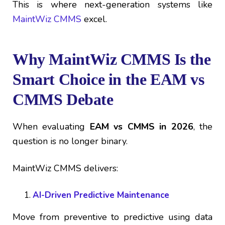
This is where next-generation systems like
MaintWiz CMMS
excel.
Why MaintWiz CMMS Is the
Smart Choice in the EAM vs
CMMS Debate
When evaluating
EAM vs CMMS in 2026
, the
question is no longer binary.
MaintWiz CMMS delivers:
AI-Driven Predictive Maintenance
Move from preventive to predictive using data