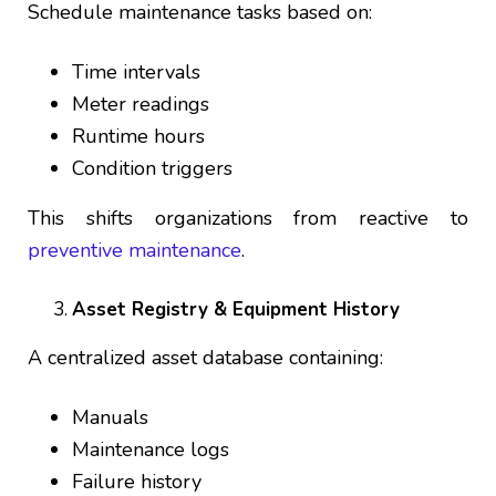
Schedule maintenance tasks based on:
Time intervals
Meter readings
Runtime hours
Condition triggers
This shifts organizations from reactive to
preventive maintenance
.
Asset Registry & Equipment History
A centralized asset database containing:
Manuals
Maintenance logs
Failure history