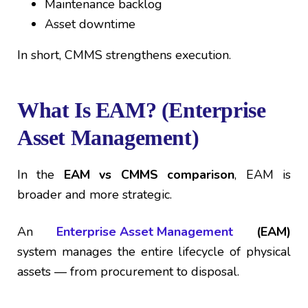
Maintenance backlog
Asset downtime
In short, CMMS strengthens execution.
What Is EAM? (Enterprise
Asset Management)
In the
EAM vs CMMS comparison
, EAM is
broader and more strategic.
An
Enterprise Asset Management
(EAM)
system manages the entire lifecycle of physical
assets — from procurement to disposal.