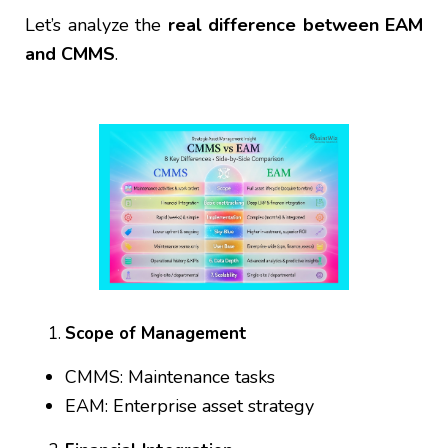
Let’s analyze the
real difference between EAM
and CMMS
.
Scope of Management
CMMS: Maintenance tasks
EAM: Enterprise asset strategy