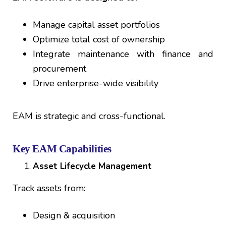
Manage capital asset portfolios
Optimize total cost of ownership
Integrate maintenance with finance and
procurement
Drive enterprise-wide visibility
EAM is strategic and cross-functional.
Key EAM Capabilities
Asset Lifecycle Management
Track assets from:
Design & acquisition