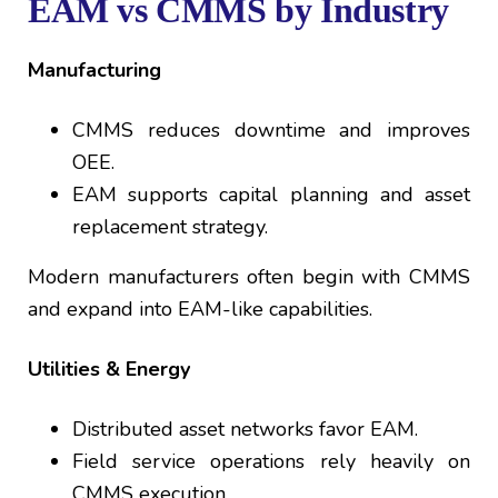
EAM vs CMMS by Industry
Manufacturing
CMMS reduces downtime and improves
OEE.
EAM supports capital planning and asset
replacement strategy.
Modern manufacturers often begin with CMMS
and expand into EAM-like capabilities.
Utilities & Energy
Distributed asset networks favor EAM.
Field service operations rely heavily on
CMMS execution.