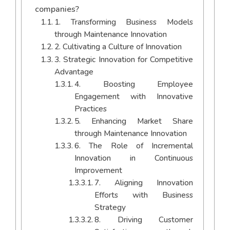
companies?
1. Transforming Business Models
through Maintenance Innovation
2. Cultivating a Culture of Innovation
3. Strategic Innovation for Competitive
Advantage
4. Boosting Employee
Engagement with Innovative
Practices
5. Enhancing Market Share
through Maintenance Innovation
6. The Role of Incremental
Innovation in Continuous
Improvement
7. Aligning Innovation
Efforts with Business
Strategy
8. Driving Customer