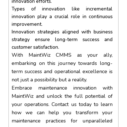
innovation efforts.
Types of innovation like incremental
innovation play a crucial role in continuous
improvement.
Innovation strategies aligned with business
strategy ensure long-term success and
customer satisfaction.
With MaintWiz CMMS as your ally,
embarking on this journey towards long-
term success and operational excellence is
not just a possibility but a reality.
Embrace maintenance innovation with
MaintWiz and unlock the full potential of
your operations. Contact us today to learn
how we can help you transform your
maintenance practices for unparalleled