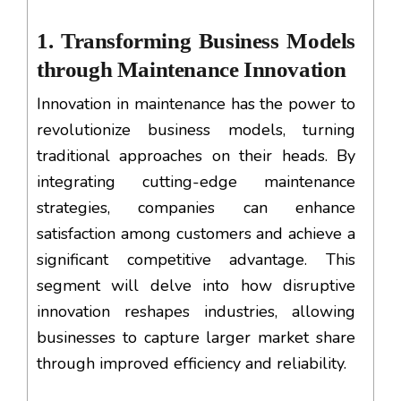
1. Transforming Business Models
through Maintenance Innovation
Innovation in maintenance has the power to
revolutionize business models, turning
traditional approaches on their heads. By
integrating cutting-edge maintenance
strategies, companies can enhance
satisfaction among customers and achieve a
significant competitive advantage. This
segment will delve into how disruptive
innovation reshapes industries, allowing
businesses to capture larger market share
through improved efficiency and reliability.