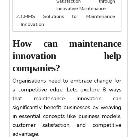
Satisfaction through
Innovative Maintenance
CMMS Solutions for Maintenance
Innovation
How can maintenance
innovation help
companies?
Organisations need to embrace change for
a competitive edge. Let’s explore 8 ways
that maintenance innovation can
significantly benefit businesses by weaving
in essential concepts like business models,
customer satisfaction, and competitive
advantage.