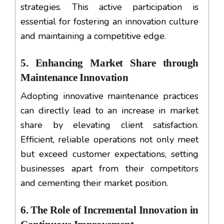
strategies. This active participation is
essential for fostering an innovation culture
and maintaining a competitive edge.
5. Enhancing Market Share through
Maintenance Innovation
Adopting innovative maintenance practices
can directly lead to an increase in market
share by elevating client satisfaction.
Efficient, reliable operations not only meet
but exceed customer expectations, setting
businesses apart from their competitors
and cementing their market position.
6. The Role of Incremental Innovation in