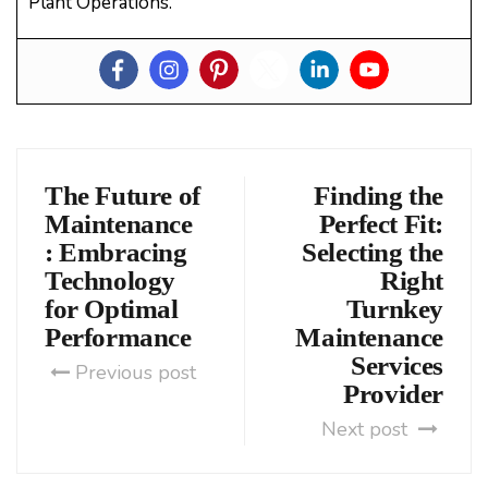
Plant Operations.
The Future of
Finding the
Maintenance
Perfect Fit:
: Embracing
Selecting the
Technology
Right
for Optimal
Turnkey
Performance
Maintenance
Services
Previous post
Provider
Next post