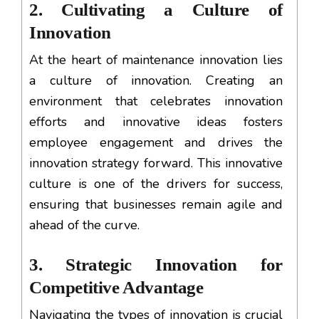
2. Cultivating a Culture of
Innovation
At the heart of maintenance innovation lies
a culture of innovation. Creating an
environment that celebrates innovation
efforts and innovative ideas fosters
employee engagement and drives the
innovation strategy forward. This innovative
culture is one of the drivers for success,
ensuring that businesses remain agile and
ahead of the curve.
3. Strategic Innovation for
Competitive Advantage
Navigating the types of innovation is crucial