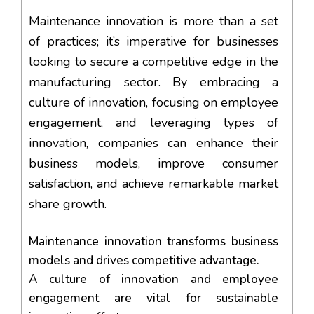
Maintenance innovation is more than a set
of practices; it’s imperative for businesses
looking to secure a competitive edge in the
manufacturing sector. By embracing a
culture of innovation, focusing on employee
engagement, and leveraging types of
innovation, companies can enhance their
business models, improve consumer
satisfaction, and achieve remarkable market
share growth.
Maintenance innovation transforms business
models and drives competitive advantage.
A culture of innovation and employee
engagement are vital for sustainable