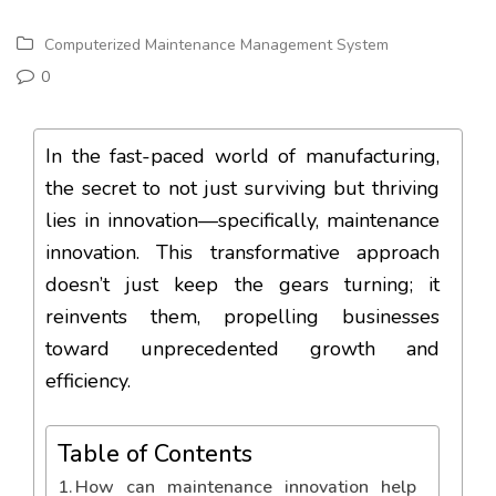
Computerized Maintenance Management System
0
In the fast-paced world of manufacturing,
the secret to not just surviving but thriving
lies in innovation—specifically, maintenance
innovation. This transformative approach
doesn’t just keep the gears turning; it
reinvents them, propelling businesses
toward unprecedented growth and
efficiency.
Table of Contents
How can maintenance innovation help