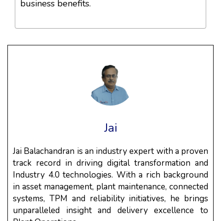
business benefits.
Jai
Jai Balachandran is an industry expert with a proven
track record in driving digital transformation and
Industry 4.0 technologies. With a rich background
in asset management, plant maintenance, connected
systems, TPM and reliability initiatives, he brings
unparalleled insight and delivery excellence to