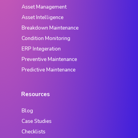
Asset Management
Asset Intelligence
Breakdown Maintenance
Condition Monitoring
ERP Integeration
Preventive Maintenance
Predictive Maintenance
Resources
Blog
Case Studies
Checklists