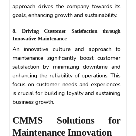
approach drives the company towards its
goals, enhancing growth and sustainability.
8. Driving Customer Satisfaction through
Innovative Maintenance
An innovative culture and approach to
maintenance significantly boost customer
satisfaction by minimizing downtime and
enhancing the reliability of operations. This
focus on customer needs and experiences
is crucial for building loyalty and sustaining
business growth.
CMMS Solutions for
Maintenance Innovation