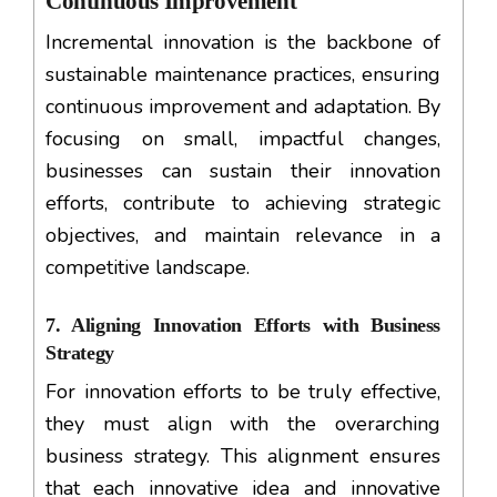
Continuous Improvement
Incremental innovation is the backbone of
sustainable maintenance practices, ensuring
continuous improvement and adaptation. By
focusing on small, impactful changes,
businesses can sustain their innovation
efforts, contribute to achieving strategic
objectives, and maintain relevance in a
competitive landscape.
7. Aligning Innovation Efforts with Business
Strategy
For innovation efforts to be truly effective,
they must align with the overarching
business strategy. This alignment ensures
that each innovative idea and innovative