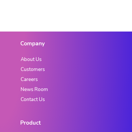
Company
About Us
Customers
Careers
News Room
Contact Us
Product