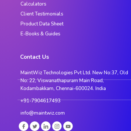
Calculators
Client Testimonials
Product Data Sheet
E-Books & Guides
Contact Us
MaintWiz Technologies Pvt Ltd. New No:37, Old
No: 22, Viswanathapuram Main Road,
Kodambakkam, Chennai-600024. India
+91-7904617493
info@maintwiz.com