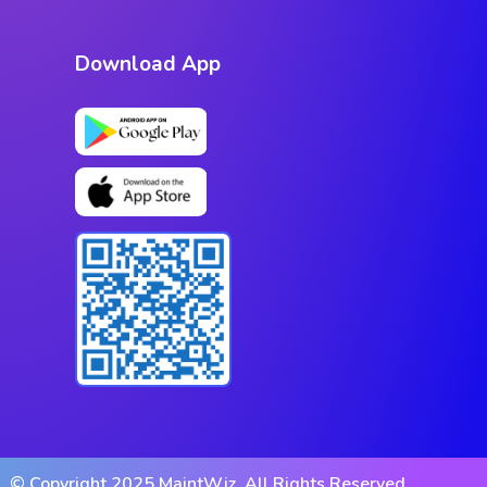
Download App
© Copyright 2025 MaintWiz. All Rights Reserved.