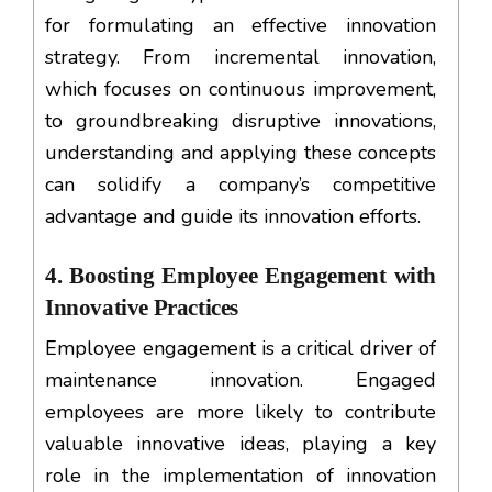
for formulating an effective innovation
strategy. From incremental innovation,
which focuses on continuous improvement,
to groundbreaking disruptive innovations,
understanding and applying these concepts
can solidify a company’s competitive
advantage and guide its innovation efforts.
4. Boosting Employee Engagement with
Innovative Practices
Employee engagement is a critical driver of
maintenance innovation. Engaged
employees are more likely to contribute
valuable innovative ideas, playing a key
role in the implementation of innovation