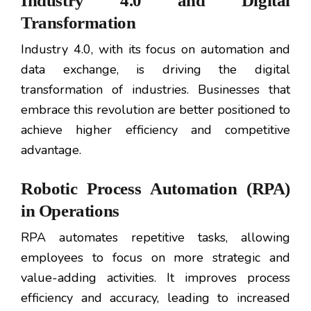
Industry 4.0 and Digital
Transformation
Industry 4.0, with its focus on automation and
data exchange, is driving the digital
transformation of industries. Businesses that
embrace this revolution are better positioned to
achieve higher efficiency and competitive
advantage.
Robotic Process Automation (RPA)
in Operations
RPA automates repetitive tasks, allowing
employees to focus on more strategic and
value-adding activities. It improves process
efficiency and accuracy, leading to increased