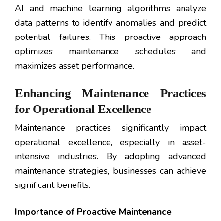
AI and machine learning algorithms analyze
data patterns to identify anomalies and predict
potential failures. This proactive approach
optimizes maintenance schedules and
maximizes asset performance.
Enhancing Maintenance Practices
for Operational Excellence
Maintenance practices significantly impact
operational excellence, especially in asset-
intensive industries. By adopting advanced
maintenance strategies, businesses can achieve
significant benefits.
Importance of Proactive Maintenance