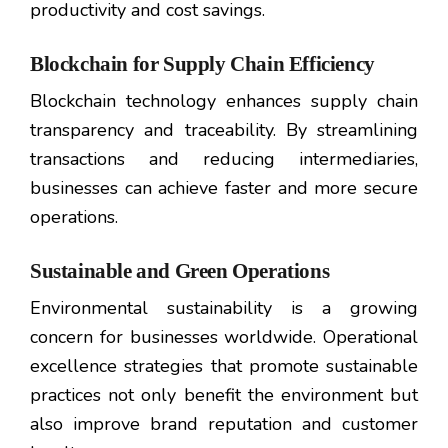
productivity and cost savings.
Blockchain for Supply Chain Efficiency
Blockchain technology enhances supply chain
transparency and traceability. By streamlining
transactions and reducing intermediaries,
businesses can achieve faster and more secure
operations.
Sustainable and Green Operations
Environmental sustainability is a growing
concern for businesses worldwide. Operational
excellence strategies that promote sustainable
practices not only benefit the environment but
also improve brand reputation and customer