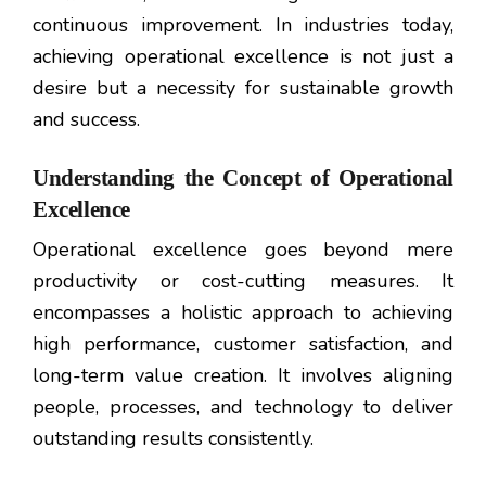
continuous improvement. In industries today,
achieving operational excellence is not just a
desire but a necessity for sustainable growth
and success.
Understanding the Concept of Operational
Excellence
Operational excellence goes beyond mere
productivity or cost-cutting measures. It
encompasses a holistic approach to achieving
high performance, customer satisfaction, and
long-term value creation. It involves aligning
people, processes, and technology to deliver
outstanding results consistently.