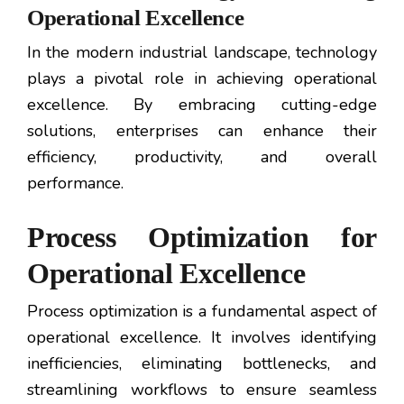
Operational Excellence
In the modern industrial landscape, technology
plays a pivotal role in achieving operational
excellence. By embracing cutting-edge
solutions, enterprises can enhance their
efficiency, productivity, and overall
performance.
Process Optimization for
Operational Excellence
Process optimization is a fundamental aspect of
operational excellence. It involves identifying
inefficiencies, eliminating bottlenecks, and
streamlining workflows to ensure seamless