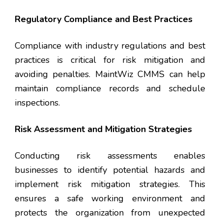
Regulatory Compliance and Best Practices
Compliance with industry regulations and best
practices is critical for risk mitigation and
avoiding penalties. MaintWiz CMMS can help
maintain compliance records and schedule
inspections.
Risk Assessment and Mitigation Strategies
Conducting risk assessments enables
businesses to identify potential hazards and
implement risk mitigation strategies. This
ensures a safe working environment and
protects the organization from unexpected