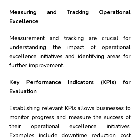
Measuring and Tracking Operational
Excellence
Measurement and tracking are crucial for
understanding the impact of operational
excellence initiatives and identifying areas for
further improvement.
Key Performance Indicators (KPIs) for
Evaluation
Establishing relevant KPIs allows businesses to
monitor progress and measure the success of
their operational excellence initiatives.
Examples include downtime reduction, cost