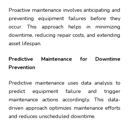
Proactive maintenance involves anticipating and
preventing equipment failures before they
occur. This approach helps in minimizing
downtime, reducing repair costs, and extending
asset lifespan.
Predictive Maintenance for Downtime
Prevention
Predictive maintenance uses data analysis to
predict equipment failure and trigger
maintenance actions accordingly. This data-
driven approach optimizes maintenance efforts
and reduces unscheduled downtime.