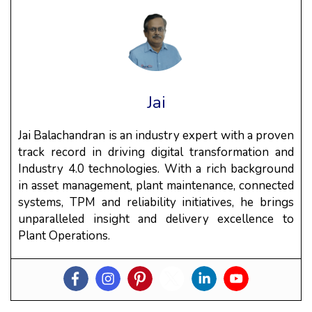
Jai
Jai Balachandran is an industry expert with a proven
track record in driving digital transformation and
Industry 4.0 technologies. With a rich background
in asset management, plant maintenance, connected
systems, TPM and reliability initiatives, he brings
unparalleled insight and delivery excellence to
Plant Operations.