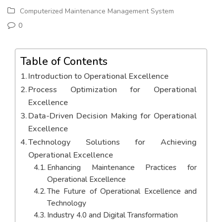
Computerized Maintenance Management System
0
Table of Contents
Introduction to Operational Excellence
Process Optimization for Operational
Excellence
Data-Driven Decision Making for Operational
Excellence
Technology Solutions for Achieving
Operational Excellence
Enhancing Maintenance Practices for
Operational Excellence
The Future of Operational Excellence and
Technology
Industry 4.0 and Digital Transformation