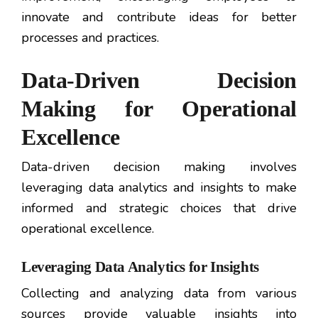
innovate and contribute ideas for better
processes and practices.
Data-Driven Decision
Making for Operational
Excellence
Data-driven decision making involves
leveraging data analytics and insights to make
informed and strategic choices that drive
operational excellence.
Leveraging Data Analytics for Insights
Collecting and analyzing data from various
sources provide valuable insights into