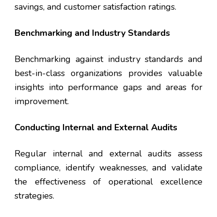
savings, and customer satisfaction ratings.
Benchmarking and Industry Standards
Benchmarking against industry standards and
best-in-class organizations provides valuable
insights into performance gaps and areas for
improvement.
Conducting Internal and External Audits
Regular internal and external audits assess
compliance, identify weaknesses, and validate
the effectiveness of operational excellence
strategies.