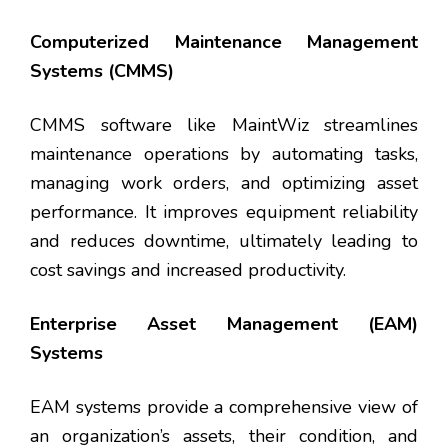
Computerized Maintenance Management
Systems (CMMS)
CMMS software like MaintWiz streamlines
maintenance operations by automating tasks,
managing work orders, and optimizing asset
performance. It improves equipment reliability
and reduces downtime, ultimately leading to
cost savings and increased productivity.
Enterprise Asset Management (EAM)
Systems
EAM systems provide a comprehensive view of
an organization’s assets, their condition, and