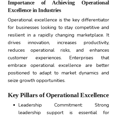
Importance of Achieving Operational
Excellence in Industries
Operational excellence is the key differentiator
for businesses looking to stay competitive and
resilient in a rapidly changing marketplace. It
drives innovation, increases productivity,
reduces operational risks, and enhances
customer experiences. Enterprises that
embrace operational excellence are better
positioned to adapt to market dynamics and
seize growth opportunities.
Key Pillars of Operational Excellence
Leadership Commitment: Strong
leadership support is essential for