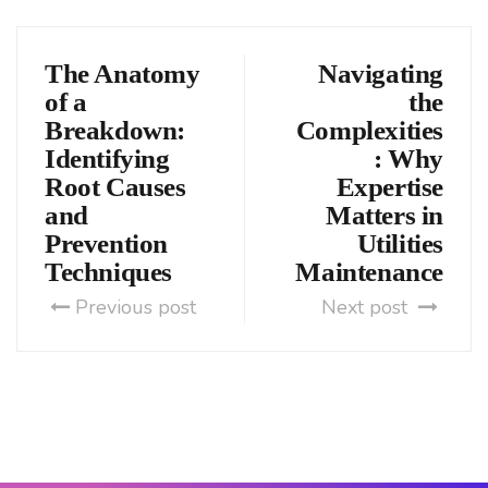
The Anatomy
Navigating
of a
the
Breakdown:
Complexities
Identifying
: Why
Root Causes
Expertise
and
Matters in
Prevention
Utilities
Techniques
Maintenance
Previous post
Next post