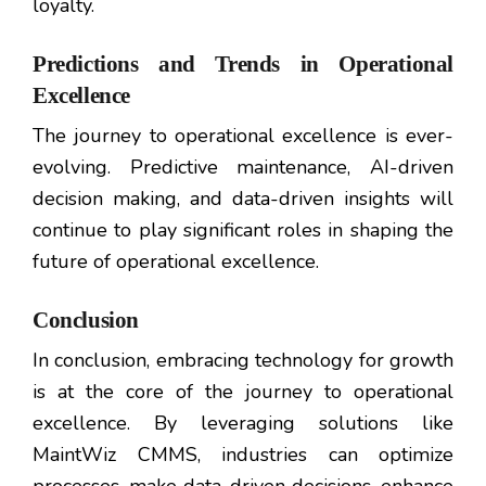
loyalty.
Predictions and Trends in Operational
Excellence
The journey to operational excellence is ever-
evolving. Predictive maintenance, AI-driven
decision making, and data-driven insights will
continue to play significant roles in shaping the
future of operational excellence.
Conclusion
In conclusion, embracing technology for growth
is at the core of the journey to operational
excellence. By leveraging solutions like
MaintWiz CMMS, industries can optimize
processes, make data-driven decisions, enhance