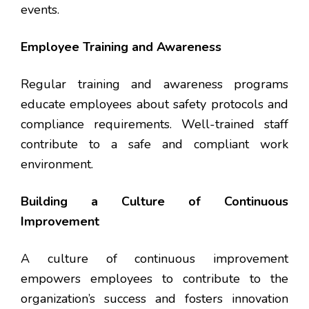
events.
Employee Training and Awareness
Regular training and awareness programs
educate employees about safety protocols and
compliance requirements. Well-trained staff
contribute to a safe and compliant work
environment.
Building a Culture of Continuous
Improvement
A culture of continuous improvement
empowers employees to contribute to the
organization’s success and fosters innovation