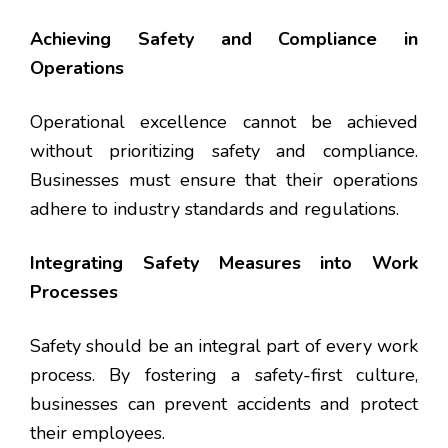
Achieving Safety and Compliance in
Operations
Operational excellence cannot be achieved
without prioritizing safety and compliance.
Businesses must ensure that their operations
adhere to industry standards and regulations.
Integrating Safety Measures into Work
Processes
Safety should be an integral part of every work
process. By fostering a safety-first culture,
businesses can prevent accidents and protect
their employees.