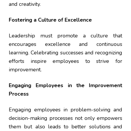
and creativity.
Fostering a Culture of Excellence
Leadership must promote a culture that
encourages excellence and continuous
learning. Celebrating successes and recognizing
efforts inspire employees to strive for
improvement.
Engaging Employees in the Improvement
Process
Engaging employees in problem-solving and
decision-making processes not only empowers
them but also leads to better solutions and