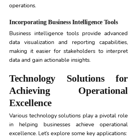
operations.
Incorporating Business Intelligence Tools
Business intelligence tools provide advanced
data visualization and reporting capabilities,
making it easier for stakeholders to interpret
data and gain actionable insights.
Technology Solutions for
Achieving Operational
Excellence
Various technology solutions play a pivotal role
in helping businesses achieve operational
excellence. Let’s explore some key applications: