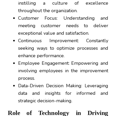
instilling a culture of excellence
throughout the organization.
Customer Focus: Understanding and
meeting customer needs to deliver
exceptional value and satisfaction.
Continuous Improvement: Constantly
seeking ways to optimize processes and
enhance performance.
Employee Engagement: Empowering and
involving employees in the improvement
process.
Data-Driven Decision Making: Leveraging
data and insights for informed and
strategic decision-making.
Role of Technology in Driving