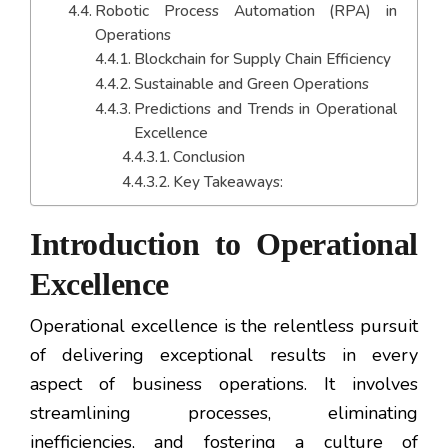
Robotic Process Automation (RPA) in
Operations
Blockchain for Supply Chain Efficiency
Sustainable and Green Operations
Predictions and Trends in Operational
Excellence
Conclusion
Key Takeaways:
Introduction to Operational
Excellence
Operational excellence is the relentless pursuit
of delivering exceptional results in every
aspect of business operations. It involves
streamlining processes, eliminating
inefficiencies, and fostering a culture of