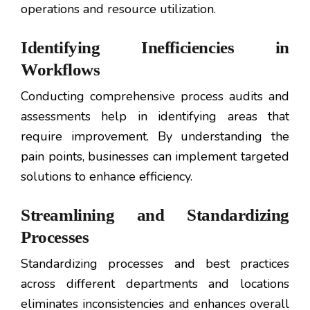
operations and resource utilization.
Identifying Inefficiencies in
Workflows
Conducting comprehensive process audits and
assessments help in identifying areas that
require improvement. By understanding the
pain points, businesses can implement targeted
solutions to enhance efficiency.
Streamlining and Standardizing
Processes
Standardizing processes and best practices
across different departments and locations
eliminates inconsistencies and enhances overall