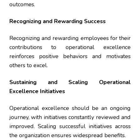
outcomes.
Recognizing and Rewarding Success
Recognizing and rewarding employees for their
contributions to operational excellence
reinforces positive behaviors and motivates
others to excel.
Sustaining and Scaling Operational
Excellence Initiatives
Operational excellence should be an ongoing
journey, with initiatives constantly reviewed and
improved. Scaling successful initiatives across
the organization ensures widespread benefits.