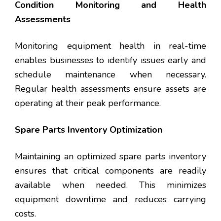
Condition Monitoring and Health
Assessments
Monitoring equipment health in real-time
enables businesses to identify issues early and
schedule maintenance when necessary.
Regular health assessments ensure assets are
operating at their peak performance.
Spare Parts Inventory Optimization
Maintaining an optimized spare parts inventory
ensures that critical components are readily
available when needed. This minimizes
equipment downtime and reduces carrying
costs.