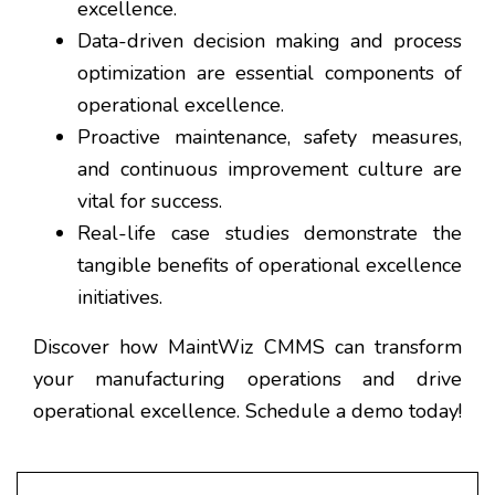
excellence.
Data-driven decision making and process
optimization are essential components of
operational excellence.
Proactive maintenance, safety measures,
and continuous improvement culture are
vital for success.
Real-life case studies demonstrate the
tangible benefits of operational excellence
initiatives.
Discover how MaintWiz CMMS can transform
your manufacturing operations and drive
operational excellence. Schedule a demo today!