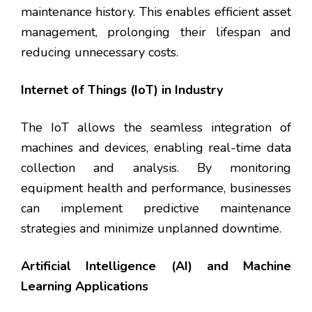
maintenance history. This enables efficient asset
management, prolonging their lifespan and
reducing unnecessary costs.
Internet of Things (IoT) in Industry
The IoT allows the seamless integration of
machines and devices, enabling real-time data
collection and analysis. By monitoring
equipment health and performance, businesses
can implement predictive maintenance
strategies and minimize unplanned downtime.
Artificial Intelligence (AI) and Machine
Learning Applications