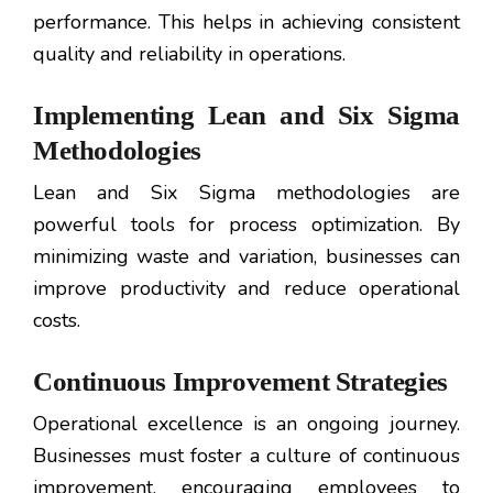
performance. This helps in achieving consistent
quality and reliability in operations.
Implementing Lean and Six Sigma
Methodologies
Lean and Six Sigma methodologies are
powerful tools for process optimization. By
minimizing waste and variation, businesses can
improve productivity and reduce operational
costs.
Continuous Improvement Strategies
Operational excellence is an ongoing journey.
Businesses must foster a culture of continuous
improvement, encouraging employees to