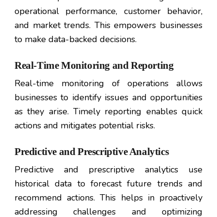
operational performance, customer behavior,
and market trends. This empowers businesses
to make data-backed decisions.
Real-Time Monitoring and Reporting
Real-time monitoring of operations allows
businesses to identify issues and opportunities
as they arise. Timely reporting enables quick
actions and mitigates potential risks.
Predictive and Prescriptive Analytics
Predictive and prescriptive analytics use
historical data to forecast future trends and
recommend actions. This helps in proactively
addressing challenges and optimizing