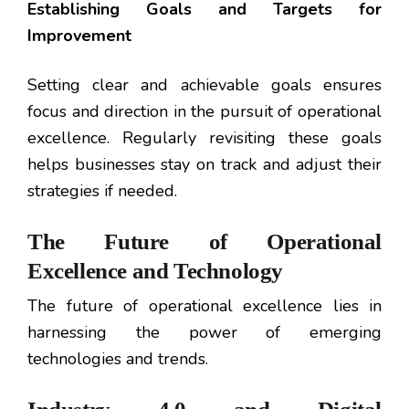
Establishing Goals and Targets for
Improvement
Setting clear and achievable goals ensures
focus and direction in the pursuit of operational
excellence. Regularly revisiting these goals
helps businesses stay on track and adjust their
strategies if needed.
The Future of Operational
Excellence and Technology
The future of operational excellence lies in
harnessing the power of emerging
technologies and trends.