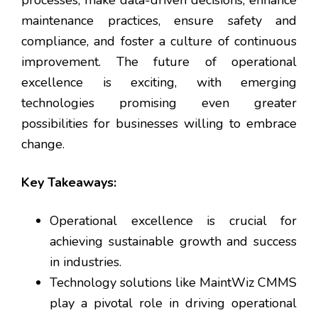
maintenance practices, ensure safety and
compliance, and foster a culture of continuous
improvement. The future of operational
excellence is exciting, with emerging
technologies promising even greater
possibilities for businesses willing to embrace
change.
Key Takeaways:
Operational excellence is crucial for
achieving sustainable growth and success
in industries.
Technology solutions like MaintWiz CMMS
play a pivotal role in driving operational