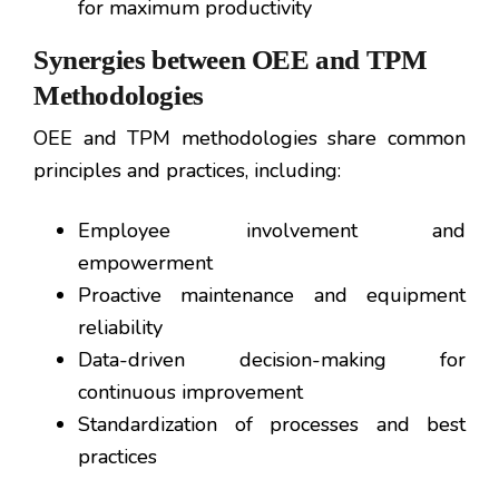
for maximum productivity
Synergies between OEE and TPM
Methodologies
OEE and TPM methodologies share common
principles and practices, including:
Employee involvement and
empowerment
Proactive maintenance and equipment
reliability
Data-driven decision-making for
continuous improvement
Standardization of processes and best
practices