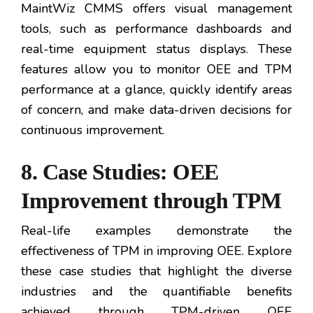
MaintWiz CMMS offers visual management
tools, such as performance dashboards and
real-time equipment status displays. These
features allow you to monitor OEE and TPM
performance at a glance, quickly identify areas
of concern, and make data-driven decisions for
continuous improvement.
8. Case Studies: OEE
Improvement through TPM
Real-life examples demonstrate the
effectiveness of TPM in improving OEE. Explore
these case studies that highlight the diverse
industries and the quantifiable benefits
achieved through TPM-driven OEE