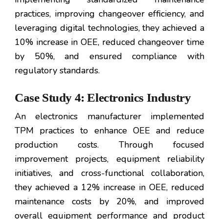
practices, improving changeover efficiency, and
leveraging digital technologies, they achieved a
10% increase in OEE, reduced changeover time
by 50%, and ensured compliance with
regulatory standards.
Case Study 4: Electronics Industry
An electronics manufacturer implemented
TPM practices to enhance OEE and reduce
production costs. Through focused
improvement projects, equipment reliability
initiatives, and cross-functional collaboration,
they achieved a 12% increase in OEE, reduced
maintenance costs by 20%, and improved
overall equipment performance and product