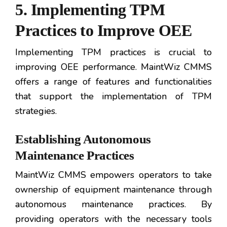
5. Implementing TPM
Practices to Improve OEE
Implementing TPM practices is crucial to
improving OEE performance. MaintWiz CMMS
offers a range of features and functionalities
that support the implementation of TPM
strategies.
Establishing Autonomous
Maintenance Practices
MaintWiz CMMS empowers operators to take
ownership of equipment maintenance through
autonomous maintenance practices. By
providing operators with the necessary tools