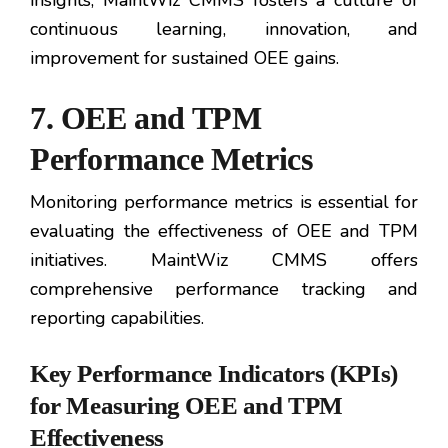
insights, MaintWiz CMMS fosters a culture of
continuous learning, innovation, and
improvement for sustained OEE gains.
7. OEE and TPM
Performance Metrics
Monitoring performance metrics is essential for
evaluating the effectiveness of OEE and TPM
initiatives. MaintWiz CMMS offers
comprehensive performance tracking and
reporting capabilities.
Key Performance Indicators (KPIs)
for Measuring OEE and TPM
Effectiveness