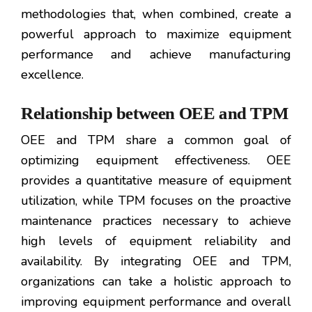
methodologies that, when combined, create a
powerful approach to maximize equipment
performance and achieve manufacturing
excellence.
Relationship between OEE and TPM
OEE and TPM share a common goal of
optimizing equipment effectiveness. OEE
provides a quantitative measure of equipment
utilization, while TPM focuses on the proactive
maintenance practices necessary to achieve
high levels of equipment reliability and
availability. By integrating OEE and TPM,
organizations can take a holistic approach to
improving equipment performance and overall