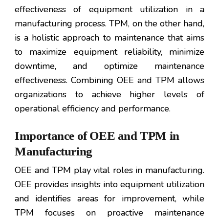
effectiveness of equipment utilization in a
manufacturing process. TPM, on the other hand,
is a holistic approach to maintenance that aims
to maximize equipment reliability, minimize
downtime, and optimize maintenance
effectiveness. Combining OEE and TPM allows
organizations to achieve higher levels of
operational efficiency and performance.
Importance of OEE and TPM in
Manufacturing
OEE and TPM play vital roles in manufacturing.
OEE provides insights into equipment utilization
and identifies areas for improvement, while
TPM focuses on proactive maintenance