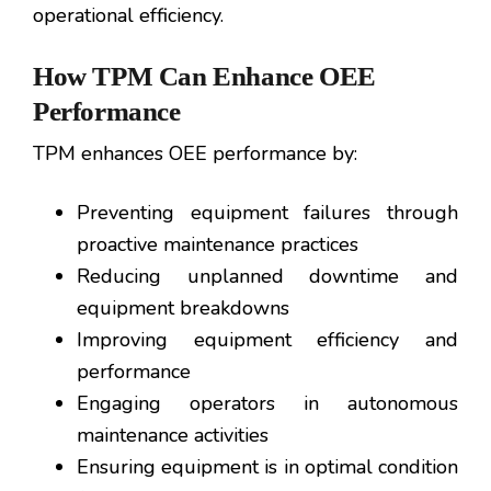
operational efficiency.
How TPM Can Enhance OEE
Performance
TPM enhances OEE performance by:
Preventing equipment failures through
proactive maintenance practices
Reducing unplanned downtime and
equipment breakdowns
Improving equipment efficiency and
performance
Engaging operators in autonomous
maintenance activities
Ensuring equipment is in optimal condition