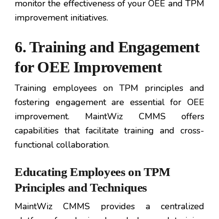
monitor the effectiveness of your OEE and TPM
improvement initiatives.
6. Training and Engagement
for OEE Improvement
Training employees on TPM principles and
fostering engagement are essential for OEE
improvement. MaintWiz CMMS offers
capabilities that facilitate training and cross-
functional collaboration.
Educating Employees on TPM
Principles and Techniques
MaintWiz CMMS provides a centralized