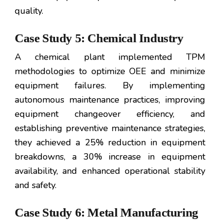
quality.
Case Study 5: Chemical Industry
A chemical plant implemented TPM
methodologies to optimize OEE and minimize
equipment failures. By implementing
autonomous maintenance practices, improving
equipment changeover efficiency, and
establishing preventive maintenance strategies,
they achieved a 25% reduction in equipment
breakdowns, a 30% increase in equipment
availability, and enhanced operational stability
and safety.
Case Study 6: Metal Manufacturing