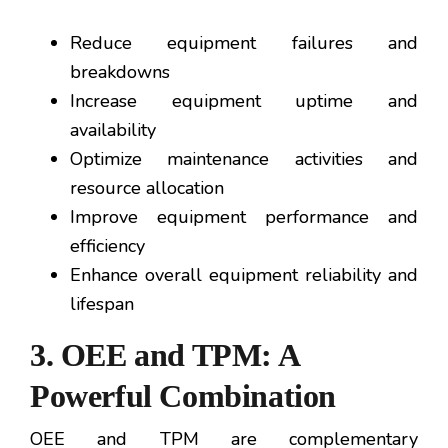
Reduce equipment failures and
breakdowns
Increase equipment uptime and
availability
Optimize maintenance activities and
resource allocation
Improve equipment performance and
efficiency
Enhance overall equipment reliability and
lifespan
3. OEE and TPM: A
Powerful Combination
OEE and TPM are complementary