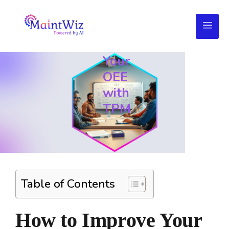
How
to
Improve
Your
OEE
with
TPM
Table of Contents
How to Improve Your