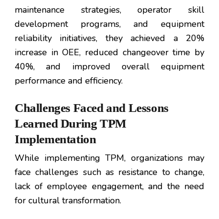
maintenance strategies, operator skill
development programs, and equipment
reliability initiatives, they achieved a 20%
increase in OEE, reduced changeover time by
40%, and improved overall equipment
performance and efficiency.
Challenges Faced and Lessons
Learned During TPM
Implementation
While implementing TPM, organizations may
face challenges such as resistance to change,
lack of employee engagement, and the need
for cultural transformation.