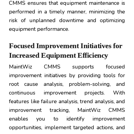
CMMS ensures that equipment maintenance is
performed in a timely manner, minimizing the
risk of unplanned downtime and optimizing
equipment performance.
Focused Improvement Initiatives for
Increased Equipment Efficiency
MaintWiz CMMS supports focused
improvement initiatives by providing tools for
root cause analysis, problem-solving, and
continuous improvement projects. With
features like failure analysis, trend analysis, and
improvement tracking, MaintWiz CMMS
enables you to identify improvement
opportunities, implement targeted actions, and