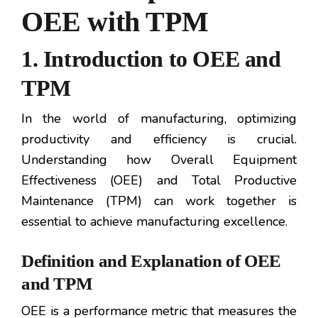
OEE with TPM
1. Introduction to OEE and
TPM
In the world of manufacturing, optimizing
productivity and efficiency is crucial.
Understanding how Overall Equipment
Effectiveness (OEE) and Total Productive
Maintenance (TPM) can work together is
essential to achieve manufacturing excellence.
Definition and Explanation of OEE
and TPM
OEE is a performance metric that measures the