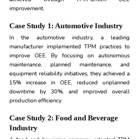
improvement.
Case Study 1: Automotive Industry
In the automotive industry, a leading
manufacturer implemented TPM practices to
improve OEE. By focusing on autonomous
maintenance, planned maintenance, and
equipment reliability initiatives, they achieved a
15% increase in OEE, reduced unplanned
downtime by 30%, and improved overall
production efficiency.
Case Study 2: Food and Beverage
Industry