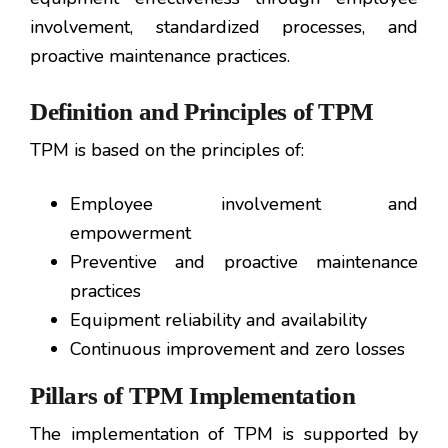
involvement, standardized processes, and
proactive maintenance practices.
Definition and Principles of TPM
TPM is based on the principles of:
Employee involvement and
empowerment
Preventive and proactive maintenance
practices
Equipment reliability and availability
Continuous improvement and zero losses
Pillars of TPM Implementation
The implementation of TPM is supported by