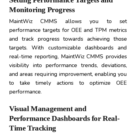
Monitoring Progress
MaintWiz CMMS allows you to set
performance targets for OEE and TPM metrics
and track progress towards achieving those
targets. With customizable dashboards and
real-time reporting, MaintWiz CMMS provides
visibility into performance trends, deviations,
and areas requiring improvement, enabling you
to take timely actions to optimize OEE
performance.
Visual Management and
Performance Dashboards for Real-
Time Tracking