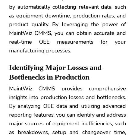
by automatically collecting relevant data, such
as equipment downtime, production rates, and
product quality. By leveraging the power of
MaintWiz CMMS, you can obtain accurate and
real-time OEE measurements for your
manufacturing processes.
Identifying Major Losses and
Bottlenecks in Production
MaintWiz CMMS provides comprehensive
insights into production losses and bottlenecks.
By analyzing OEE data and utilizing advanced
reporting features, you can identify and address
major sources of equipment inefficiencies, such
as breakdowns, setup and changeover time,