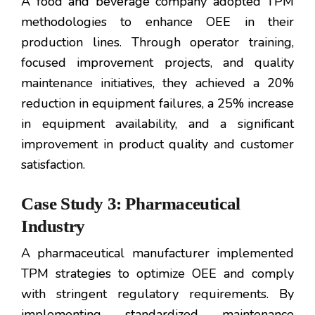
A food and beverage company adopted TPM
methodologies to enhance OEE in their
production lines. Through operator training,
focused improvement projects, and quality
maintenance initiatives, they achieved a 20%
reduction in equipment failures, a 25% increase
in equipment availability, and a significant
improvement in product quality and customer
satisfaction.
Case Study 3: Pharmaceutical
Industry
A pharmaceutical manufacturer implemented
TPM strategies to optimize OEE and comply
with stringent regulatory requirements. By
implementing standardized maintenance