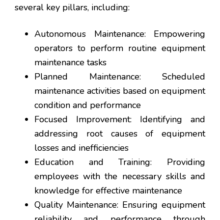
several key pillars, including:
Autonomous Maintenance: Empowering
operators to perform routine equipment
maintenance tasks
Planned Maintenance: Scheduled
maintenance activities based on equipment
condition and performance
Focused Improvement: Identifying and
addressing root causes of equipment
losses and inefficiencies
Education and Training: Providing
employees with the necessary skills and
knowledge for effective maintenance
Quality Maintenance: Ensuring equipment
reliability and performance through