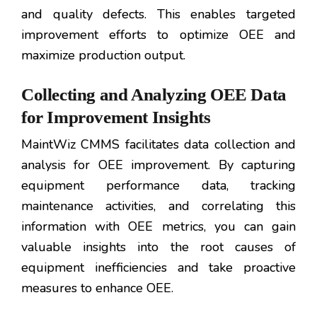
and quality defects. This enables targeted
improvement efforts to optimize OEE and
maximize production output.
Collecting and Analyzing OEE Data
for Improvement Insights
MaintWiz CMMS facilitates data collection and
analysis for OEE improvement. By capturing
equipment performance data, tracking
maintenance activities, and correlating this
information with OEE metrics, you can gain
valuable insights into the root causes of
equipment inefficiencies and take proactive
measures to enhance OEE.