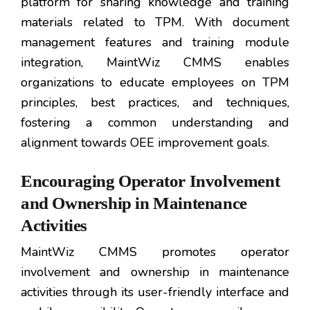
platform for sharing knowledge and training
materials related to TPM. With document
management features and training module
integration, MaintWiz CMMS enables
organizations to educate employees on TPM
principles, best practices, and techniques,
fostering a common understanding and
alignment towards OEE improvement goals.
Encouraging Operator Involvement
and Ownership in Maintenance
Activities
MaintWiz CMMS promotes operator
involvement and ownership in maintenance
activities through its user-friendly interface and