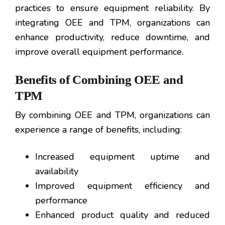
practices to ensure equipment reliability. By
integrating OEE and TPM, organizations can
enhance productivity, reduce downtime, and
improve overall equipment performance.
Benefits of Combining OEE and
TPM
By combining OEE and TPM, organizations can
experience a range of benefits, including:
Increased equipment uptime and
availability
Improved equipment efficiency and
performance
Enhanced product quality and reduced