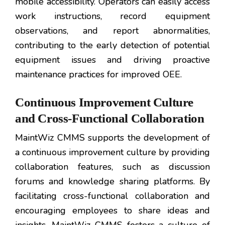
mobile accessibility. Operators can easily access
work instructions, record equipment
observations, and report abnormalities,
contributing to the early detection of potential
equipment issues and driving proactive
maintenance practices for improved OEE.
Continuous Improvement Culture
and Cross-Functional Collaboration
MaintWiz CMMS supports the development of
a continuous improvement culture by providing
collaboration features, such as discussion
forums and knowledge sharing platforms. By
facilitating cross-functional collaboration and
encouraging employees to share ideas and