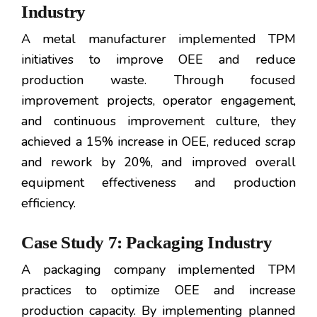
Industry
A metal manufacturer implemented TPM
initiatives to improve OEE and reduce
production waste. Through focused
improvement projects, operator engagement,
and continuous improvement culture, they
achieved a 15% increase in OEE, reduced scrap
and rework by 20%, and improved overall
equipment effectiveness and production
efficiency.
Case Study 7: Packaging Industry
A packaging company implemented TPM
practices to optimize OEE and increase
production capacity. By implementing planned