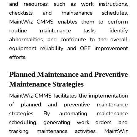
and resources, such as work instructions,
checklists, and maintenance schedules,
MaintWiz CMMS enables them to perform
routine maintenance tasks, identify
abnormalities, and contribute to the overall
equipment reliability and OEE improvement
efforts.
Planned Maintenance and Preventive
Maintenance Strategies
MaintWiz CMMS facilitates the implementation
of planned and preventive maintenance
strategies. By automating maintenance
scheduling, generating work orders, and
tracking maintenance activities, MaintWiz