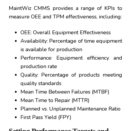
MaintWiz CMMS provides a range of KPIs to
measure OEE and TPM effectiveness, including:
OEE: Overall Equipment Effectiveness
Availability: Percentage of time equipment
is available for production
Performance: Equipment efficiency and
production rate
Quality: Percentage of products meeting
quality standards
Mean Time Between Failures (MTBF)
Mean Time to Repair (MTTR)
Planned vs. Unplanned Maintenance Ratio
First Pass Yield (FPY)
Setting Performance Targets and