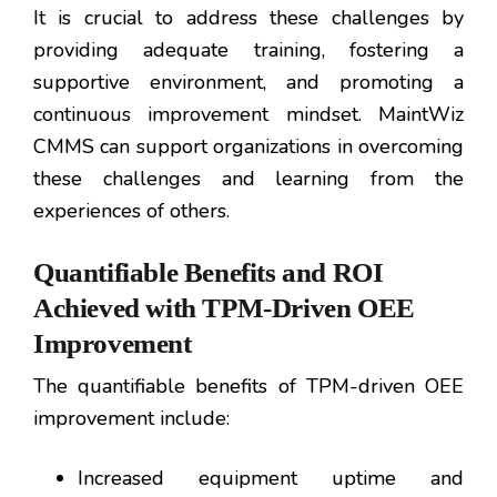
It is crucial to address these challenges by
providing adequate training, fostering a
supportive environment, and promoting a
continuous improvement mindset. MaintWiz
CMMS can support organizations in overcoming
these challenges and learning from the
experiences of others.
Quantifiable Benefits and ROI
Achieved with TPM-Driven OEE
Improvement
The quantifiable benefits of TPM-driven OEE
improvement include:
Increased equipment uptime and