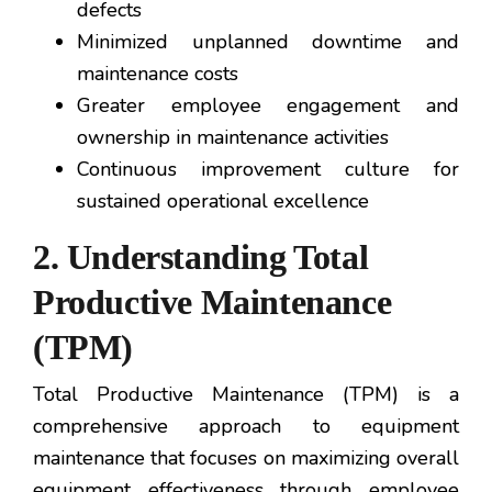
defects
Minimized unplanned downtime and
maintenance costs
Greater employee engagement and
ownership in maintenance activities
Continuous improvement culture for
sustained operational excellence
2. Understanding Total
Productive Maintenance
(TPM)
Total Productive Maintenance (TPM) is a
comprehensive approach to equipment
maintenance that focuses on maximizing overall
equipment effectiveness through employee