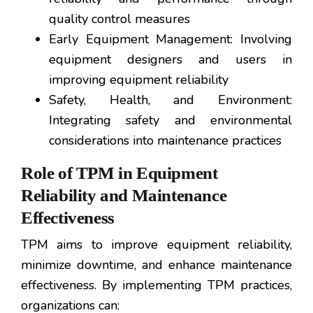
quality control measures
Early Equipment Management: Involving
equipment designers and users in
improving equipment reliability
Safety, Health, and Environment:
Integrating safety and environmental
considerations into maintenance practices
Role of TPM in Equipment
Reliability and Maintenance
Effectiveness
TPM aims to improve equipment reliability,
minimize downtime, and enhance maintenance
effectiveness. By implementing TPM practices,
organizations can: