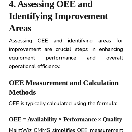
4. Assessing OEE and
Identifying Improvement
Areas
Assessing OEE and identifying areas for
improvement are crucial steps in enhancing
equipment performance and overall
operational efficiency.
OEE Measurement and Calculation
Methods
OEE is typically calculated using the formula:
OEE = Availability × Performance × Quality
MaintWiz CMMS simplifies OEE measurement