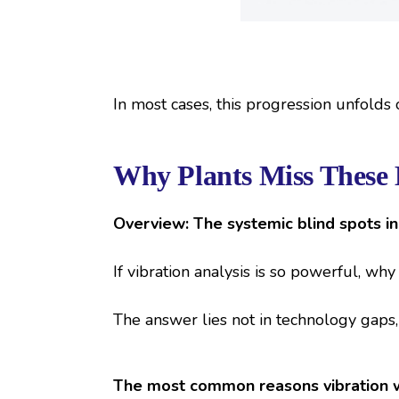
In most cases, this progression unfolds
Why Plants Miss These 
Overview: The systemic blind spots i
If vibration analysis is so powerful, wh
The answer lies not in technology gaps,
The most common reasons vibration w