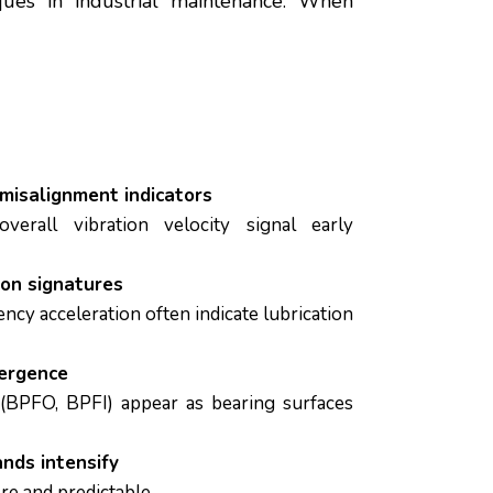
ues in industrial maintenance. When
 misalignment indicators
overall vibration velocity signal early
ion signatures
ncy acceleration often indicate lubrication
ergence
 (BPFO, BPFI) appear as bearing surfaces
nds intensify
e and predictable.