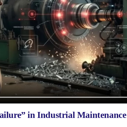
ilure” in Industrial Maintenance