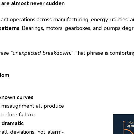
are almost never sudden
ant operations across manufacturing, energy, utilities, 
patterns
. Bearings, motors, gearboxes, and pumps degr
hrase
“unexpected breakdown.”
That phrase is comforti
ndom
 known curves
nd misalignment all produce
 before failure.
t dramatic
all deviations, not alarm-