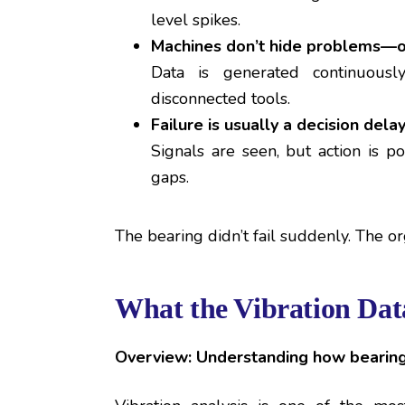
level spikes.
Machines don’t hide problems—o
Data is generated continuousl
disconnected tools.
Failure is usually a decision delay
Signals are seen, but action is 
gaps.
The bearing didn’t fail suddenly. The or
What the Vibration Dat
Overview: Understanding how bearings