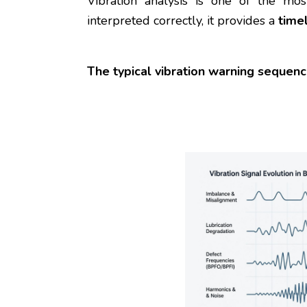
Vibration analysis is one of the m
interpreted correctly, it provides a
time
The typical vibration warning sequenc