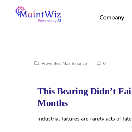
Company
Preventive Maintenance
0
This Bearing Didn’t Fa
Months
Industrial failures are rarely acts of fat