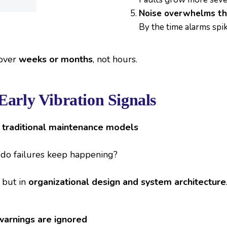
Noise overwhelms th
By the time alarms spik
 over
weeks or months
, not hours.
Early Vibration Signals
n traditional maintenance models
y do failures keep happening?
 but in
organizational design and system architecture
arnings are ignored