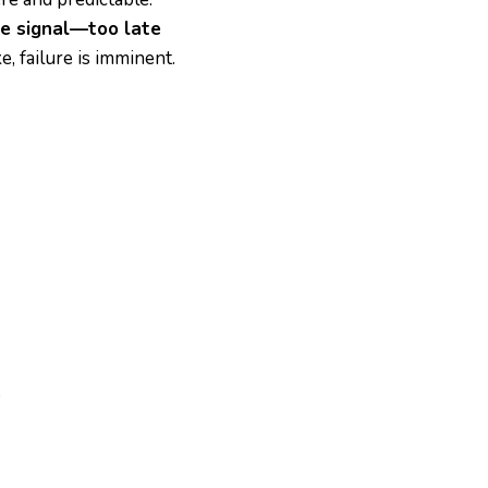
e signal—too late
e, failure is imminent.
.