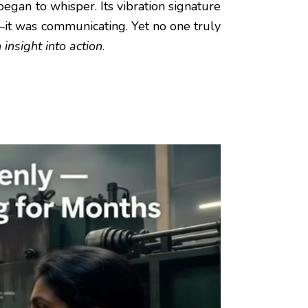
gan to whisper. Its vibration signature
it was communicating. Yet no one truly
 insight into action
.