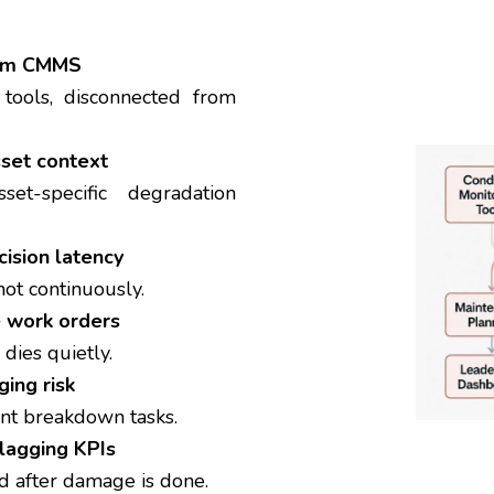
from CMMS
t tools, disconnected from
sset context
sset-specific degradation
cision latency
not continuously.
e work orders
 dies quietly.
ing risk
nt breakdown tasks.
lagging KPIs
after damage is done.