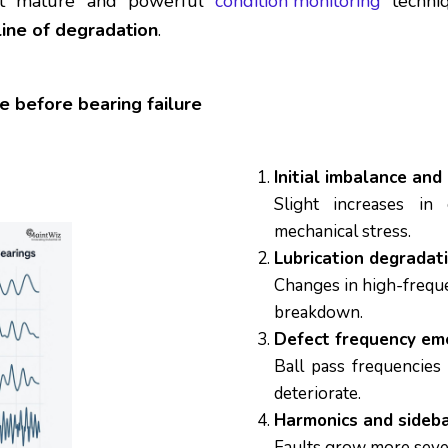
ost mature and powerful
condition monitoring
techniq
line of degradation
.
e before bearing failure
Initial imbalance and
Slight increases in 
mechanical stress.
Lubrication degradat
Changes in high-freque
breakdown.
Defect frequency em
Ball pass frequencies
deteriorate.
Harmonics and sideba
Faults grow more sever