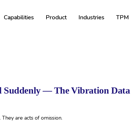
Capabilities
Product
Industries
TPM
il Suddenly — The Vibration Data
e. They are acts of omission.