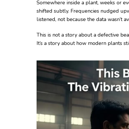
Somewhere inside a plant, weeks or eve
shifted subtly. Frequencies nudged up
listened, not because the data wasn’t a
This is not a story about a defective bea
It’s a story about how modern plants sti