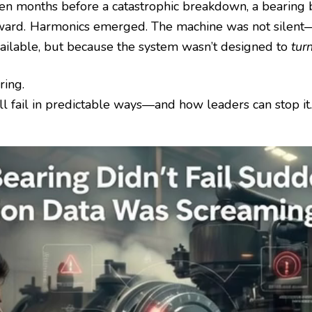
n months before a catastrophic breakdown, a bearing be
ward. Harmonics emerged. The machine was not silent—
vailable, but because the system wasn’t designed to
turn
ring.
ll fail in predictable ways—and how leaders can stop it.