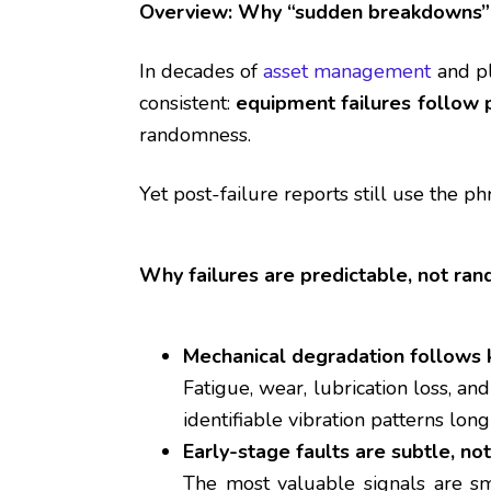
Overview: Why “sudden breakdowns” 
In decades of
asset management
and pl
consistent:
equipment failures follow 
randomness.
Yet post-failure reports still use the p
Why failures are predictable, not ra
Mechanical degradation follows
Fatigue, wear, lubrication loss, a
identifiable vibration patterns long
Early-stage faults are subtle, no
The most valuable signals are sm