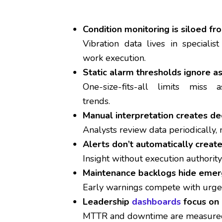
Condition monitoring is siloed 
Vibration data lives in specialis
work execution.
Static alarm thresholds ignore a
One-size-fits-all limits miss a
trends.
Manual interpretation creates de
Analysts review data periodically, 
Alerts don’t automatically creat
Insight without execution authority
Maintenance backlogs hide emerg
Early warnings compete with urge
Leadership
dashboards
focus on 
MTTR and downtime are measured 