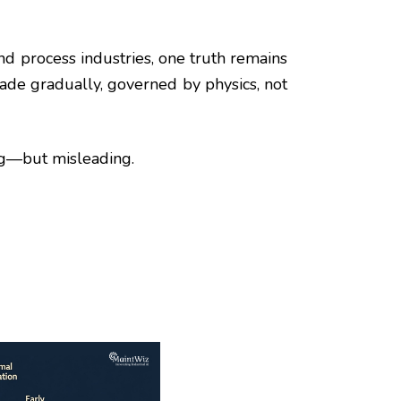
and process industries, one truth remains
ade gradually, governed by physics, not
ng—but misleading.