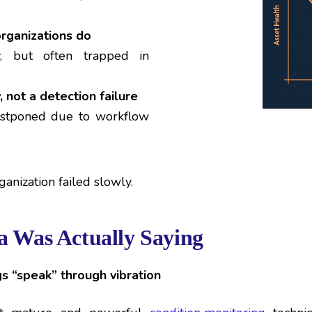
rganizations do
y, but often trapped in
, not a detection failure
postponed due to workflow
ganization failed slowly.
a Was Actually Saying
 “speak” through vibration