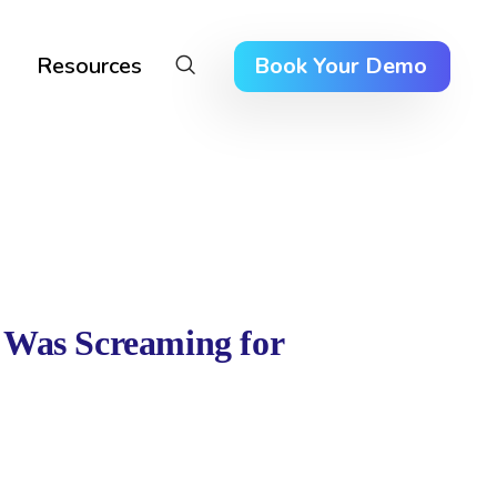
Resources
Book Your Demo
 Was Screaming for