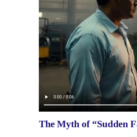
The Myth of “Sudden Fa