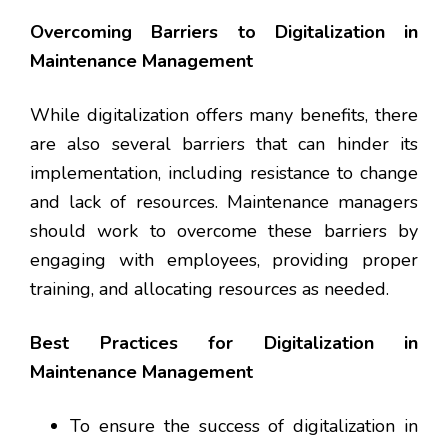
Overcoming Barriers to Digitalization in
Maintenance Management
While digitalization offers many benefits, there
are also several barriers that can hinder its
implementation, including resistance to change
and lack of resources. Maintenance managers
should work to overcome these barriers by
engaging with employees, providing proper
training, and allocating resources as needed.
Best Practices for Digitalization in
Maintenance Management
To ensure the success of digitalization in