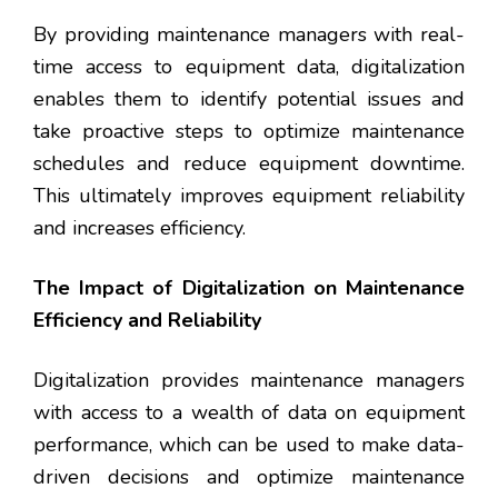
By providing maintenance managers with real-
time access to equipment data, digitalization
enables them to identify potential issues and
take proactive steps to optimize maintenance
schedules and reduce equipment downtime.
This ultimately improves equipment reliability
and increases efficiency.
The Impact of Digitalization on Maintenance
Efficiency and Reliability
Digitalization provides maintenance managers
with access to a wealth of data on equipment
performance, which can be used to make data-
driven decisions and optimize maintenance