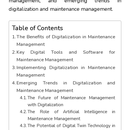
management, and emerging trends in
digitalization and maintenance management.
Table of Contents
The Benefits of Digitalization in Maintenance
Management
Key Digital Tools and Software for
Maintenance Management
Implementing Digitalization in Maintenance
Management
Emerging Trends in Digitalization and
Maintenance Management
The Future of Maintenance Management
with Digitalization
The Role of Artificial Intelligence in
Maintenance Management
The Potential of Digital Twin Technology in