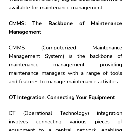
available for maintenance management:
CMMS: The Backbone of Maintenance
Management
CMMS (Computerized Maintenance
Management System) is the backbone of
maintenance management, providing
maintenance managers with a range of tools
and features to manage maintenance activities.
OT Integration: Connecting Your Equipment
OT (Operational Technology) integration
involves connecting various pieces of
equipment to a central network, enabling