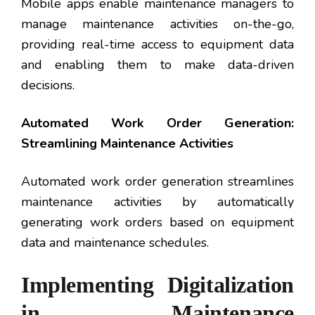
Mobile apps enable maintenance managers to
manage maintenance activities on-the-go,
providing real-time access to equipment data
and enabling them to make data-driven
decisions.
Automated Work Order Generation:
Streamlining Maintenance Activities
Automated work order generation streamlines
maintenance activities by automatically
generating work orders based on equipment
data and maintenance schedules.
Implementing Digitalization
in Maintenance