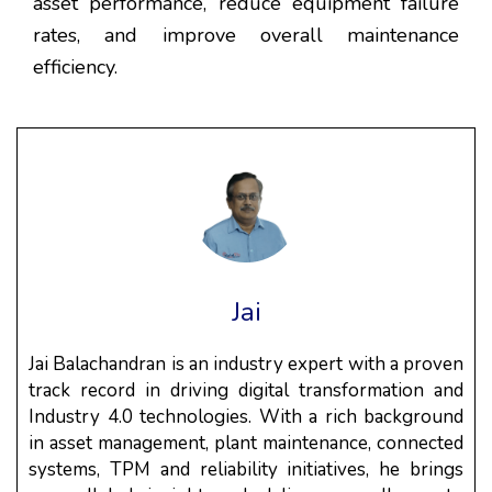
asset performance, reduce equipment failure
rates, and improve overall maintenance
efficiency.
Jai
Jai Balachandran is an industry expert with a proven
track record in driving digital transformation and
Industry 4.0 technologies. With a rich background
in asset management, plant maintenance, connected
systems, TPM and reliability initiatives, he brings