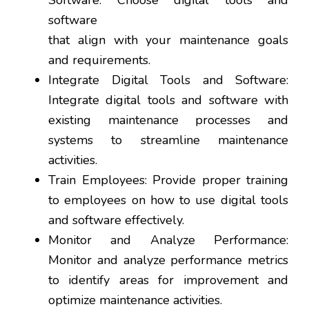
Software: Choose digital tools and
software
that align with your maintenance goals
and requirements.
Integrate Digital Tools and Software:
Integrate digital tools and software with
existing maintenance processes and
systems to streamline maintenance
activities.
Train Employees: Provide proper training
to employees on how to use digital tools
and software effectively.
Monitor and Analyze Performance:
Monitor and analyze performance metrics
to identify areas for improvement and
optimize maintenance activities.