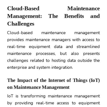
Cloud-Based Maintenance
Management: The Benefits and
Challenges
Cloud-based maintenance management
provides maintenance managers with access to
real-time equipment data and streamlined
maintenance processes, but also presents
challenges related to hosting data outside the
enterprise and system integration.
The Impact of the Internet of Things (IoT)
on Maintenance Management
IoT is transforming maintenance management
by providing real-time access to equipment