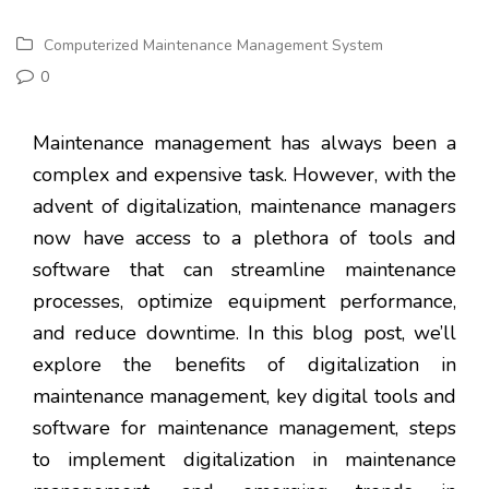
Computerized Maintenance Management System
0
Maintenance management has always been a
complex and expensive task. However, with the
advent of digitalization, maintenance managers
now have access to a plethora of tools and
software that can streamline maintenance
processes, optimize equipment performance,
and reduce downtime. In this blog post, we’ll
explore the benefits of digitalization in
maintenance management, key digital tools and
software for maintenance management, steps
to implement digitalization in maintenance