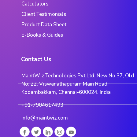
Calculators
Client Testimonials
Product Data Sheet
E-Books & Guides
Contact Us
MaintWiz Technologies Pvt Ltd. New No:37, Old
No: 22, Viswanathapuram Main Road,
Kodambakkam, Chennai-600024. India
+91-7904617493
info@maintwiz.com