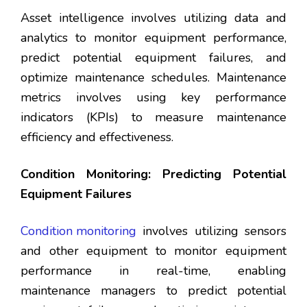
Asset intelligence involves utilizing data and
analytics to monitor equipment performance,
predict potential equipment failures, and
optimize maintenance schedules. Maintenance
metrics involves using key performance
indicators (KPIs) to measure maintenance
efficiency and effectiveness.
Condition Monitoring: Predicting Potential
Equipment Failures
Condition monitoring
involves utilizing sensors
and other equipment to monitor equipment
performance in real-time, enabling
maintenance managers to predict potential