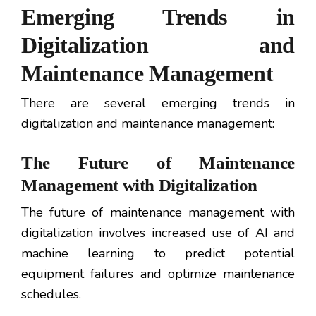
Emerging Trends in
Digitalization and
Maintenance Management
There are several emerging trends in
digitalization and maintenance management:
The Future of Maintenance
Management with Digitalization
The future of maintenance management with
digitalization involves increased use of AI and
machine learning to predict potential
equipment failures and optimize maintenance
schedules.