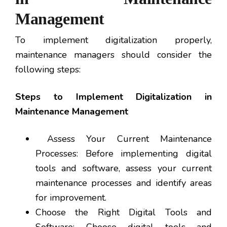
Management
To implement digitalization properly,
maintenance managers should consider the
following steps:
Steps to Implement Digitalization in
Maintenance Management
Assess Your Current Maintenance
Processes: Before implementing digital
tools and software, assess your current
maintenance processes and identify areas
for improvement.
Choose the Right Digital Tools and