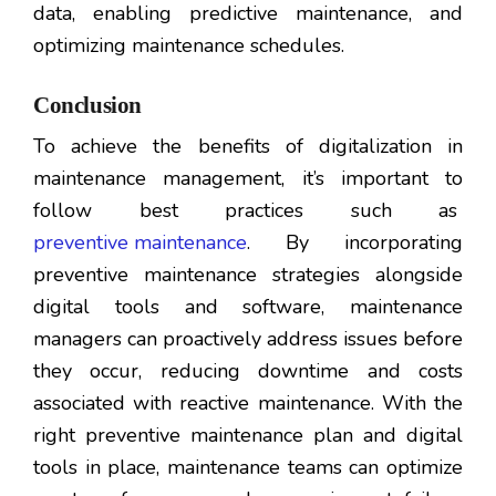
data, enabling predictive maintenance, and
optimizing maintenance schedules.
Conclusion
To achieve the benefits of digitalization in
maintenance management, it’s important to
follow best practices such as
preventive maintenance
. By incorporating
preventive maintenance strategies alongside
digital tools and software, maintenance
managers can proactively address issues before
they occur, reducing downtime and costs
associated with reactive maintenance. With the
right preventive maintenance plan and digital
tools in place, maintenance teams can optimize