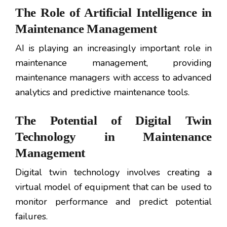
The Role of Artificial Intelligence in
Maintenance Management
AI is playing an increasingly important role in
maintenance management, providing
maintenance managers with access to advanced
analytics and predictive maintenance tools.
The Potential of Digital Twin
Technology in Maintenance
Management
Digital twin technology involves creating a
virtual model of equipment that can be used to
monitor performance and predict potential
failures.