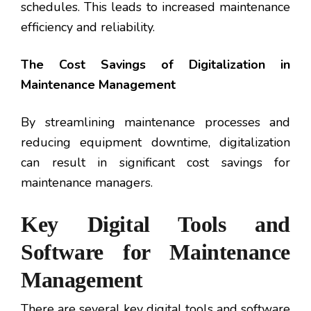
schedules. This leads to increased maintenance
efficiency and reliability.
The Cost Savings of Digitalization in
Maintenance Management
By streamlining maintenance processes and
reducing equipment downtime, digitalization
can result in significant cost savings for
maintenance managers.
Key Digital Tools and
Software for Maintenance
Management
There are several key digital tools and software