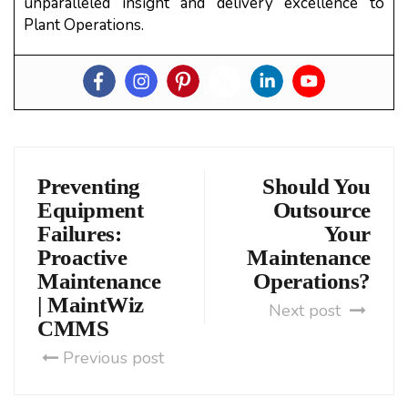
unparalleled insight and delivery excellence to
Plant Operations.
Preventing
Should You
Equipment
Outsource
Failures:
Your
Proactive
Maintenance
Maintenance
Operations?
| MaintWiz
Next post
CMMS
Previous post