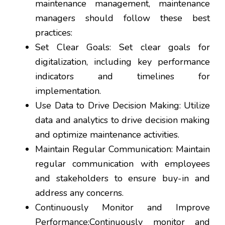
maintenance management, maintenance
managers should follow these best
practices:
Set Clear Goals: Set clear goals for
digitalization, including key performance
indicators and timelines for
implementation.
Use Data to Drive Decision Making: Utilize
data and analytics to drive decision making
and optimize maintenance activities.
Maintain Regular Communication: Maintain
regular communication with employees
and stakeholders to ensure buy-in and
address any concerns.
Continuously Monitor and Improve
Performance:Continuously monitor and