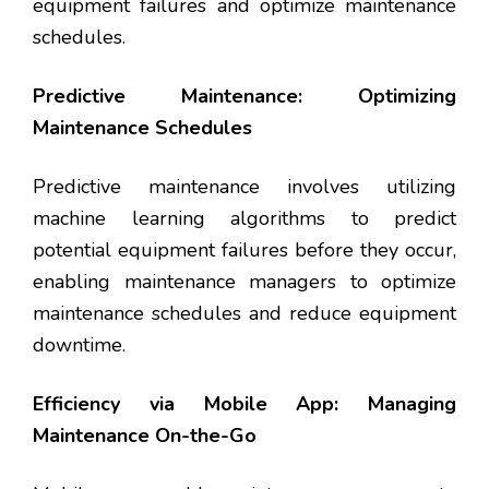
equipment failures and optimize maintenance
schedules.
Predictive Maintenance: Optimizing
Maintenance Schedules
Predictive maintenance involves utilizing
machine learning algorithms to predict
potential equipment failures before they occur,
enabling maintenance managers to optimize
maintenance schedules and reduce equipment
downtime.
Efficiency via Mobile App: Managing
Maintenance On-the-Go