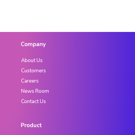
Company
About Us
Customers
Careers
News Room
Contact Us
Product