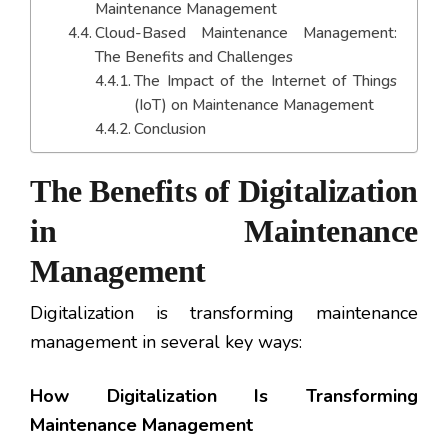
Maintenance Management
Cloud-Based Maintenance Management:
The Benefits and Challenges
The Impact of the Internet of Things
(IoT) on Maintenance Management
Conclusion
The Benefits of Digitalization
in Maintenance
Management
Digitalization is transforming maintenance
management in several key ways:
How Digitalization Is Transforming
Maintenance Management