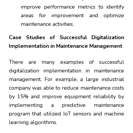
improve performance metrics to identify
areas for improvement and optimize
maintenance activities.
Case Studies of Successful Digitalization
Implementation in Maintenance Management
There are many examples of successful
digitalization implementation in maintenance
management. For example, a large industrial
company was able to reduce maintenance costs
by 15% and improve equipment reliability by
implementing a predictive maintenance
program that utilized IoT sensors and machine
learning algorithms.