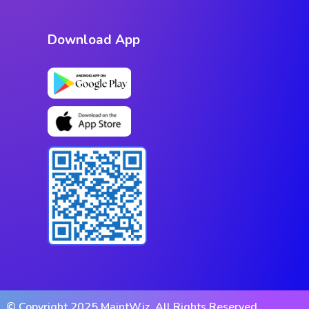
Download App
© Copyright 2025 MaintWiz. All Rights Reserved.