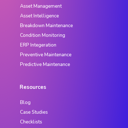
Asset Management
Asset Intelligence
Breakdown Maintenance
Condition Monitoring
ERP Integeration
Preventive Maintenance
Predictive Maintenance
Resources
Blog
Case Studies
Checklists