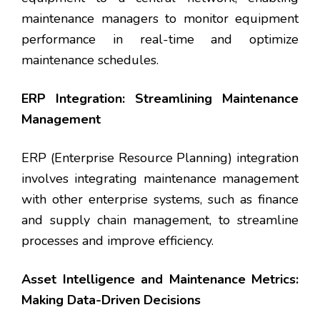
maintenance managers to monitor equipment
performance in real-time and optimize
maintenance schedules.
ERP Integration: Streamlining Maintenance
Management
ERP (Enterprise Resource Planning) integration
involves integrating maintenance management
with other enterprise systems, such as finance
and supply chain management, to streamline
processes and improve efficiency.
Asset Intelligence and Maintenance Metrics:
Making Data-Driven Decisions